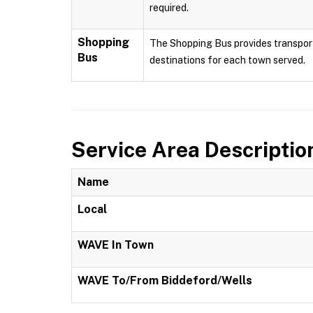
required.
Shopping
The Shopping Bus provides transport
Bus
destinations for each town served.
Service Area Descriptio
Name
Local
WAVE In Town
WAVE To/From Biddeford/Wells