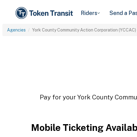
Riders
Send a Pa
Agencies
York County Community Action Corporation (YCCAC)
Pay for your York County Commun
Mobile Ticketing Availa