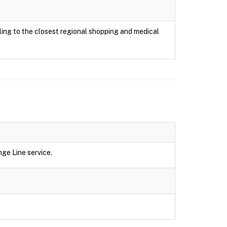
ing to the closest regional shopping and medical
ge Line service.