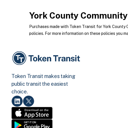
York County Community 
Purchases made with Token Transit for York County 
policies. For more information on these policies you ma
Token Transit makes taking
public transit the easiest
choice.