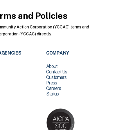
rms and Policies
ommunity Action Corporation (YCCAC) terms and
rporation (YCCAC) directly.
AGENCIES
COMPANY
About
Contact Us
Customers
Press
Careers
Status