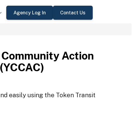
Agency Log In
Contact Us
 Community Action
 (YCCAC)
d easily using the Token Transit