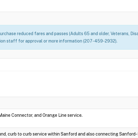
rchase reduced fares and passes (Adults 65 and older, Veterans, Disa
n staff for approval or more information (207-459-2932).
 Maine Connector, and Orange Line service.
nd, curb to curb service within Sanford and also connecting Sanford