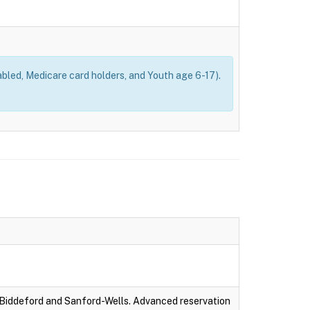
bled, Medicare card holders, and Youth age 6-17).
-Biddeford and Sanford-Wells. Advanced reservation