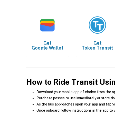
Get
Get
Google Wallet
Token Transit
How to Ride Transit Usi
Download your mobile app of choice from the o
Purchase passes to use immediately or store the
As the bus approaches open your app and tap yo
Once onboard follow instructions in the app to v