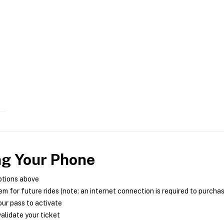
ng Your Phone
ptions above
m for future rides (note: an internet connection is required to purcha
ur pass to activate
alidate your ticket