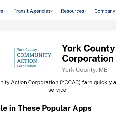
ss
Transit Agencies
Resources
Company
York County
Corporation
York County, ME
ity Action Corporation (YCCAC) fare quickly an
service!
ble in These Popular Apps