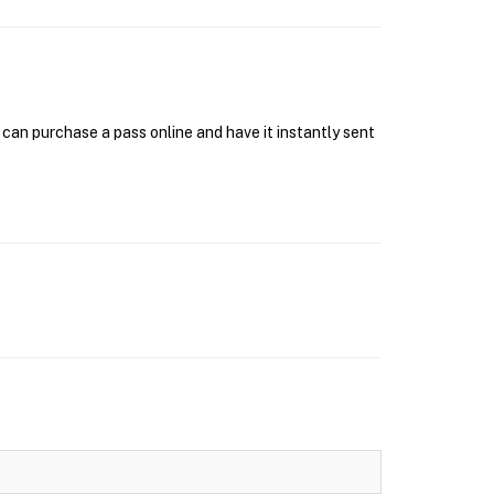
can purchase a pass online and have it instantly sent