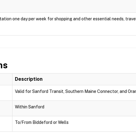
ation one day per week for shopping and other essential needs, travel
ns
Description
Valid for Sanford Transit, Southern Maine Connector, and Oran
Within Sanford
To/From Biddeford or Wells