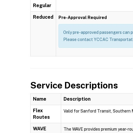
Regular
Reduced
Pre-Approval Required
Only pre-approved passengers can pu
Please contact YCCAC Transportatio
Service Descriptions
Name
Description
Flex
Valid for Sanford Transit, Southern
Routes
WAVE
The WAVE provides premium year-rou