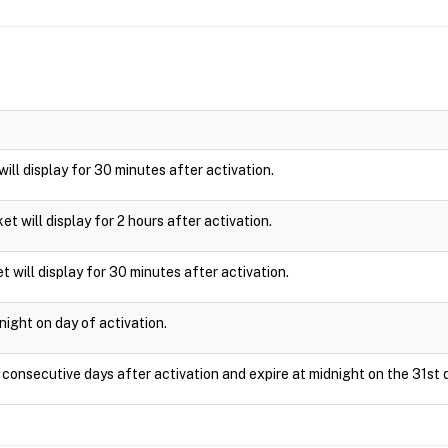
 will display for 30 minutes after activation.
cket will display for 2 hours after activation.
t will display for 30 minutes after activation.
night on day of activation.
1 consecutive days after activation and expire at midnight on the 31st 