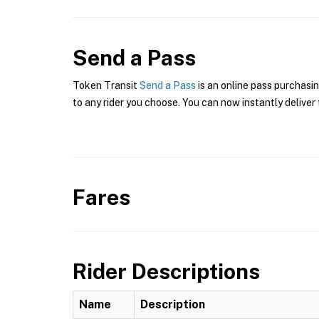
Send a Pass
Token Transit
Send a Pass
is an online pass purchasi
to any rider you choose. You can now instantly deliver 
Fares
Rider Descriptions
Name
Description