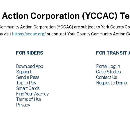
Action Corporation (YCCAC)
Te
Community Action Corporation (YCCAC) are subject to York County C
y visit
https://yccac.org/
or contact York County Community Action Co
FOR RIDERS
FOR TRANSIT 
Download App
Portal Log In
Support
Case Studies
Send a Pass
Contact Us
Tap to Pay
Request a Demo
Smart Cards
Find Your Agency
Terms of Use
Privacy