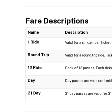
Fare Descriptions
Name
Description
1 Ride
Valid for a single ride. Ticket
Round Trip
Valid for a round trip ride. Ti
12 Ride
Pack of 12 passes. Each ticke
Day
Day passes are valid until mid
31 Day
31 day passes are valid for 3