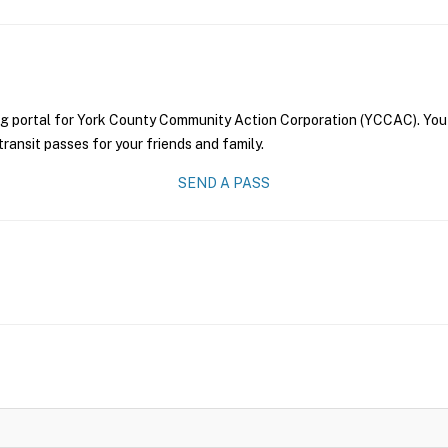
ng portal for York County Community Action Corporation (YCCAC). You 
transit passes for your friends and family.
SEND A PASS