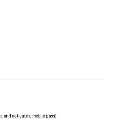
se and activate a mobile pass)