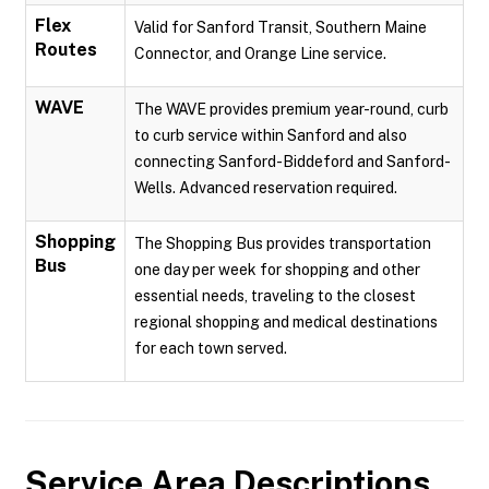
Flex
Valid for Sanford Transit, Southern Maine
Routes
Connector, and Orange Line service.
WAVE
The WAVE provides premium year-round, curb
to curb service within Sanford and also
connecting Sanford-Biddeford and Sanford-
Wells. Advanced reservation required.
Shopping
The Shopping Bus provides transportation
Bus
one day per week for shopping and other
essential needs, traveling to the closest
regional shopping and medical destinations
for each town served.
Service Area Descriptions