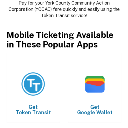
Pay for your York County Community Action
Corporation (YCCAC) fare quickly and easily using the
Token Transit service!
Mobile Ticketing Available
in These Popular Apps
Get
Get
Token Transit
Google Wallet