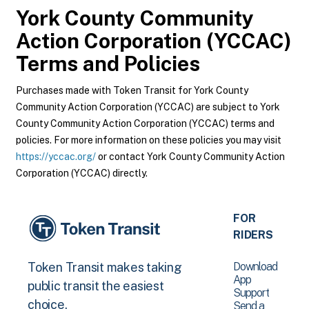
York County Community
Action Corporation (YCCAC)
Terms and Policies
Purchases made with Token Transit for York County
Community Action Corporation (YCCAC) are subject to York
County Community Action Corporation (YCCAC) terms and
policies. For more information on these policies you may visit
https://yccac.org/
or contact York County Community Action
Corporation (YCCAC) directly.
FOR
RIDERS
Download
Token Transit makes taking
App
public transit the easiest
Support
choice.
Send a