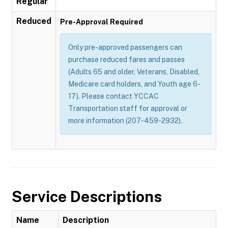
Regular
Reduced
Pre-Approval Required
Only pre-approved passengers can
purchase reduced fares and passes
(Adults 65 and older, Veterans, Disabled,
Medicare card holders, and Youth age 6-
17). Please contact YCCAC
Transportation staff for approval or
more information (207-459-2932).
Service Descriptions
Name
Description