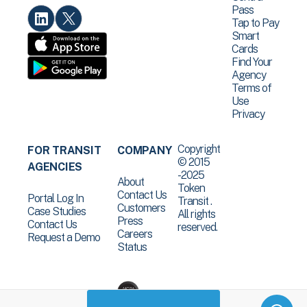
Pass
Tap to Pay
Smart
Cards
Find Your
Agency
Terms of
Use
Privacy
Copyright
FOR TRANSIT
COMPANY
© 2015
AGENCIES
-2025
About
Token
Contact Us
Portal Log In
Transit .
Customers
Case Studies
All rights
Press
Contact Us
reserved.
Careers
Request a Demo
Status