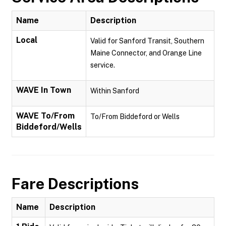
Name
Description
Local
Valid for Sanford Transit, Southern
Maine Connector, and Orange Line
service.
WAVE In Town
Within Sanford
WAVE To/From
To/From Biddeford or Wells
Biddeford/Wells
Fare Descriptions
Name
Description