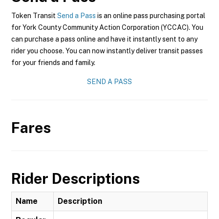
Token Transit
Send a Pass
is an online pass purchasing portal
for York County Community Action Corporation (YCCAC). You
can purchase a pass online and have it instantly sent to any
rider you choose. You can now instantly deliver transit passes
for your friends and family.
SEND A PASS
Fares
Rider Descriptions
Name
Description