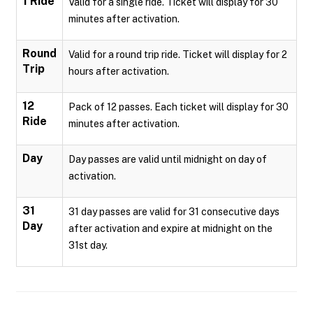
1 Ride
Valid for a single ride. Ticket will display for 30
minutes after activation.
Round
Valid for a round trip ride. Ticket will display for 2
Trip
hours after activation.
12
Pack of 12 passes. Each ticket will display for 30
Ride
minutes after activation.
Day
Day passes are valid until midnight on day of
activation.
31
31 day passes are valid for 31 consecutive days
Day
after activation and expire at midnight on the
31st day.