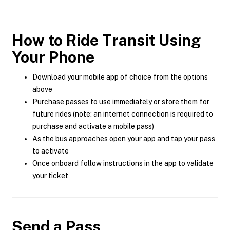
How to Ride Transit Using
Your Phone
Download your mobile app of choice from the options
above
Purchase passes to use immediately or store them for
future rides (note: an internet connection is required to
purchase and activate a mobile pass)
As the bus approaches open your app and tap your pass
to activate
Once onboard follow instructions in the app to validate
your ticket
Send a Pass