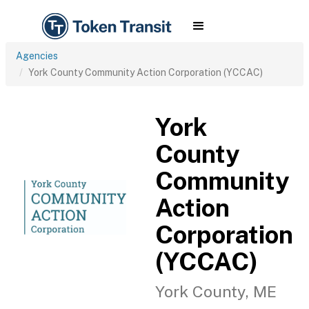
Agencies
York County Community Action Corporation (YCCAC)
York
County
Community
Action
Corporation
(YCCAC)
York County, ME