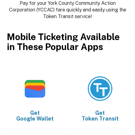
Pay for your York County Community Action
Corporation (YCCAC) fare quickly and easily using the
Token Transit service!
Mobile Ticketing Available
in These Popular Apps
Get
Get
Google Wallet
Token Transit