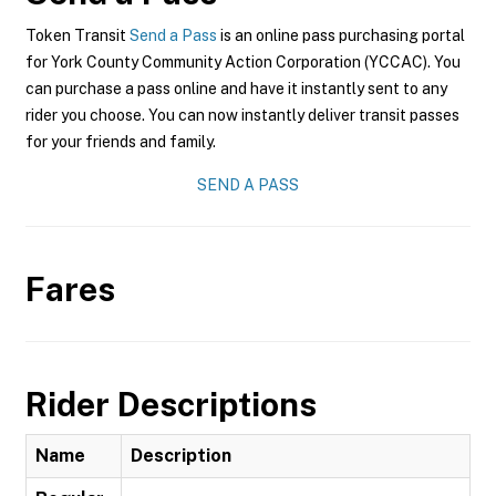
Token Transit
Send a Pass
is an online pass purchasing portal
for York County Community Action Corporation (YCCAC). You
can purchase a pass online and have it instantly sent to any
rider you choose. You can now instantly deliver transit passes
for your friends and family.
SEND A PASS
Fares
Rider Descriptions
Name
Description