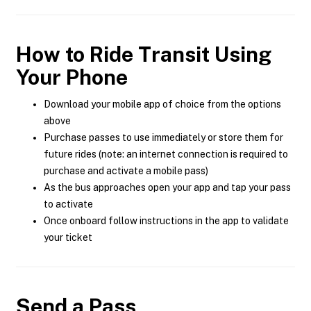
How to Ride Transit Using
Your Phone
Download your mobile app of choice from the options
above
Purchase passes to use immediately or store them for
future rides (note: an internet connection is required to
purchase and activate a mobile pass)
As the bus approaches open your app and tap your pass
to activate
Once onboard follow instructions in the app to validate
your ticket
Send a Pass