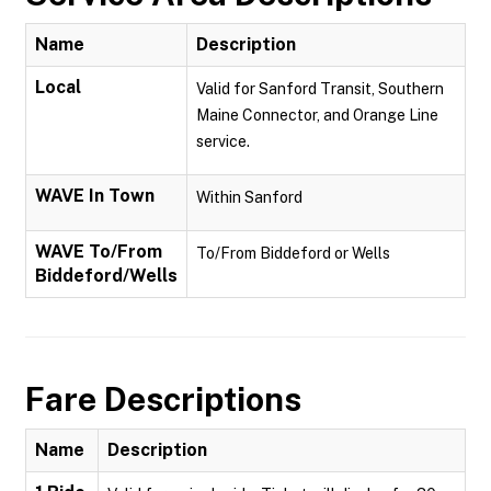
Name
Description
Local
Valid for Sanford Transit, Southern
Maine Connector, and Orange Line
service.
WAVE In Town
Within Sanford
WAVE To/From
To/From Biddeford or Wells
Biddeford/Wells
Fare Descriptions
Name
Description