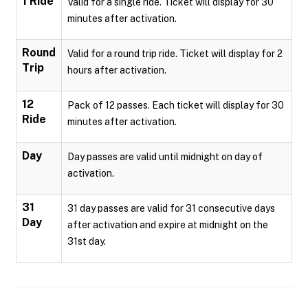
1 Ride
Valid for a single ride. Ticket will display for 30
minutes after activation.
Round
Valid for a round trip ride. Ticket will display for 2
Trip
hours after activation.
12
Pack of 12 passes. Each ticket will display for 30
Ride
minutes after activation.
Day
Day passes are valid until midnight on day of
activation.
31
31 day passes are valid for 31 consecutive days
Day
after activation and expire at midnight on the
31st day.