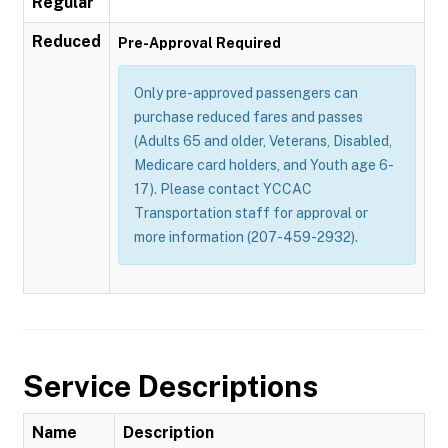
Regular
Reduced
Pre-Approval Required
Only pre-approved passengers can
purchase reduced fares and passes
(Adults 65 and older, Veterans, Disabled,
Medicare card holders, and Youth age 6-
17). Please contact YCCAC
Transportation staff for approval or
more information (207-459-2932).
Service Descriptions
Name
Description