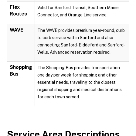
Flex
Valid for Sanford Transit, Southern Maine
Routes
Connector, and Orange Line service.
WAVE
The WAVE provides premium year-round, curb
to curb service within Sanford and also
connecting Sanford-Biddeford and Sanford-
Wells. Advanced reservation required.
Shopping
The Shopping Bus provides transportation
Bus
one day per week for shopping and other
essential needs, traveling to the closest
regional shopping and medical destinations
for each town served.
Service Area Descriptions