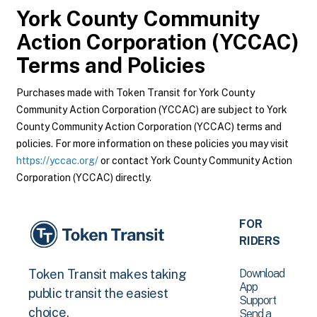
York County Community
Action Corporation (YCCAC)
Terms and Policies
Purchases made with Token Transit for York County
Community Action Corporation (YCCAC) are subject to York
County Community Action Corporation (YCCAC) terms and
policies. For more information on these policies you may visit
https://yccac.org/
or contact York County Community Action
Corporation (YCCAC) directly.
FOR
RIDERS
Download
Token Transit makes taking
App
public transit the easiest
Support
choice.
Send a