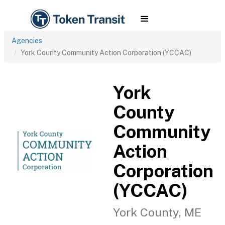
Agencies
York County Community Action Corporation (YCCAC)
York
County
Community
Action
Corporation
(YCCAC)
York County, ME