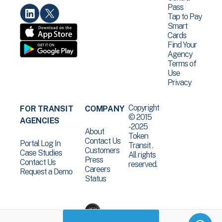
Pass
Tap to Pay
Smart
Cards
Find Your
Agency
Terms of
Use
Privacy
Copyright
FOR TRANSIT
COMPANY
© 2015
AGENCIES
-2025
About
Token
Contact Us
Portal Log In
Transit .
Customers
Case Studies
All rights
Press
Contact Us
reserved.
Careers
Request a Demo
Status