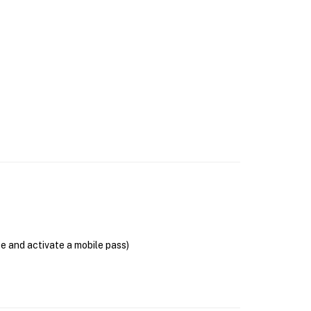
se and activate a mobile pass)