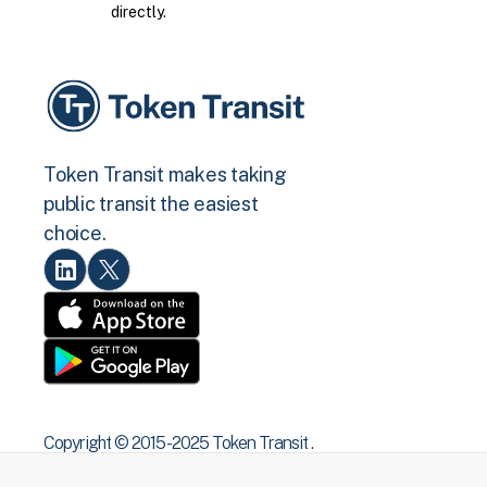
directly.
Token Transit makes taking
public transit the easiest
choice.
Copyright © 2015 -2025 Token Transit .
All rights reserved.