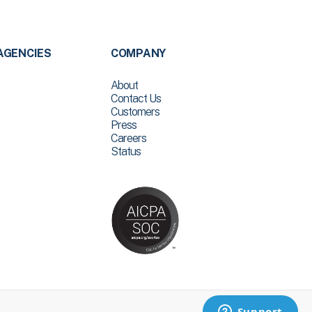
AGENCIES
COMPANY
About
Contact Us
Customers
Press
Careers
Status