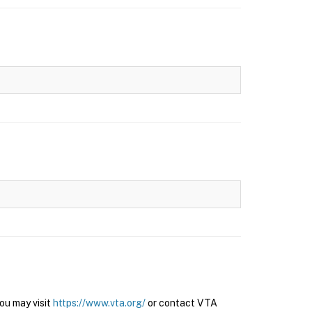
ou may visit
https://www.vta.org/
or contact VTA