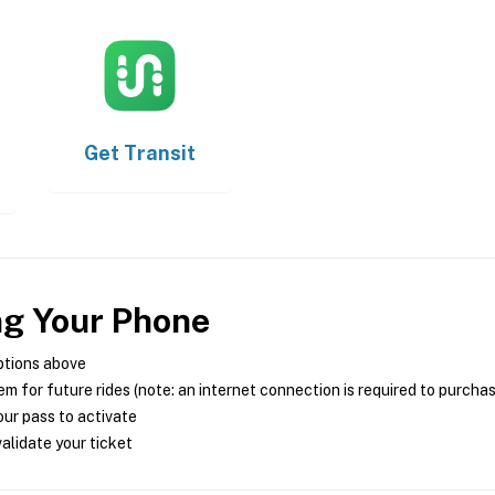
Get
Transit
ng Your Phone
ptions above
m for future rides (note: an internet connection is required to purcha
ur pass to activate
alidate your ticket