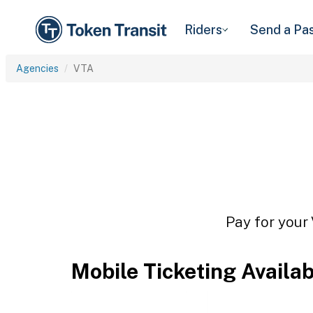
Riders
Send a Pa
Agencies
VTA
Pay for your 
Mobile Ticketing Availa