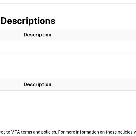
 Descriptions
Description
Description
t to VTA terms and policies. For more information on these policies y