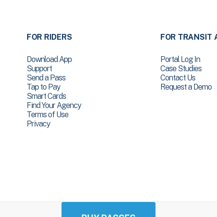
FOR RIDERS
FOR TRANSIT 
Download App
Portal Log In
Support
Case Studies
Send a Pass
Contact Us
Tap to Pay
Request a Demo
Smart Cards
Find Your Agency
Terms of Use
Privacy