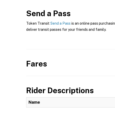
Send a Pass
Token Transit
Send a Pass
is an online pass purchasin
deliver transit passes for your friends and family.
Fares
Rider Descriptions
Name