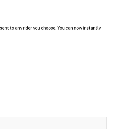
 sent to any rider you choose. You can now instantly