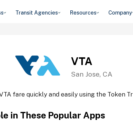
ss
Transit Agencies
Resources
Company
VTA
San Jose, CA
VTA fare quickly and easily using the Token Tr
ble in These Popular Apps