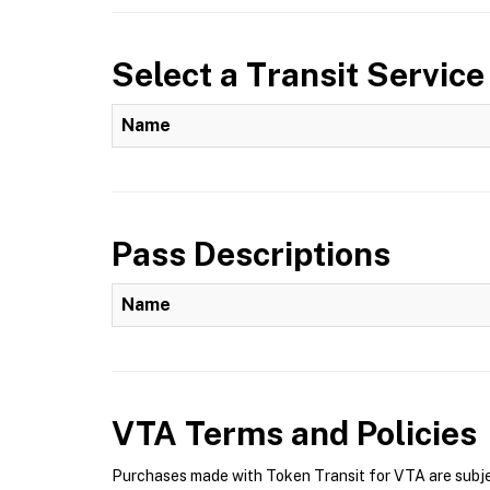
Select a Transit Service
Name
Pass Descriptions
Name
VTA
Terms and Policies
Purchases made with Token Transit for VTA are subjec