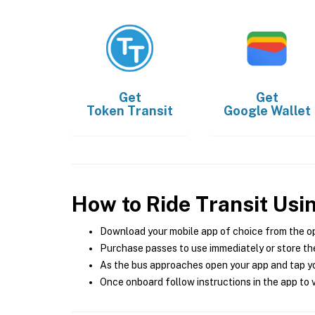
Get
Get
Token Transit
Google Wallet
How to Ride Transit Usi
Download your mobile app of choice from the o
Purchase passes to use immediately or store the
As the bus approaches open your app and tap yo
Once onboard follow instructions in the app to v