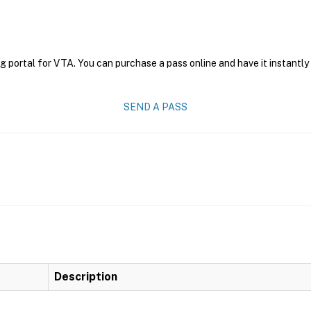
g portal for VTA. You can purchase a pass online and have it instantly
SEND A PASS
Description