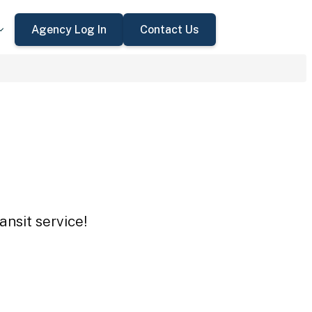
Agency Log In
Contact Us
ansit service!