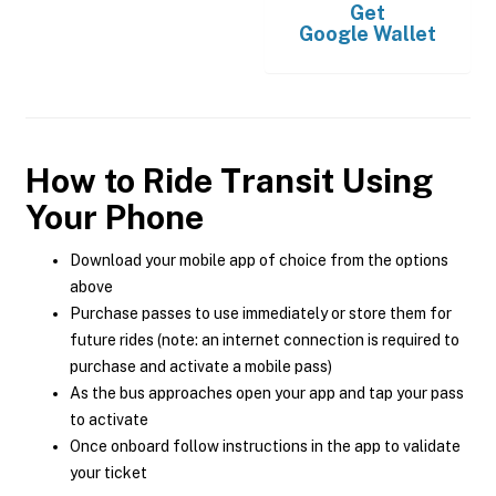
Get
Google Wallet
How to Ride Transit Using
Your Phone
Download your mobile app of choice from the options
above
Purchase passes to use immediately or store them for
future rides (note: an internet connection is required to
purchase and activate a mobile pass)
As the bus approaches open your app and tap your pass
to activate
Once onboard follow instructions in the app to validate
your ticket