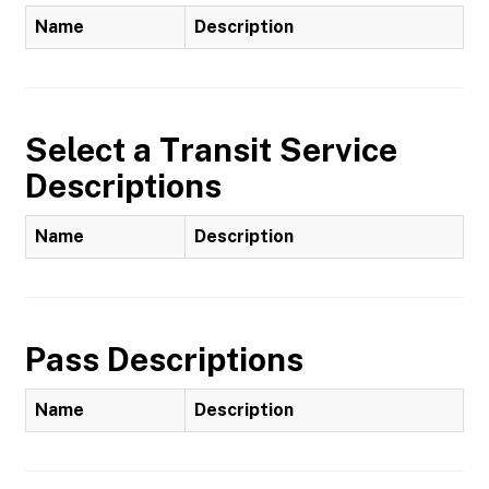
Name
Description
Select a Transit Service
Descriptions
Name
Description
Pass Descriptions
Name
Description