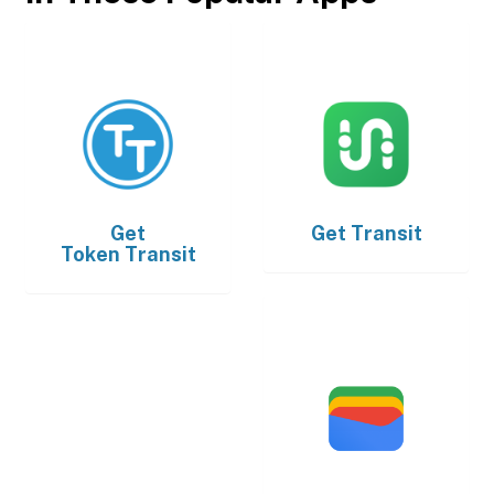
Get
Get
Transit
Token Transit