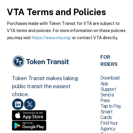
VTA
Terms and Policies
Purchases made with Token Transit for VTA are subject to
VTA terms and policies. For more information on these policies
you may visit
https://www.vta.org/
or contact VTA directly.
FOR
RIDERS
Download
Token Transit makes taking
App
public transit the easiest
Support
choice.
Send a
Pass
Tap to Pay
Smart
Cards
Find Your
Agency