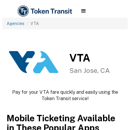
Agencies
VTA
VTA
San Jose, CA
Pay for your VTA fare quickly and easily using the
Token Transit service!
Mobile Ticketing Available
in These Popular Apps