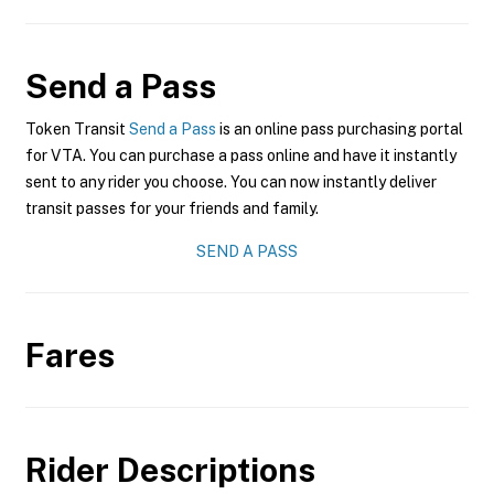
Send a Pass
Token Transit
Send a Pass
is an online pass purchasing portal
for VTA. You can purchase a pass online and have it instantly
sent to any rider you choose. You can now instantly deliver
transit passes for your friends and family.
SEND A PASS
Fares
Rider Descriptions