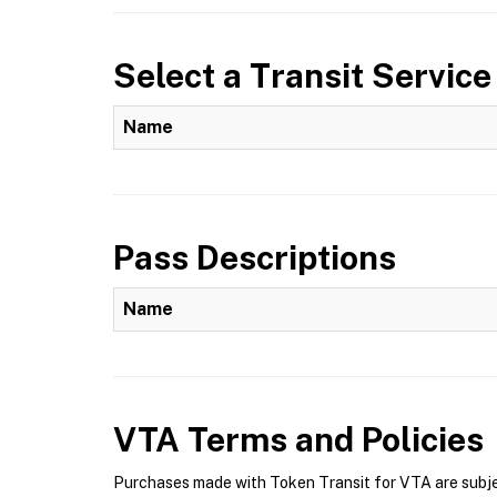
Select a Transit Service
Name
Pass Descriptions
Name
VTA
Terms and Policies
Purchases made with Token Transit for VTA are subjec