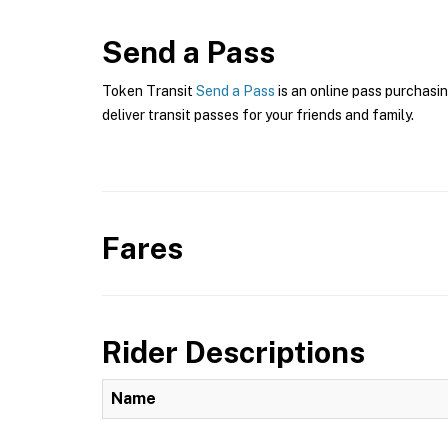
Send a Pass
Token Transit
Send a Pass
is an online pass purchasin
deliver transit passes for your friends and family.
Fares
Rider Descriptions
Name