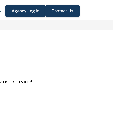
Agency Log In
Contact Us
ansit service!