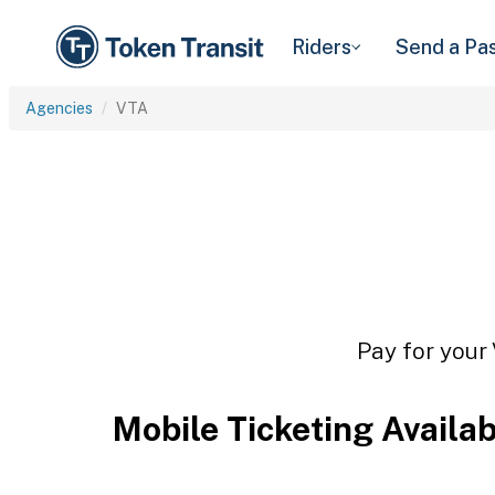
Riders
Send a Pa
Agencies
VTA
Pay for your 
Mobile Ticketing Availa