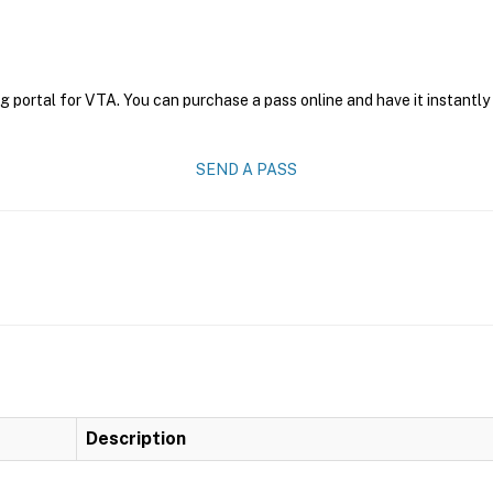
g portal for VTA. You can purchase a pass online and have it instantly
SEND A PASS
Description