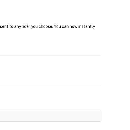
 sent to any rider you choose. You can now instantly