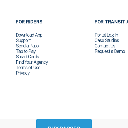
FOR RIDERS
FOR TRANSIT 
Download App
Portal Log In
Support
Case Studies
Send a Pass
Contact Us
Tap to Pay
Request a Demo
Smart Cards
Find Your Agency
Terms of Use
Privacy