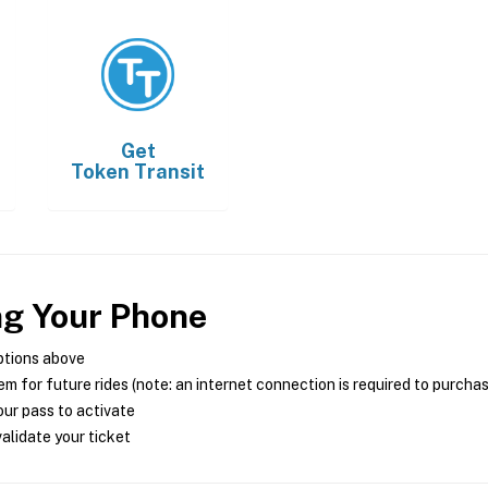
Get
Token Transit
ng Your Phone
ptions above
m for future rides (note: an internet connection is required to purcha
ur pass to activate
alidate your ticket