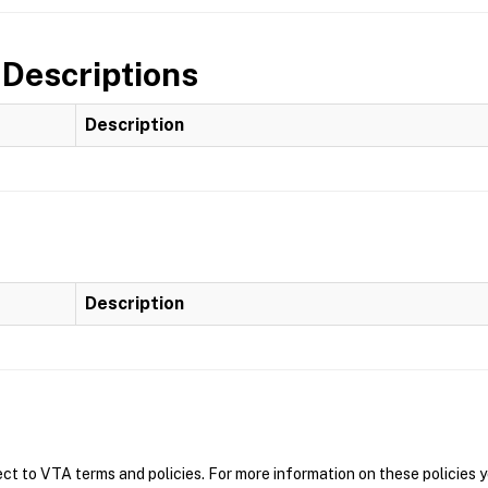
 Descriptions
Description
Description
t to VTA terms and policies. For more information on these policies y