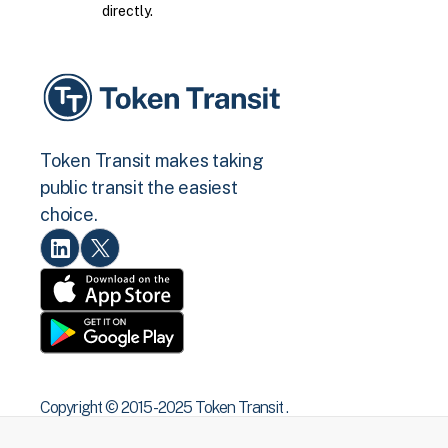
directly.
Token Transit makes taking
public transit the easiest
choice.
Copyright © 2015 -2025 Token Transit .
All rights reserved.