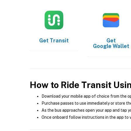
Get
Transit
Get
Google Wallet
How to Ride Transit Usi
Download your mobile app of choice from the o
Purchase passes to use immediately or store the
As the bus approaches open your app and tap yo
Once onboard follow instructions in the app to v