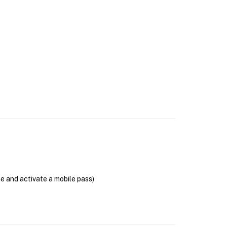
se and activate a mobile pass)