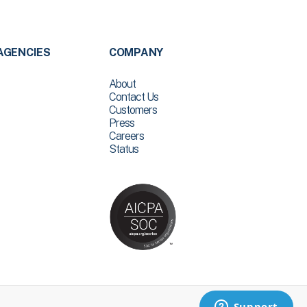
AGENCIES
COMPANY
About
Contact Us
Customers
Press
Careers
Status