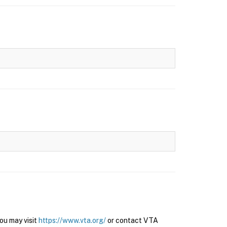
ou may visit
https://www.vta.org/
or contact VTA