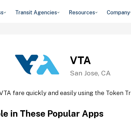
ss
Transit Agencies
Resources
Company
VTA
San Jose, CA
VTA fare quickly and easily using the Token Tr
ble in These Popular Apps