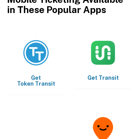
in These Popular Apps
Get
Get
Transit
Token Transit