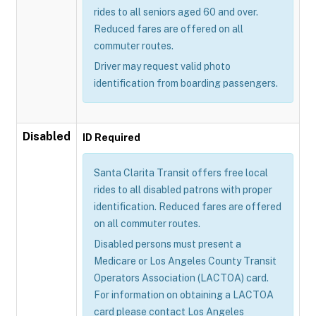
rides to all seniors aged 60 and over.
Reduced fares are offered on all
commuter routes.
Driver may request valid photo
identification from boarding passengers.
Disabled
ID Required
Santa Clarita Transit offers free local
rides to all disabled patrons with proper
identification. Reduced fares are offered
on all commuter routes.
Disabled persons must present a
Medicare or Los Angeles County Transit
Operators Association (LACTOA) card.
For information on obtaining a LACTOA
card please contact Los Angeles