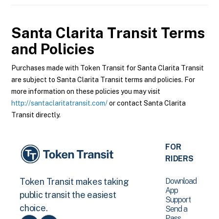
Santa Clarita Transit
Terms
and Policies
Purchases made with Token Transit for Santa Clarita Transit
are subject to Santa Clarita Transit terms and policies. For
more information on these policies you may visit
http://santaclaritatransit.com/
or contact Santa Clarita
Transit directly.
FOR
RIDERS
Download
Token Transit makes taking
App
public transit the easiest
Support
choice.
Send a
Pass