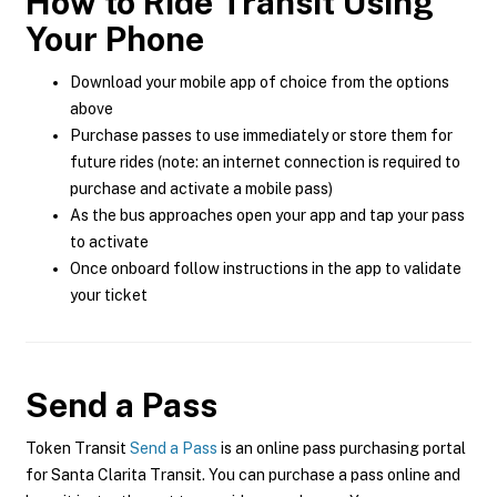
How to Ride Transit Using
Your Phone
Download your mobile app of choice from the options
above
Purchase passes to use immediately or store them for
future rides (note: an internet connection is required to
purchase and activate a mobile pass)
As the bus approaches open your app and tap your pass
to activate
Once onboard follow instructions in the app to validate
your ticket
Send a Pass
Token Transit
Send a Pass
is an online pass purchasing portal
for Santa Clarita Transit. You can purchase a pass online and