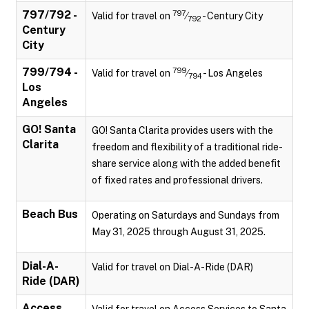
797/792 -
797
Valid for travel on
⁄
- Century City
792
Century
City
799/794 -
799
Valid for travel on
⁄
- Los Angeles
794
Los
Angeles
GO! Santa
GO! Santa Clarita provides users with the
Clarita
freedom and flexibility of a traditional ride-
share service along with the added benefit
of fixed rates and professional drivers.
Beach Bus
Operating on Saturdays and Sundays from
May 31, 2025 through August 31, 2025.
Dial-A-
Valid for travel on Dial-A-Ride (DAR)
Ride (DAR)
Access