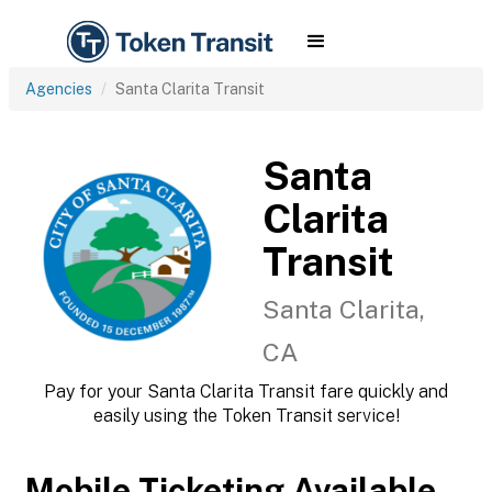
Agencies
Santa Clarita Transit
Santa
Clarita
Transit
Santa Clarita,
CA
Pay for your Santa Clarita Transit fare quickly and
easily using the Token Transit service!
Mobile Ticketing Available