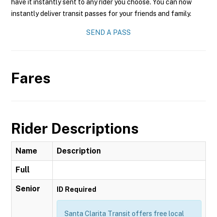
have it instantly sent to any rider you choose. You can now
instantly deliver transit passes for your friends and family.
SEND A PASS
Fares
Rider Descriptions
Name
Description
Full
Senior
ID Required
Santa Clarita Transit offers free local