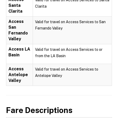
Valid for travel on Access Services to Santa
Santa
Clarita
Clarita
Access
Valid for travel on Access Services to San
San
Fernando Valley
Fernando
Valley
Access LA
Valid for travel on Access Services to or
Basin
from the LA Basin
Access
Valid for travel on Access Services to
Antelope
Antelope Valley
Valley
Fare Descriptions