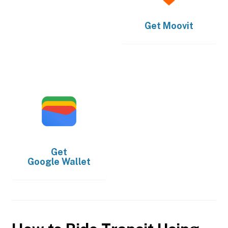
Get
Moovit
Get
Google Wallet