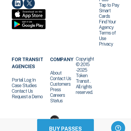
Tap to Pay
Smart
Cards
Find Your
Agency
Terms of
Use
Privacy
Copyright
FOR TRANSIT
COMPANY
© 2015
AGENCIES
-2025
About
Token
Contact Us
Portal Log In
Transit .
Customers
Case Studies
All rights
Press
Contact Us
reserved.
Careers
Request a Demo
Status
BUY PASSES