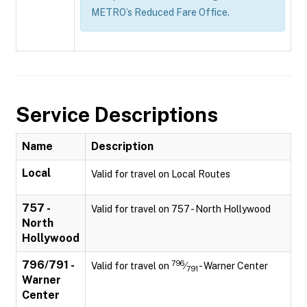
METRO’s Reduced Fare Office.
Service Descriptions
Name
Description
Local
Valid for travel on Local Routes
757 -
Valid for travel on 757 - North Hollywood
North
Hollywood
796/791 -
796
Valid for travel on
⁄
- Warner Center
791
Warner
Center