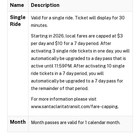
Name
Description
Single
Valid for a single ride. Ticket will display for 30
Ride
minutes.
Starting in 2026, local fares are capped at $3
per day and $10 for a 7 day period. After
activating 3 single ride tickets in one day, you will
automatically be upgraded to a day pass that is
active until 11:59PM. After activating 10 single
ride tickets in a 7 day period, you will
automatically be upgraded to a 7 day pass for
the remainder of that period.
For more information please visit
www.santaclaritatransit.com/fare-capping.
Month
Month passes are valid for 1 calendar month.