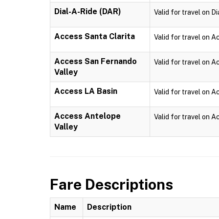
Dial-A-Ride (DAR)
Valid for travel on D
Access Santa Clarita
Valid for travel on A
Access San Fernando
Valid for travel on 
Valley
Access LA Basin
Valid for travel on 
Access Antelope
Valid for travel on 
Valley
Fare Descriptions
Name
Description