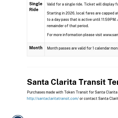
Single
Valid for a single ride. Ticket will display 
Ride
Starting in 2026, local fares are capped at
to a day pass that is active until 11:59PM.
remainder of that period.
For more information please visit www.sa
Month
Month passes are valid for 1 calendar mon
Santa Clarita Transit
Ter
Purchases made with Token Transit for Santa Clarita Tr
http://santaclaritatransit.com/
or contact Santa Clarit