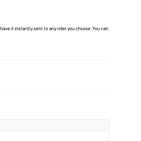
have it instantly sent to any rider you choose. You can