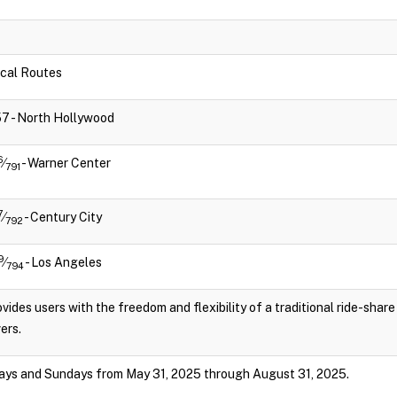
Local Routes
757 - North Hollywood
6
⁄
- Warner Center
791
7
⁄
- Century City
792
9
⁄
- Los Angeles
794
vides users with the freedom and flexibility of a traditional ride-shar
ers.
ays and Sundays from May 31, 2025 through August 31, 2025.