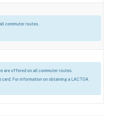
 all commuter routes.
res are offered on all commuter routes.
 card. For information on obtaining a LACTOA