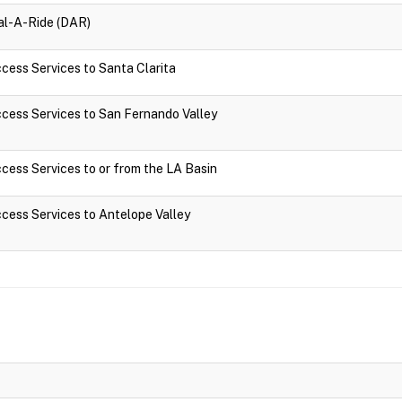
ial-A-Ride (DAR)
ccess Services to Santa Clarita
Access Services to San Fernando Valley
Access Services to or from the LA Basin
Access Services to Antelope Valley