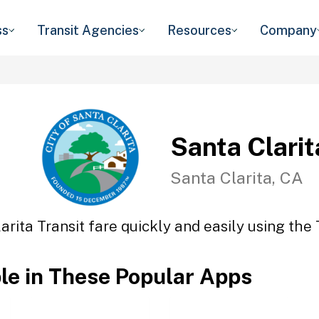
ss
Transit Agencies
Resources
Company
Santa Clarit
Santa Clarita, CA
arita Transit fare quickly and easily using the 
ble in These Popular Apps