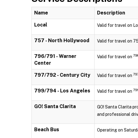
Name
Description
Local
Valid for travel on 
757 - North Hollywood
Valid for travel on 
796/791 - Warner
79
Valid for travel on
Center
797/792 - Century City
79
Valid for travel on
799/794 - Los Angeles
79
Valid for travel on
GO! Santa Clarita
GO! Santa Clarita pro
and professional driv
Beach Bus
Operating on Saturd