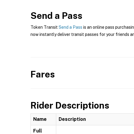
Send a Pass
Token Transit
Send a Pass
is an online pass purchasin
now instantly deliver transit passes for your friends a
Fares
Rider Descriptions
Name
Description
Full