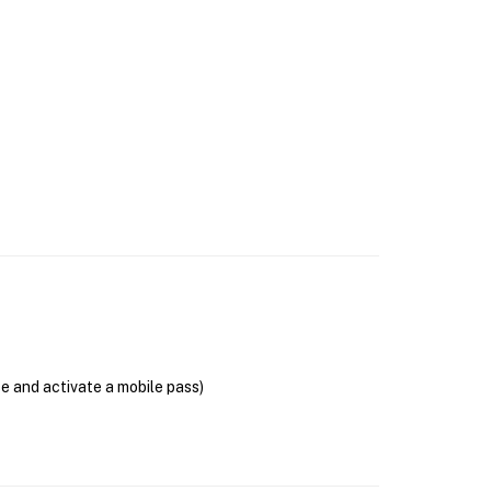
se and activate a mobile pass)