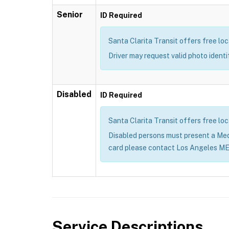
Senior
ID Required
Santa Clarita Transit offers free loc
Driver may request valid photo ident
Disabled
ID Required
Santa Clarita Transit offers free loc
Disabled persons must present a Me
card please contact Los Angeles M
Service Descriptions