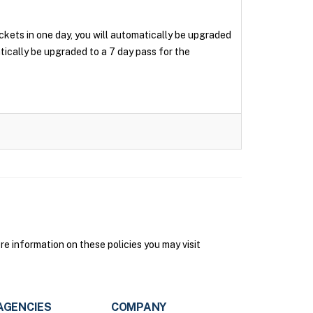
tickets in one day, you will automatically be upgraded
matically be upgraded to a 7 day pass for the
e information on these policies you may visit
AGENCIES
COMPANY