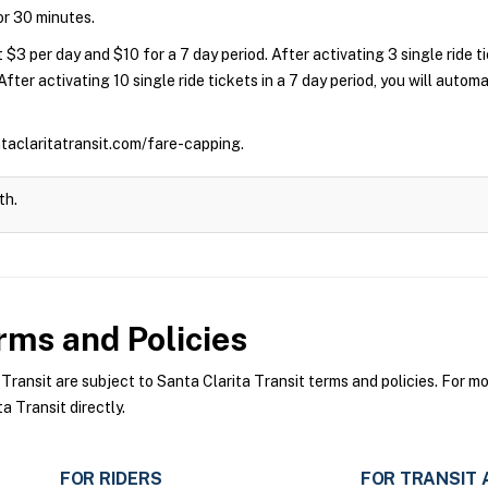
for 30 minutes.
 $3 per day and $10 for a 7 day period. After activating 3 single ride 
 After activating 10 single ride tickets in a 7 day period, you will auto
ntaclaritatransit.com/fare-capping.
th.
ms and Policies
ansit are subject to Santa Clarita Transit terms and policies. For mor
a Transit directly.
FOR RIDERS
FOR TRANSIT 