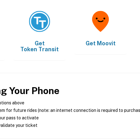
Get
Get
Moovit
Token Transit
ng Your Phone
ptions above
m for future rides (note: an internet connection is required to purcha
ur pass to activate
alidate your ticket