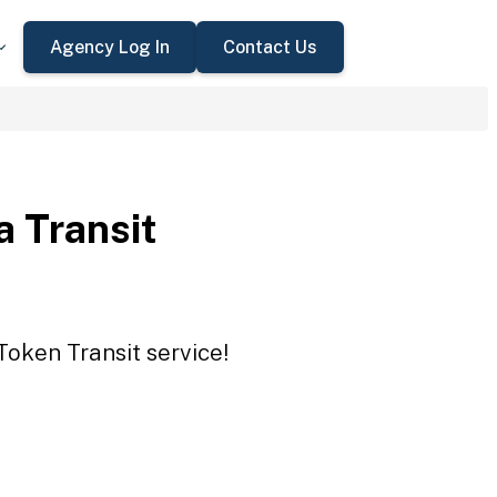
Agency Log In
Contact Us
a Transit
Token Transit service!