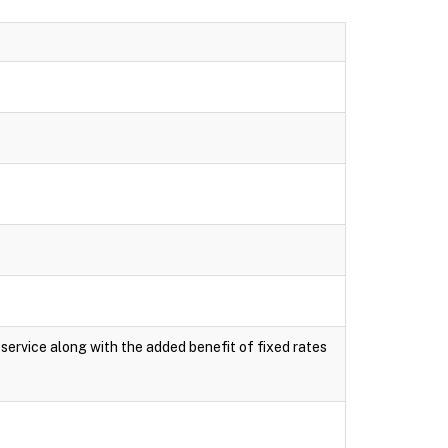
e service along with the added benefit of fixed rates