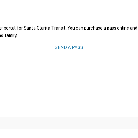
g portal for Santa Clarita Transit. You can purchase a pass online and 
nd family.
SEND A PASS