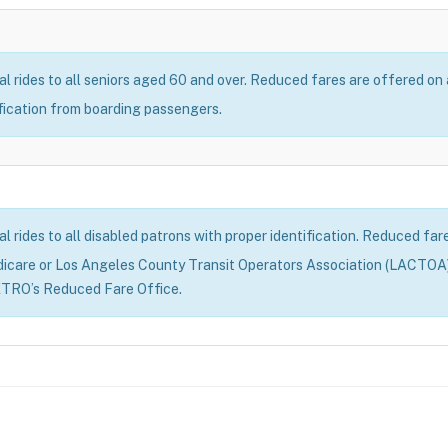
al rides to all seniors aged 60 and over. Reduced fares are offered on
ification from boarding passengers.
al rides to all disabled patrons with proper identification. Reduced fa
dicare or Los Angeles County Transit Operators Association (LACTOA)
ETRO’s Reduced Fare Office.