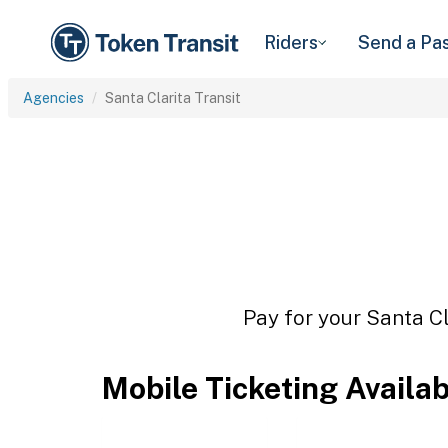
Riders
Send a Pa
Agencies
Santa Clarita Transit
Pay for your Santa Cl
Mobile Ticketing Availa