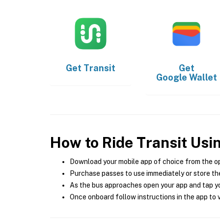
Get
Transit
Get
Google Wallet
How to Ride Transit Usi
Download your mobile app of choice from the o
Purchase passes to use immediately or store the
As the bus approaches open your app and tap yo
Once onboard follow instructions in the app to v