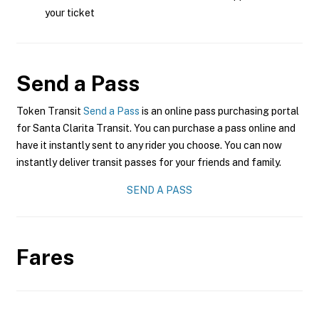
your ticket
Send a Pass
Token Transit
Send a Pass
is an online pass purchasing portal
for Santa Clarita Transit. You can purchase a pass online and
have it instantly sent to any rider you choose. You can now
instantly deliver transit passes for your friends and family.
SEND A PASS
Fares