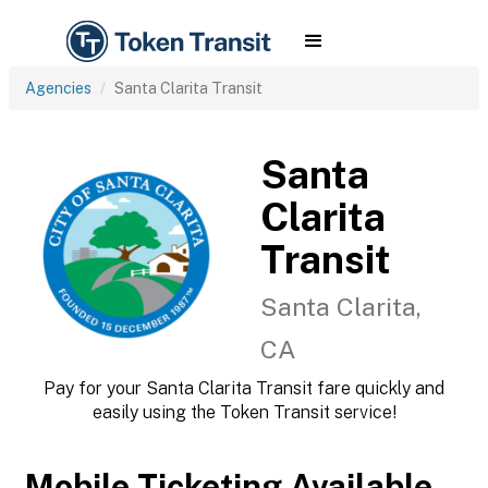
Agencies
Santa Clarita Transit
Santa
Clarita
Transit
Santa Clarita,
CA
Pay for your Santa Clarita Transit fare quickly and
easily using the Token Transit service!
Mobile Ticketing Available