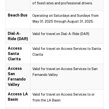
of fixed rates and professional drivers.
Beach Bus
Operating on Saturdays and Sundays from
May 31, 2025 through August 31, 2025.
Dial-A-
Valid for travel on Dial-A-Ride (DAR)
Ride (DAR)
Access
Valid for travel on Access Services to Santa
Santa
Clarita
Clarita
Access
Valid for travel on Access Services to San
San
Fernando Valley
Fernando
Valley
Access LA
Valid for travel on Access Services to or
Basin
from the LA Basin