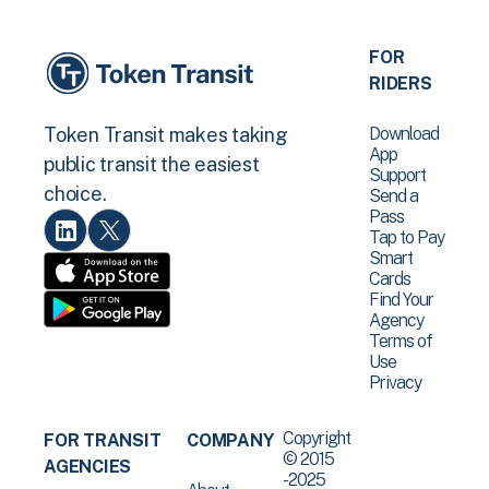
FOR
RIDERS
Download
Token Transit makes taking
App
public transit the easiest
Support
choice.
Send a
Pass
Tap to Pay
Smart
Cards
Find Your
Agency
Terms of
Use
Privacy
Copyright
FOR TRANSIT
COMPANY
© 2015
AGENCIES
-2025