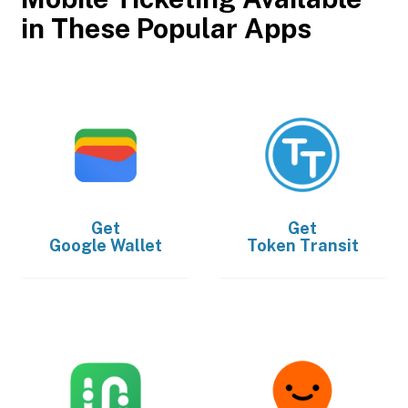
in These Popular Apps
Get
Get
Google Wallet
Token Transit