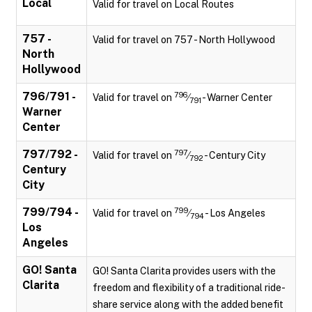
Local
Valid for travel on Local Routes
757 -
Valid for travel on 757 - North Hollywood
North
Hollywood
796/791 -
796
Valid for travel on
⁄
- Warner Center
791
Warner
Center
797/792 -
797
Valid for travel on
⁄
- Century City
792
Century
City
799/794 -
799
Valid for travel on
⁄
- Los Angeles
794
Los
Angeles
GO! Santa
GO! Santa Clarita provides users with the
Clarita
freedom and flexibility of a traditional ride-
share service along with the added benefit