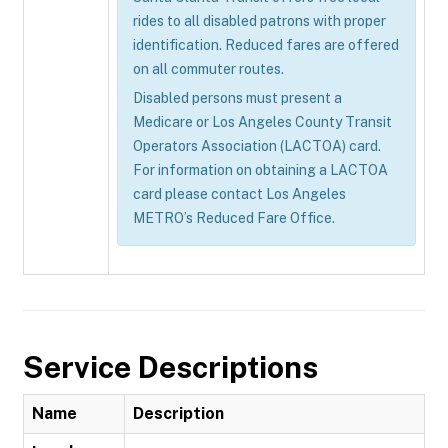
rides to all disabled patrons with proper
identification. Reduced fares are offered
on all commuter routes.
Disabled persons must present a
Medicare or Los Angeles County Transit
Operators Association (LACTOA) card.
For information on obtaining a LACTOA
card please contact Los Angeles
METRO’s Reduced Fare Office.
Service Descriptions
Name
Description