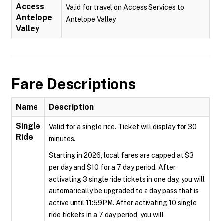
Access
Valid for travel on Access Services to
Antelope
Antelope Valley
Valley
Fare Descriptions
Name
Description
Single
Valid for a single ride. Ticket will display for 30
Ride
minutes.
Starting in 2026, local fares are capped at $3
per day and $10 for a 7 day period. After
activating 3 single ride tickets in one day, you will
automatically be upgraded to a day pass that is
active until 11:59PM. After activating 10 single
ride tickets in a 7 day period, you will