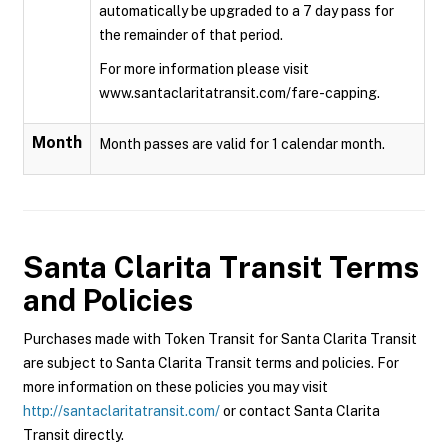
automatically be upgraded to a 7 day pass for
the remainder of that period.
For more information please visit
www.santaclaritatransit.com/fare-capping.
Month
Month passes are valid for 1 calendar month.
Santa Clarita Transit
Terms
and Policies
Purchases made with Token Transit for Santa Clarita Transit
are subject to Santa Clarita Transit terms and policies. For
more information on these policies you may visit
http://santaclaritatransit.com/
or contact Santa Clarita
Transit directly.