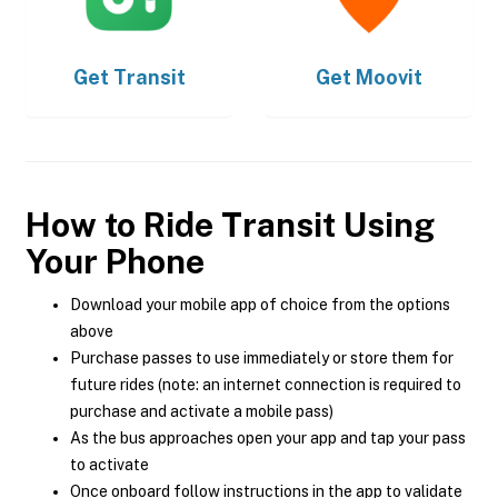
Get
Transit
Get
Moovit
How to Ride Transit Using
Your Phone
Download your mobile app of choice from the options
above
Purchase passes to use immediately or store them for
future rides (note: an internet connection is required to
purchase and activate a mobile pass)
As the bus approaches open your app and tap your pass
to activate
Once onboard follow instructions in the app to validate