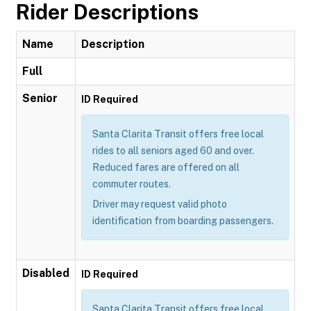
Rider Descriptions
Name
Description
Full
Senior
ID Required
Santa Clarita Transit offers free local
rides to all seniors aged 60 and over.
Reduced fares are offered on all
commuter routes.
Driver may request valid photo
identification from boarding passengers.
Disabled
ID Required
Santa Clarita Transit offers free local