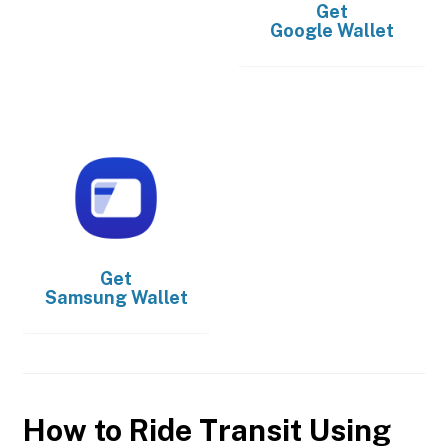
Get
Google Wallet
Get
Samsung Wallet
How to Ride Transit Using