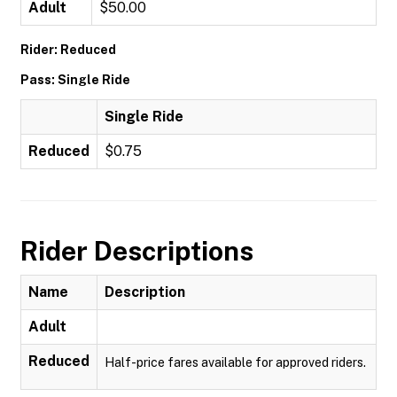
Adult
$50.00
Rider: Reduced
Pass: Single Ride
Single Ride
Reduced
$0.75
Rider Descriptions
Name
Description
Adult
Reduced
Half-price fares available for approved riders.