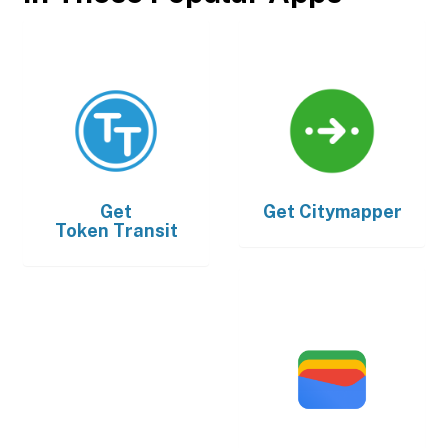
Get
Get
Citymapper
Token Transit