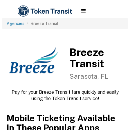
Agencies
Breeze Transit
Breeze
Transit
Sarasota, FL
Pay for your Breeze Transit fare quickly and easily
using the Token Transit service!
Mobile Ticketing Available
in These Popular Apps