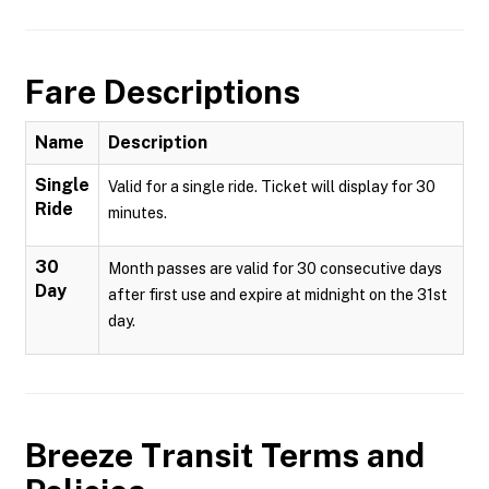
Fare Descriptions
Name
Description
Single
Valid for a single ride. Ticket will display for 30
Ride
minutes.
30
Month passes are valid for 30 consecutive days
Day
after first use and expire at midnight on the 31st
day.
Breeze Transit
Terms and