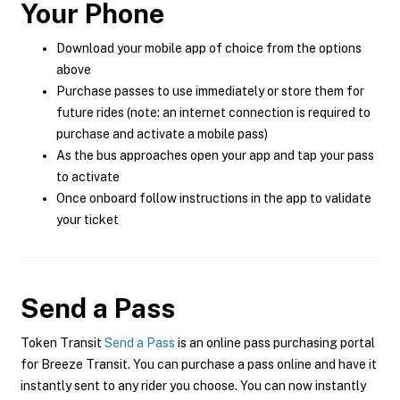
Your Phone
Download your mobile app of choice from the options
above
Purchase passes to use immediately or store them for
future rides (note: an internet connection is required to
purchase and activate a mobile pass)
As the bus approaches open your app and tap your pass
to activate
Once onboard follow instructions in the app to validate
your ticket
Send a Pass
Token Transit
Send a Pass
is an online pass purchasing portal
for Breeze Transit. You can purchase a pass online and have it
instantly sent to any rider you choose. You can now instantly