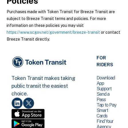
Policies
Purchases made with Token Transit for Breeze Transit are
subject to Breeze Transit terms and policies. For more
information on these policies you may visit
https://www.scgov.net/government/breeze-transit
or contact
Breeze Transit directly.
FOR
RIDERS
Download
Token Transit makes taking
App
public transit the easiest
Support
choice.
Send a
Pass
Tap to Pay
Smart
Cards
Find Your
Agency