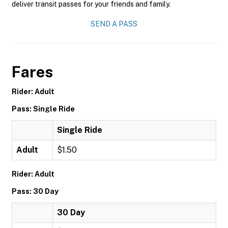
deliver transit passes for your friends and family.
SEND A PASS
Fares
Rider: Adult
Pass: Single Ride
Single Ride
Adult
$1.50
Rider: Adult
Pass: 30 Day
30 Day