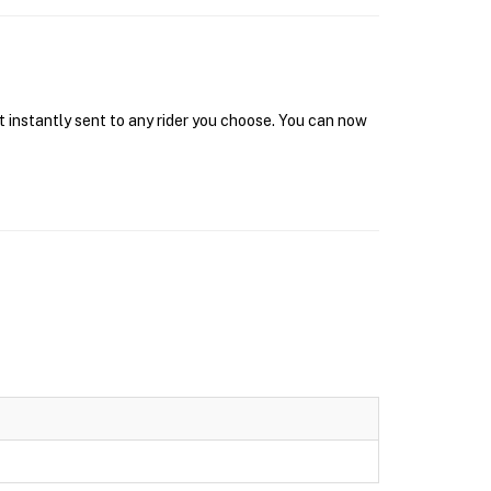
t instantly sent to any rider you choose. You can now