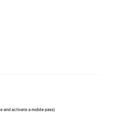
se and activate a mobile pass)