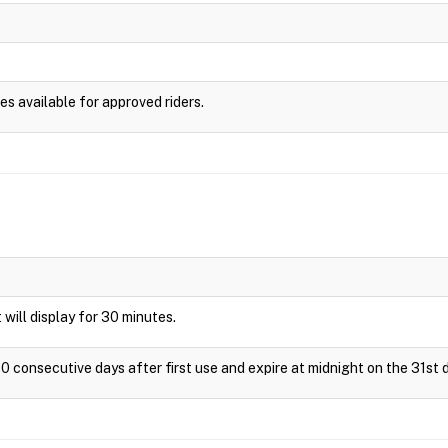
es available for approved riders.
t will display for 30 minutes.
0 consecutive days after first use and expire at midnight on the 31st d