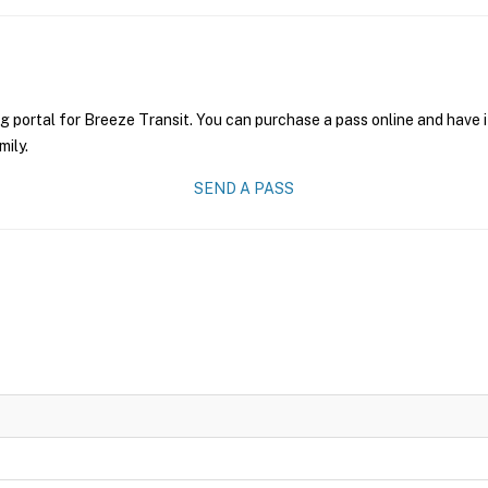
g portal for Breeze Transit. You can purchase a pass online and have i
mily.
SEND A PASS