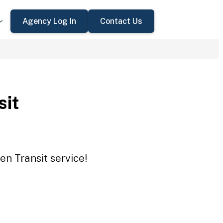
Agency Log In
Contact Us
sit
en Transit service!