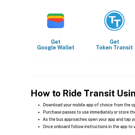
Get
Get
Google Wallet
Token Transit
How to Ride Transit Usi
Download your mobile app of choice from the o
Purchase passes to use immediately or store the
As the bus approaches open your app and tap yo
Once onboard follow instructions in the app to v