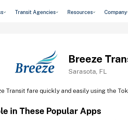
ss
Transit Agencies
Resources
Company
Breeze Tran
Sarasota, FL
e Transit fare quickly and easily using the Tok
ble in These Popular Apps