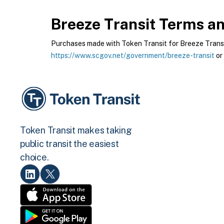
Breeze Transit
Terms and
Purchases made with Token Transit for Breeze Transit 
https://www.scgov.net/government/breeze-transit
or
Token Transit makes taking
public transit the easiest
choice.