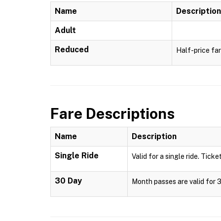
Name
Description
Adult
Reduced
Half-price far
Fare Descriptions
Name
Description
Single Ride
Valid for a single ride. Ticke
30 Day
Month passes are valid for 3