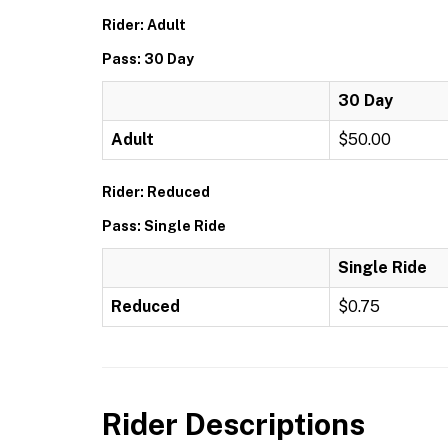
Rider: Adult
Pass: 30 Day
30 Day
Adult
$50.00
Rider: Reduced
Pass: Single Ride
Single Ride
Reduced
$0.75
Rider Descriptions