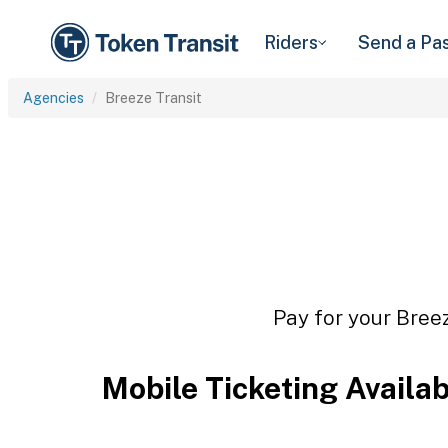
Riders
Send a Pa
Agencies
Breeze Transit
Pay for your Breez
Mobile Ticketing Availa