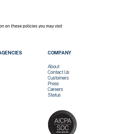
n on these policies you may visit
AGENCIES
COMPANY
About
Contact Us
Customers
Press
Careers
Status