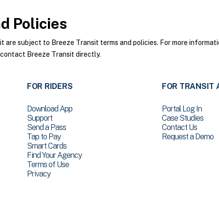
 Policies
are subject to Breeze Transit terms and policies. For more informatio
 contact Breeze Transit directly.
FOR RIDERS
FOR TRANSIT 
Download App
Portal Log In
Support
Case Studies
Send a Pass
Contact Us
Tap to Pay
Request a Demo
Smart Cards
Find Your Agency
Terms of Use
Privacy