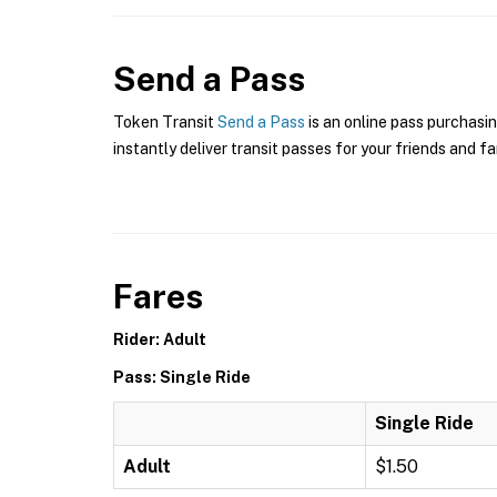
Send a Pass
Token Transit
Send a Pass
is an online pass purchasin
instantly deliver transit passes for your friends and fa
Fares
Rider: Adult
Pass: Single Ride
Single Ride
Adult
$1.50