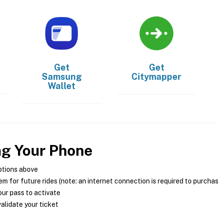
Get
Get
Samsung
Citymapper
Wallet
ng Your Phone
ptions above
m for future rides (note: an internet connection is required to purcha
ur pass to activate
alidate your ticket