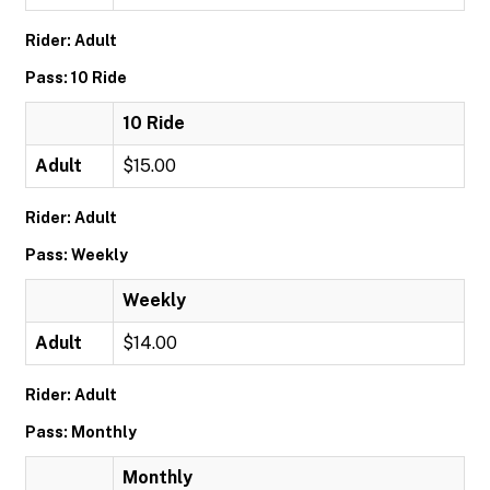
Rider: Adult
Pass: 10 Ride
10 Ride
Adult
$15.00
Rider: Adult
Pass: Weekly
Weekly
Adult
$14.00
Rider: Adult
Pass: Monthly
Monthly