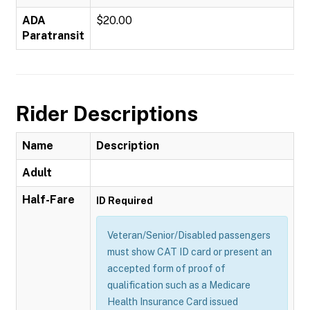
ADA
$20.00
Paratransit
Rider Descriptions
Name
Description
Adult
Half-Fare
ID Required
Veteran/Senior/Disabled passengers
must show CAT ID card or present an
accepted form of proof of
qualification such as a Medicare
Health Insurance Card issued