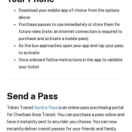
Download your mobile app of choice from the options
above
Purchase passes to use immediately or store them for
future rides (note: an internet connection is required to
purchase and activate a mobile pass)
As the bus approaches open your app and tap your pass
to activate
Once onboard follow instructions in the app to validate
your ticket
Send a Pass
Token Transit
Send a Pass
is an online pass purchasing portal
for Chatham Area Transit. You can purchase a pass online and
have it instantly sent to any rider you choose. You can now
instantly deliver transit passes for your friends and family.