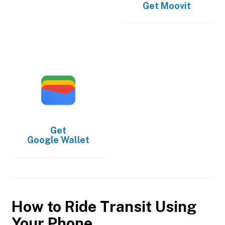
Get
Moovit
Get
Google Wallet
How to Ride Transit Using
Your Phone