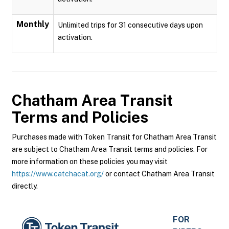
Monthly
Unlimited trips for 31 consecutive days upon
activation.
Chatham Area Transit
Terms and Policies
Purchases made with Token Transit for Chatham Area Transit
are subject to Chatham Area Transit terms and policies. For
more information on these policies you may visit
https://www.catchacat.org/
or contact Chatham Area Transit
directly.
FOR