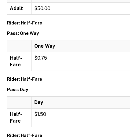
Adult
$50.00
Rider: Half-Fare
Pass: One Way
One Way
Half-
$0.75
Fare
Rider: Half-Fare
Pass: Day
Day
Half-
$1.50
Fare
Rider: Half-Fare