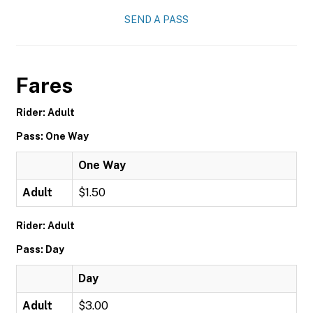
SEND A PASS
Fares
Rider: Adult
Pass: One Way
One Way
Adult
$1.50
Rider: Adult
Pass: Day
Day
Adult
$3.00