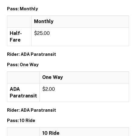
Pass: Monthly
Monthly
Half-
$25.00
Fare
Rider: ADA Paratransit
Pass: One Way
One Way
ADA
$2.00
Paratransit
Rider: ADA Paratransit
Pass: 10 Ride
10 Ride