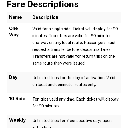
Fare Descriptions
Name
Description
One
Valid for a single ride. Ticket will display for 90
Way
minutes. Transfers are valid for 90 minutes
one-way on any local route. Passengers must
request a transfer before depositing fares.
Transfers are not valid for return trips on the
same route they were issued.
Day
Unlimited trips for the day of activation. Valid
on local and commuter routes only.
10 Ride
Ten trips valid any time. Each ticket will display
for 90 minutes.
Weekly
Unlimited trips for 7 consecutive days upon
activation.