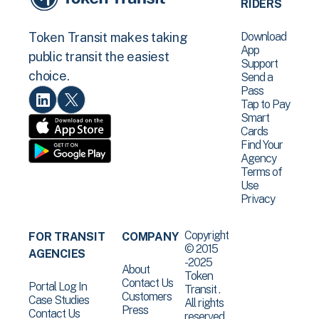
RIDERS
Download
Token Transit makes taking
App
public transit the easiest
Support
choice.
Send a
Pass
Tap to Pay
Smart
Cards
Find Your
Agency
Terms of
Use
Privacy
Copyright
FOR TRANSIT
COMPANY
© 2015
AGENCIES
-2025
About
Token
Contact Us
Portal Log In
Transit .
Customers
Case Studies
All rights
Press
Contact Us
reserved.