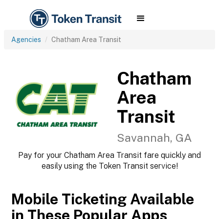
Agencies
Chatham Area Transit
Chatham
Area
Transit
Savannah, GA
Pay for your Chatham Area Transit fare quickly and
easily using the Token Transit service!
Mobile Ticketing Available
in These Popular Apps