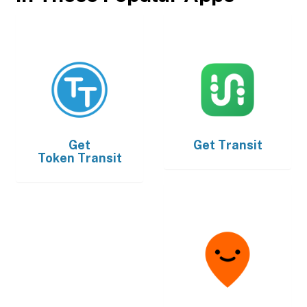
Get
Get
Transit
Token Transit