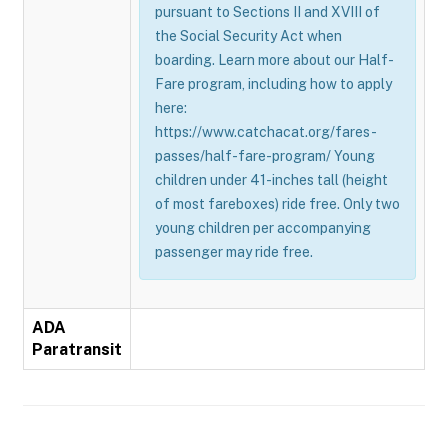
pursuant to Sections II and XVIII of
the Social Security Act when
boarding. Learn more about our Half-
Fare program, including how to apply
here:
https://www.catchacat.org/fares-
passes/half-fare-program/ Young
children under 41-inches tall (height
of most fareboxes) ride free. Only two
young children per accompanying
passenger may ride free.
ADA
Paratransit