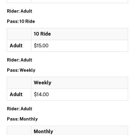
Rider: Adult
Pass: 10 Ride
10 Ride
Adult
$15.00
Rider: Adult
Pass: Weekly
Weekly
Adult
$14.00
Rider: Adult
Pass: Monthly
Monthly