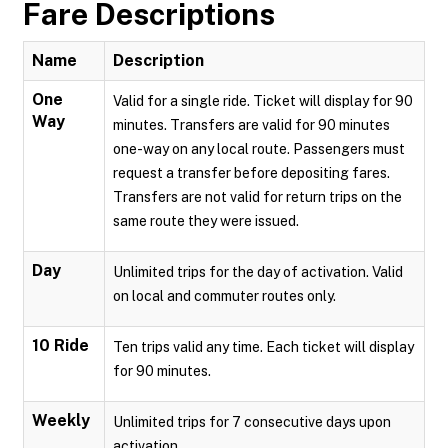
Fare Descriptions
Name
Description
One
Valid for a single ride. Ticket will display for 90
Way
minutes. Transfers are valid for 90 minutes
one-way on any local route. Passengers must
request a transfer before depositing fares.
Transfers are not valid for return trips on the
same route they were issued.
Day
Unlimited trips for the day of activation. Valid
on local and commuter routes only.
10 Ride
Ten trips valid any time. Each ticket will display
for 90 minutes.
Weekly
Unlimited trips for 7 consecutive days upon
activation.