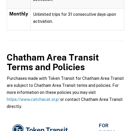
Monthly
Unlimited trips for 31 consecutive days upon
activation.
Chatham Area Transit
Terms and Policies
Purchases made with Token Transit for Chatham Area Transit
are subject to Chatham Area Transit terms and policies. For
more information on these policies you may visit
https://www.catchacat.org/
or contact Chatham Area Transit
directly.
FOR