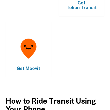
Get
Token Transit
Get
Moovit
How to Ride Transit Using
Your Phone