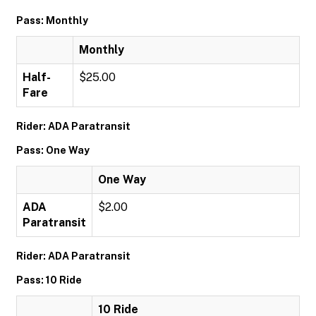
Pass: Monthly
Monthly
Half-
$25.00
Fare
Rider: ADA Paratransit
Pass: One Way
One Way
ADA
$2.00
Paratransit
Rider: ADA Paratransit
Pass: 10 Ride
10 Ride