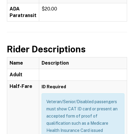
ADA
$20.00
Paratransit
Rider Descriptions
Name
Description
Adult
Half-Fare
ID Required
Veteran/Senior/Disabled passengers
must show CAT ID card or present an
accepted form of proof of
qualification such as a Medicare
Health Insurance Card issued