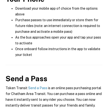
Download your mobile app of choice from the options
above
Purchase passes to use immediately or store them for
future rides (note: an internet connection is required to
purchase and activate a mobile pass)
As the bus approaches open your app and tap your pass
to activate
Once onboard follow instructions in the app to validate
your ticket
Send a Pass
Token Transit
Send a Pass
is an online pass purchasing portal
for Chatham Area Transit. You can purchase a pass online and
have it instantly sent to any rider you choose. You can now
instantly deliver transit passes for your friends and family.