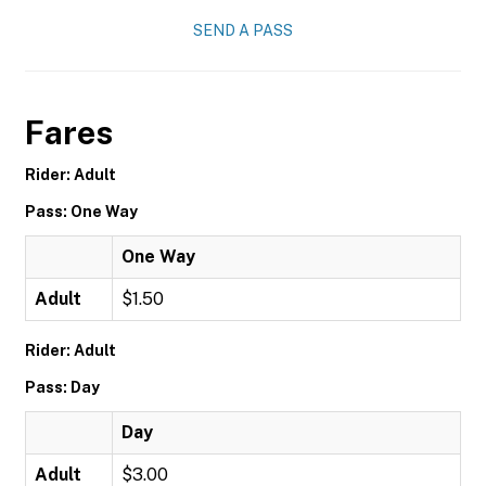
SEND A PASS
Fares
Rider: Adult
Pass: One Way
One Way
Adult
$1.50
Rider: Adult
Pass: Day
Day
Adult
$3.00