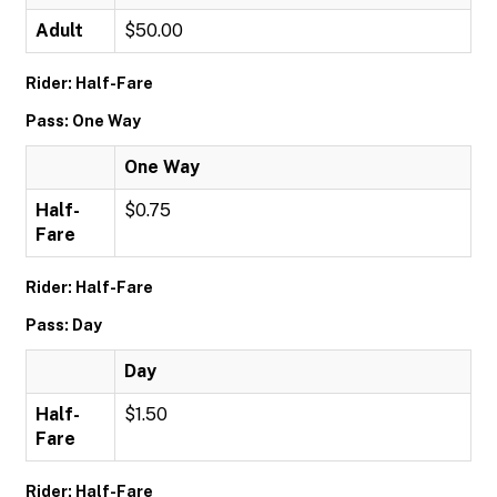
Adult
$50.00
Rider: Half-Fare
Pass: One Way
One Way
Half-
$0.75
Fare
Rider: Half-Fare
Pass: Day
Day
Half-
$1.50
Fare
Rider: Half-Fare