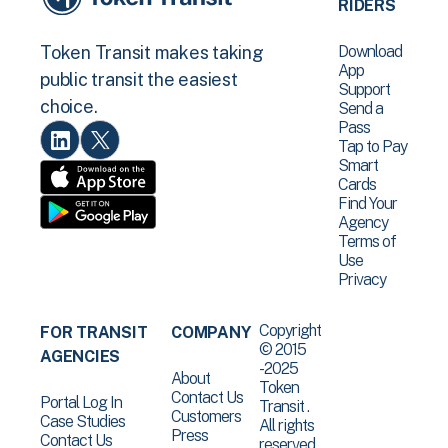
RIDERS
Download
Token Transit makes taking
App
public transit the easiest
Support
choice.
Send a
Pass
Tap to Pay
Smart
Cards
Find Your
Agency
Terms of
Use
Privacy
Copyright
FOR TRANSIT
COMPANY
© 2015
AGENCIES
-2025
About
Token
Contact Us
Portal Log In
Transit .
Customers
Case Studies
All rights
Press
Contact Us
reserved.