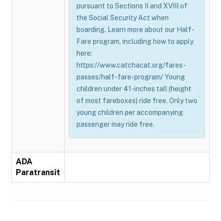
pursuant to Sections II and XVIII of
the Social Security Act when
boarding. Learn more about our Half-
Fare program, including how to apply
here:
https://www.catchacat.org/fares-
passes/half-fare-program/ Young
children under 41-inches tall (height
of most fareboxes) ride free. Only two
young children per accompanying
passenger may ride free.
ADA
Paratransit