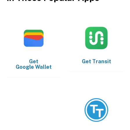
Get
Get
Transit
Google Wallet