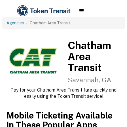
Agencies
Chatham Area Transit
Chatham
Area
Transit
Savannah, GA
Pay for your Chatham Area Transit fare quickly and
easily using the Token Transit service!
Mobile Ticketing Available
in These Popular Apps