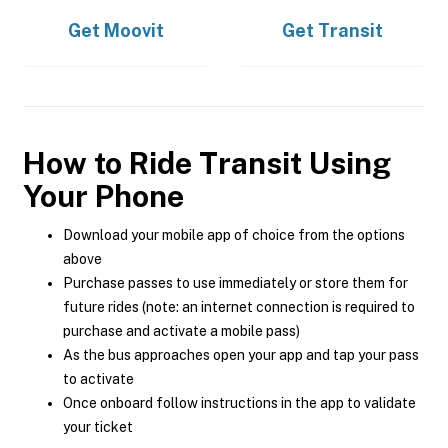
Get
Moovit
Get
Transit
How to Ride Transit Using
Your Phone
Download your mobile app of choice from the options
above
Purchase passes to use immediately or store them for
future rides (note: an internet connection is required to
purchase and activate a mobile pass)
As the bus approaches open your app and tap your pass
to activate
Once onboard follow instructions in the app to validate
your ticket