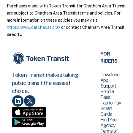
Purchases made with Token Transit for Chatham Area Transit
are subject to Chatham Area Transit terms and policies. For
more information on these policies you may visit
https://www.catchacat.org/
or contact Chatham Area Transit
directly.
FOR
RIDERS
Download
Token Transit makes taking
App
public transit the easiest
Support
choice.
Send a
Pass
Tap to Pay
Smart
Cards
Find Your
Agency
Terms of