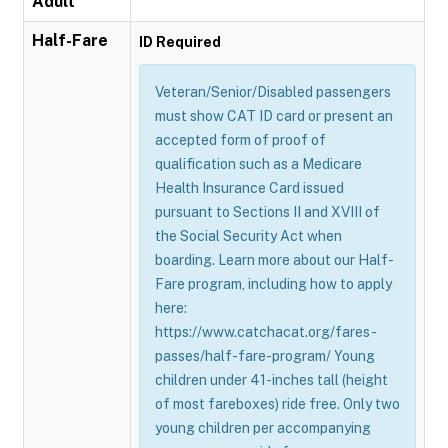
Adult
Half-Fare
ID Required
Veteran/Senior/Disabled passengers
must show CAT ID card or present an
accepted form of proof of
qualification such as a Medicare
Health Insurance Card issued
pursuant to Sections II and XVIII of
the Social Security Act when
boarding. Learn more about our Half-
Fare program, including how to apply
here:
https://www.catchacat.org/fares-
passes/half-fare-program/ Young
children under 41-inches tall (height
of most fareboxes) ride free. Only two
young children per accompanying