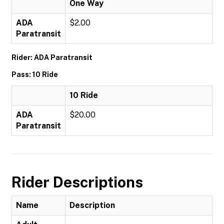
One Way
ADA
$2.00
Paratransit
Rider: ADA Paratransit
Pass: 10 Ride
10 Ride
ADA
$20.00
Paratransit
Rider Descriptions
Name
Description