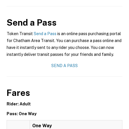
Send a Pass
Token Transit
Send a Pass
is an online pass purchasing portal
for Chatham Area Transit. You can purchase a pass online and
have it instantly sent to any rider you choose. You can now
instantly deliver transit passes for your friends and family.
SEND A PASS
Fares
Rider: Adult
Pass: One Way
One Way