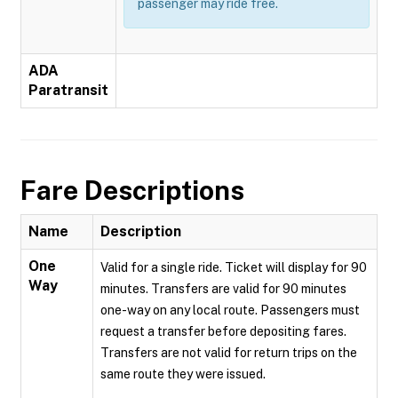
passenger may ride free.
ADA
Paratransit
Fare Descriptions
Name
Description
One
Valid for a single ride. Ticket will display for 90
Way
minutes. Transfers are valid for 90 minutes
one-way on any local route. Passengers must
request a transfer before depositing fares.
Transfers are not valid for return trips on the
same route they were issued.