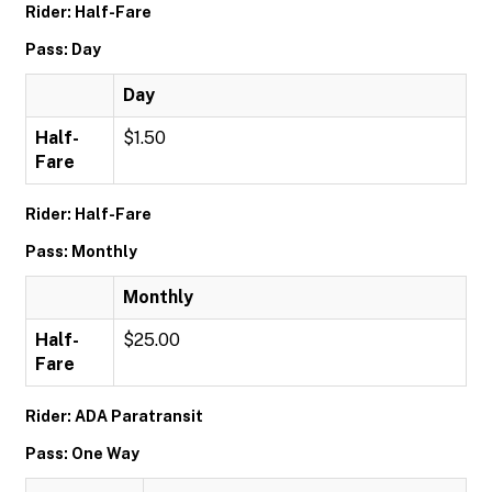
Rider: Half-Fare
Pass: Day
Day
Half-
$1.50
Fare
Rider: Half-Fare
Pass: Monthly
Monthly
Half-
$25.00
Fare
Rider: ADA Paratransit
Pass: One Way