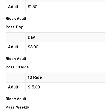
Adult
$1.50
Rider: Adult
Pass: Day
Day
Adult
$3.00
Rider: Adult
Pass: 10 Ride
10 Ride
Adult
$15.00
Rider: Adult
Pass: Weekly