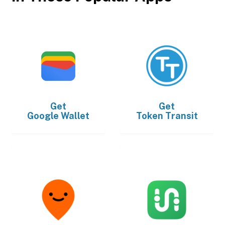
Get
Get
Google Wallet
Token Transit