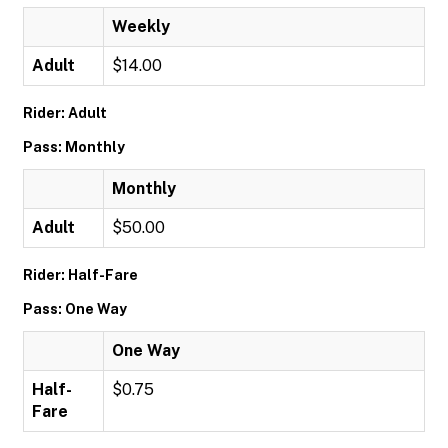
Weekly
Adult
$14.00
Rider: Adult
Pass: Monthly
Monthly
Adult
$50.00
Rider: Half-Fare
Pass: One Way
One Way
Half-
$0.75
Fare