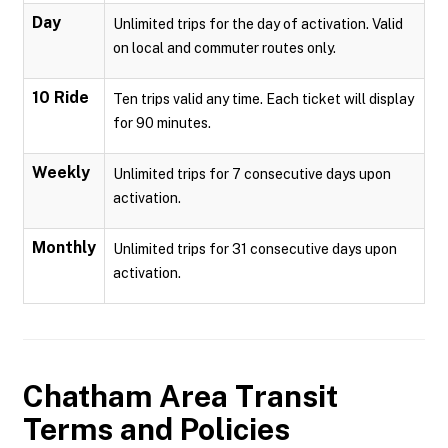
Day
Unlimited trips for the day of activation. Valid
on local and commuter routes only.
10 Ride
Ten trips valid any time. Each ticket will display
for 90 minutes.
Weekly
Unlimited trips for 7 consecutive days upon
activation.
Monthly
Unlimited trips for 31 consecutive days upon
activation.
Chatham Area Transit
Terms and Policies