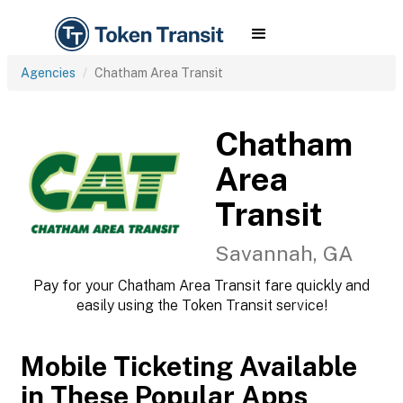
Agencies
Chatham Area Transit
Chatham
Area
Transit
Savannah, GA
Pay for your Chatham Area Transit fare quickly and
easily using the Token Transit service!
Mobile Ticketing Available
in These Popular Apps