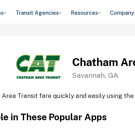
ss
Transit Agencies
Resources
Company
Chatham Are
Savannah, GA
Area Transit fare quickly and easily using the 
ble in These Popular Apps