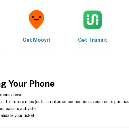
Get
Moovit
Get
Transit
ng Your Phone
ptions above
m for future rides (note: an internet connection is required to purcha
ur pass to activate
alidate your ticket