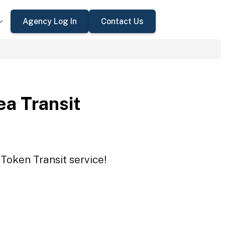
Agency Log In
Contact Us
a Transit
Token Transit service!