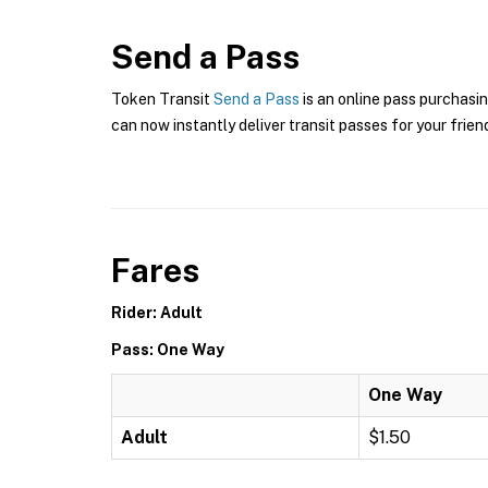
Send a Pass
Token Transit
Send a Pass
is an online pass purchasin
can now instantly deliver transit passes for your frien
Fares
Rider: Adult
Pass: One Way
One Way
Adult
$1.50