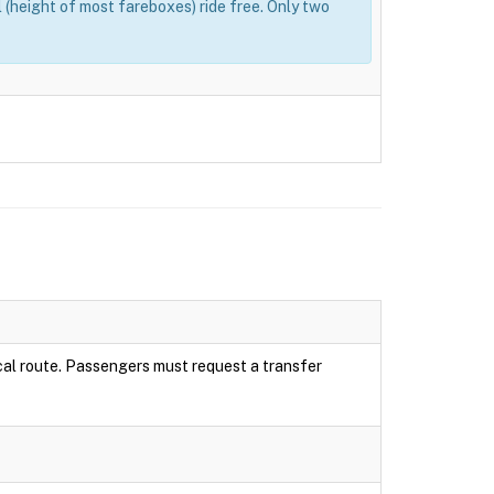
(height of most fareboxes) ride free. Only two
local route. Passengers must request a transfer