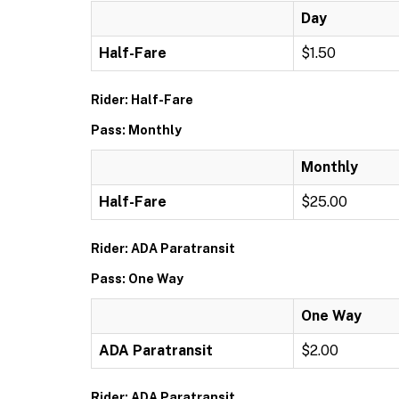
Day
Half-Fare
$1.50
Rider: Half-Fare
Pass: Monthly
Monthly
Half-Fare
$25.00
Rider: ADA Paratransit
Pass: One Way
One Way
ADA Paratransit
$2.00
Rider: ADA Paratransit