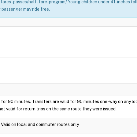
fares-passes/half-fare-program/ Young children under 41-inches tall 
 passenger may ride free.
play for 90 minutes. Transfers are valid for 90 minutes one-way on any 
ot valid for return trips on the same route they were issued.
. Valid on local and commuter routes only.