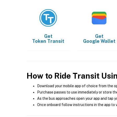
Get
Get
Token Transit
Google Wallet
How to Ride Transit Usi
Download your mobile app of choice from the o
Purchase passes to use immediately or store the
As the bus approaches open your app and tap yo
Once onboard follow instructions in the app to v