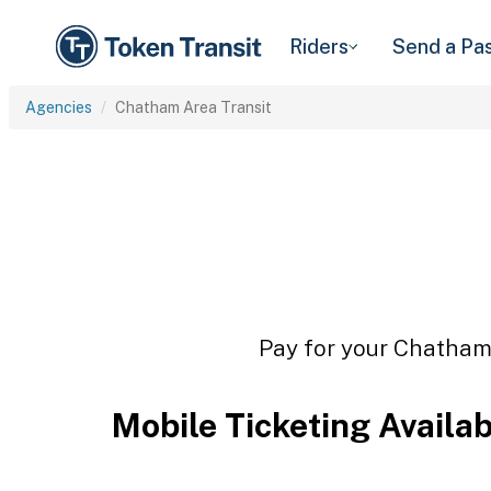
Riders
Send a Pa
Agencies
Chatham Area Transit
Pay for your Chatham 
Mobile Ticketing Availa