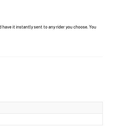
have it instantly sent to any rider you choose. You