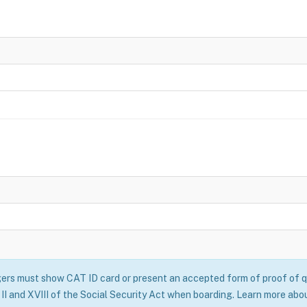
rs must show CAT ID card or present an accepted form of proof of qu
II and XVIII of the Social Security Act when boarding. Learn more abo