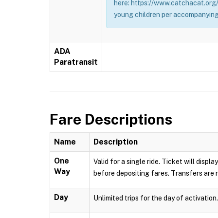
here: https://www.catchacat.org/
young children per accompanying
ADA
Paratransit
Fare Descriptions
Name
Description
One
Valid for a single ride. Ticket will dis
Way
before depositing fares. Transfers are n
Day
Unlimited trips for the day of activation