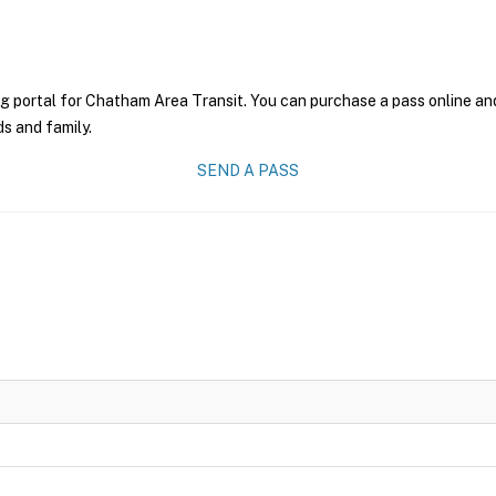
g portal for Chatham Area Transit. You can purchase a pass online and 
ds and family.
SEND A PASS