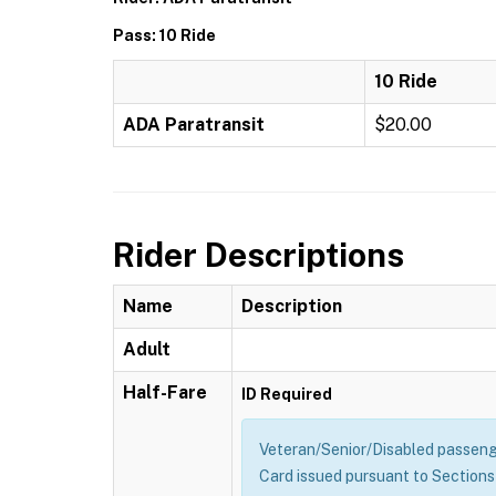
Pass: 10 Ride
10 Ride
ADA Paratransit
$20.00
Rider Descriptions
Name
Description
Adult
Half-Fare
ID Required
Veteran/Senior/Disabled passenge
Card issued pursuant to Sections 