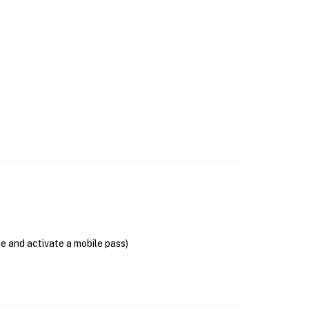
se and activate a mobile pass)