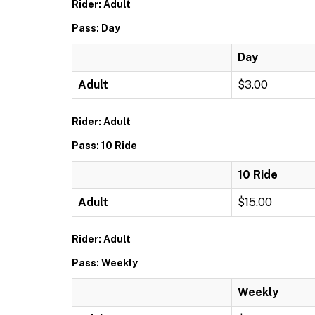
Rider: Adult
Pass: Day
Day
Adult
$3.00
Rider: Adult
Pass: 10 Ride
10 Ride
Adult
$15.00
Rider: Adult
Pass: Weekly
Weekly