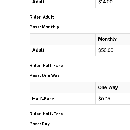
Adult
$14.00
Rider: Adult
Pass: Monthly
Monthly
Adult
$50.00
Rider: Half-Fare
Pass: One Way
One Way
Half-Fare
$0.75
Rider: Half-Fare
Pass: Day