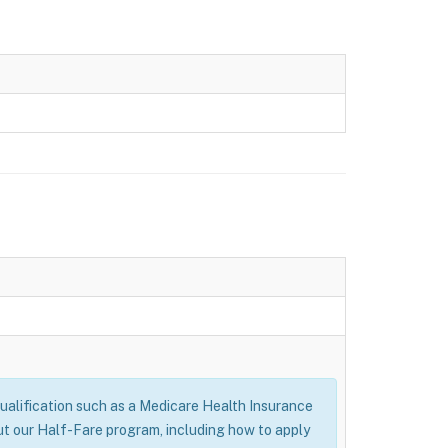
alification such as a Medicare Health Insurance
ut our Half-Fare program, including how to apply