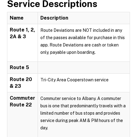
Service Descriptions
Name
Description
Route 1, 2,
Route Deviations are NOT included in any
2A & 3
of the passes available for purchase in this
app. Route Deviations are cash or token
only, payable upon boarding.
Route 5
Route 20
Tri-City Area Cooperstown service
& 23
Commuter
Commuter service to Albany. A commuter
Route 22
bus is one that predominantly travels with a
limited number of bus stops and provides
service during peak AM & PM hours of the
day.