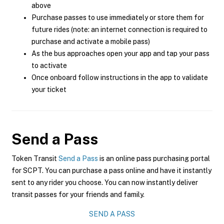
above
Purchase passes to use immediately or store them for
future rides (note: an internet connection is required to
purchase and activate a mobile pass)
As the bus approaches open your app and tap your pass
to activate
Once onboard follow instructions in the app to validate
your ticket
Send a Pass
Token Transit
Send a Pass
is an online pass purchasing portal
for SCPT. You can purchase a pass online and have it instantly
sent to any rider you choose. You can now instantly deliver
transit passes for your friends and family.
SEND A PASS