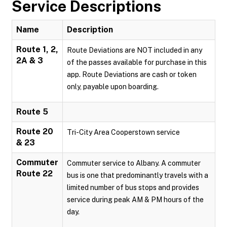
Service Descriptions
Name
Description
Route 1, 2,
Route Deviations are NOT included in any
2A & 3
of the passes available for purchase in this
app. Route Deviations are cash or token
only, payable upon boarding.
Route 5
Route 20
Tri-City Area Cooperstown service
& 23
Commuter
Commuter service to Albany. A commuter
Route 22
bus is one that predominantly travels with a
limited number of bus stops and provides
service during peak AM & PM hours of the
day.