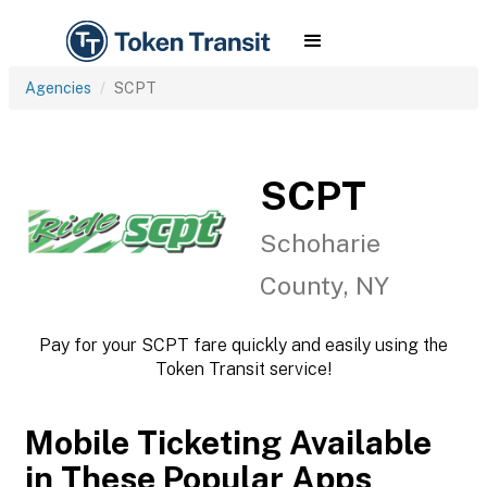
Agencies
SCPT
SCPT
Schoharie
County, NY
Pay for your SCPT fare quickly and easily using the
Token Transit service!
Mobile Ticketing Available
in These Popular Apps