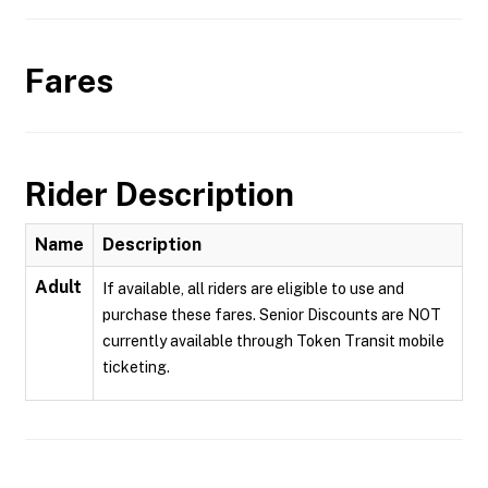
Fares
Rider Description
Name
Description
Adult
If available, all riders are eligible to use and
purchase these fares. Senior Discounts are NOT
currently available through Token Transit mobile
ticketing.