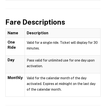
Fare Descriptions
Name
Description
One
Valid for a single ride. Ticket will display for 30
Ride
minutes.
Day
Pass valid for unlimited use for one day upon
activation.
Monthly
Valid for the calendar month of the day
activated. Expires at midnight on the last day
of the calendar month.