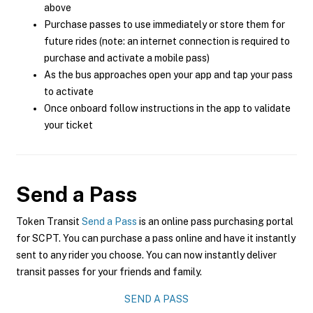
above
Purchase passes to use immediately or store them for
future rides (note: an internet connection is required to
purchase and activate a mobile pass)
As the bus approaches open your app and tap your pass
to activate
Once onboard follow instructions in the app to validate
your ticket
Send a Pass
Token Transit
Send a Pass
is an online pass purchasing portal
for SCPT. You can purchase a pass online and have it instantly
sent to any rider you choose. You can now instantly deliver
transit passes for your friends and family.
SEND A PASS