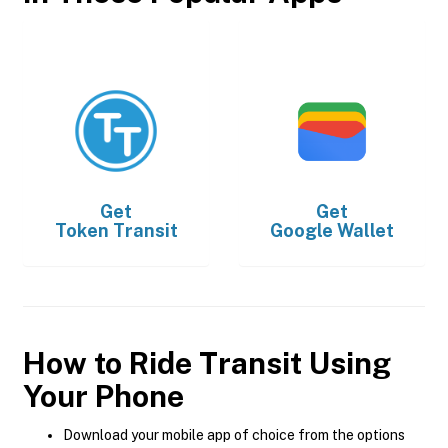
Get
Get
Token Transit
Google Wallet
How to Ride Transit Using
Your Phone
Download your mobile app of choice from the options