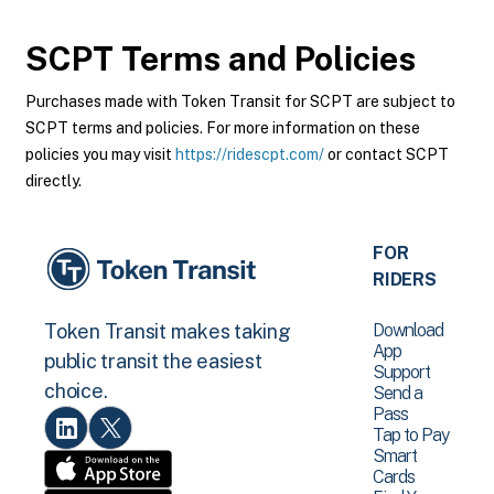
SCPT
Terms and Policies
Purchases made with Token Transit for SCPT are subject to
SCPT terms and policies. For more information on these
policies you may visit
https://ridescpt.com/
or contact SCPT
directly.
FOR
RIDERS
Download
Token Transit makes taking
App
public transit the easiest
Support
choice.
Send a
Pass
Tap to Pay
Smart
Cards