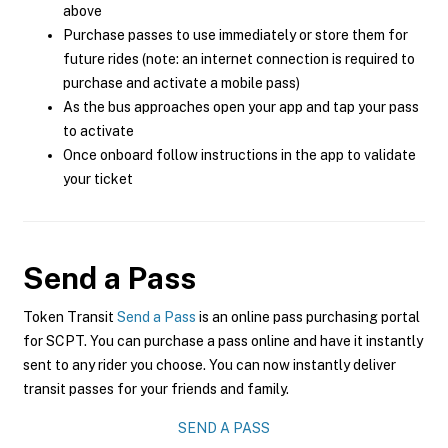
above
Purchase passes to use immediately or store them for
future rides (note: an internet connection is required to
purchase and activate a mobile pass)
As the bus approaches open your app and tap your pass
to activate
Once onboard follow instructions in the app to validate
your ticket
Send a Pass
Token Transit
Send a Pass
is an online pass purchasing portal
for SCPT. You can purchase a pass online and have it instantly
sent to any rider you choose. You can now instantly deliver
transit passes for your friends and family.
SEND A PASS