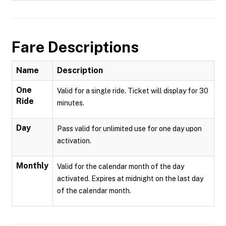
Fare Descriptions
Name
Description
One
Valid for a single ride. Ticket will display for 30
Ride
minutes.
Day
Pass valid for unlimited use for one day upon
activation.
Monthly
Valid for the calendar month of the day
activated. Expires at midnight on the last day
of the calendar month.