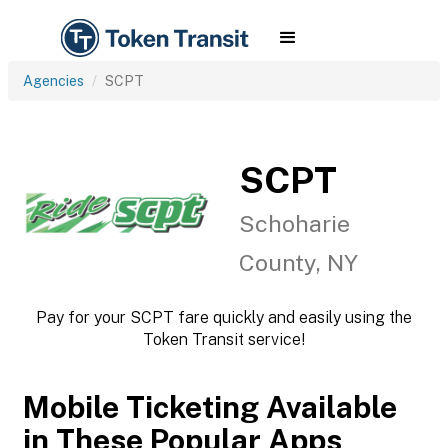
Agencies
SCPT
SCPT
Schoharie
County, NY
Pay for your SCPT fare quickly and easily using the
Token Transit service!
Mobile Ticketing Available
in These Popular Apps