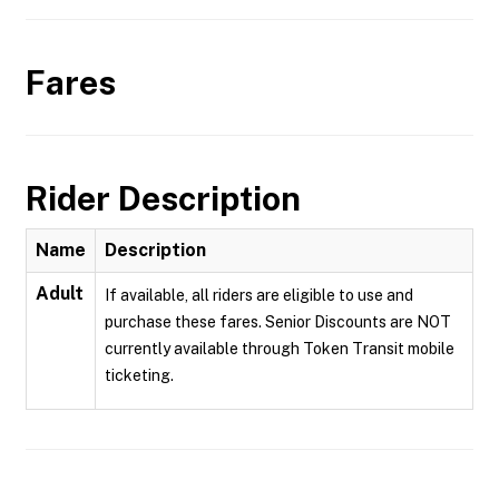
Fares
Rider Description
Name
Description
Adult
If available, all riders are eligible to use and
purchase these fares. Senior Discounts are NOT
currently available through Token Transit mobile
ticketing.