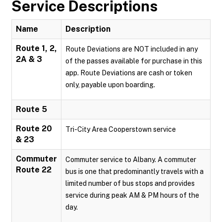
Service Descriptions
Name
Description
Route 1, 2,
Route Deviations are NOT included in any
2A & 3
of the passes available for purchase in this
app. Route Deviations are cash or token
only, payable upon boarding.
Route 5
Route 20
Tri-City Area Cooperstown service
& 23
Commuter
Commuter service to Albany. A commuter
Route 22
bus is one that predominantly travels with a
limited number of bus stops and provides
service during peak AM & PM hours of the
day.