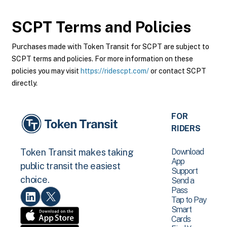
SCPT
Terms and Policies
Purchases made with Token Transit for SCPT are subject to
SCPT terms and policies. For more information on these
policies you may visit
https://ridescpt.com/
or contact SCPT
directly.
FOR
RIDERS
Download
Token Transit makes taking
App
public transit the easiest
Support
choice.
Send a
Pass
Tap to Pay
Smart
Cards