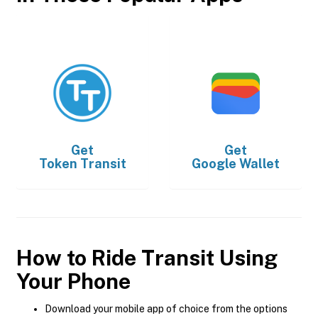
Get
Get
Token Transit
Google Wallet
How to Ride Transit Using
Your Phone
Download your mobile app of choice from the options