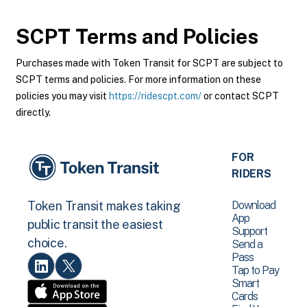
SCPT
Terms and Policies
Purchases made with Token Transit for SCPT are subject to
SCPT terms and policies. For more information on these
policies you may visit
https://ridescpt.com/
or contact SCPT
directly.
FOR
RIDERS
Download
Token Transit makes taking
App
public transit the easiest
Support
choice.
Send a
Pass
Tap to Pay
Smart
Cards