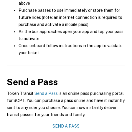
above
Purchase passes to use immediately or store them for
future rides (note: an internet connection is required to
purchase and activate a mobile pass)
As the bus approaches open your app and tap your pass
to activate
Once onboard follow instructions in the app to validate
your ticket
Send a Pass
Token Transit
Send a Pass
is an online pass purchasing portal
for SCPT. You can purchase a pass online and have it instantly
sent to any rider you choose. You can now instantly deliver
transit passes for your friends and family.
SEND A PASS