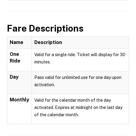
Fare Descriptions
Name
Description
One
Valid for a single ride. Ticket will display for 30
Ride
minutes.
Day
Pass valid for unlimited use for one day upon
activation.
Monthly
Valid for the calendar month of the day
activated. Expires at midnight on the last day
of the calendar month.