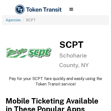
Agencies
SCPT
SCPT
Schoharie
County, NY
Pay for your SCPT fare quickly and easily using the
Token Transit service!
Mobile Ticketing Available
in These Popular Apps