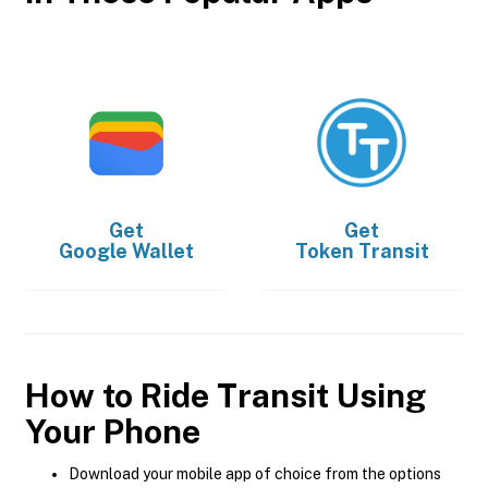
Get
Get
Google Wallet
Token Transit
How to Ride Transit Using
Your Phone
Download your mobile app of choice from the options