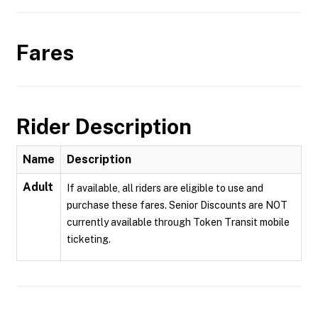
Fares
Rider Description
Name
Description
Adult
If available, all riders are eligible to use and
purchase these fares. Senior Discounts are NOT
currently available through Token Transit mobile
ticketing.