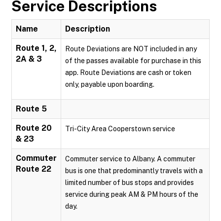
Service Descriptions
Name
Description
Route 1, 2,
Route Deviations are NOT included in any
2A & 3
of the passes available for purchase in this
app. Route Deviations are cash or token
only, payable upon boarding.
Route 5
Route 20
Tri-City Area Cooperstown service
& 23
Commuter
Commuter service to Albany. A commuter
Route 22
bus is one that predominantly travels with a
limited number of bus stops and provides
service during peak AM & PM hours of the
day.