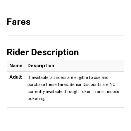
Fares
Rider Description
Name
Description
Adult
If available, all riders are eligible to use and
purchase these fares. Senior Discounts are NOT
currently available through Token Transit mobile
ticketing.