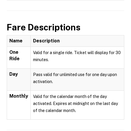
Fare Descriptions
Name
Description
One
Valid for a single ride. Ticket will display for 30
Ride
minutes.
Day
Pass valid for unlimited use for one day upon
activation.
Monthly
Valid for the calendar month of the day
activated. Expires at midnight on the last day
of the calendar month.