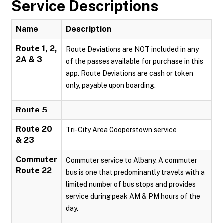
Service Descriptions
Name
Description
Route 1, 2,
Route Deviations are NOT included in any
2A & 3
of the passes available for purchase in this
app. Route Deviations are cash or token
only, payable upon boarding.
Route 5
Route 20
Tri-City Area Cooperstown service
& 23
Commuter
Commuter service to Albany. A commuter
Route 22
bus is one that predominantly travels with a
limited number of bus stops and provides
service during peak AM & PM hours of the
day.