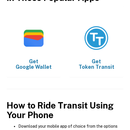
Get
Get
Google Wallet
Token Transit
How to Ride Transit Using
Your Phone
Download your mobile app of choice from the options