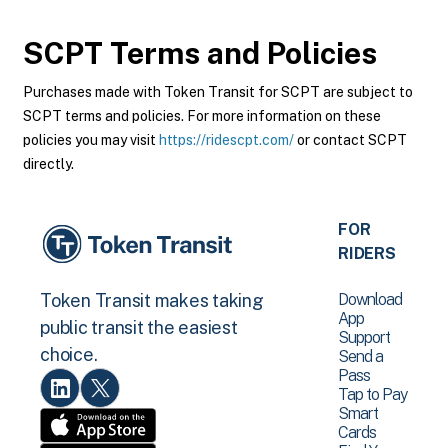
SCPT
Terms and Policies
Purchases made with Token Transit for SCPT are subject to
SCPT terms and policies. For more information on these
policies you may visit
https://ridescpt.com/
or contact SCPT
directly.
FOR
RIDERS
Download
Token Transit makes taking
App
public transit the easiest
Support
choice.
Send a
Pass
Tap to Pay
Smart
Cards