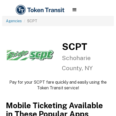
Agencies
SCPT
SCPT
Schoharie
County, NY
Pay for your SCPT fare quickly and easily using the
Token Transit service!
Mobile Ticketing Available
in These Popular Apps