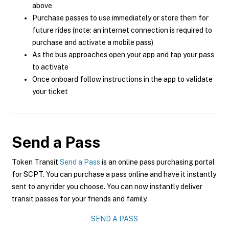
above
Purchase passes to use immediately or store them for
future rides (note: an internet connection is required to
purchase and activate a mobile pass)
As the bus approaches open your app and tap your pass
to activate
Once onboard follow instructions in the app to validate
your ticket
Send a Pass
Token Transit
Send a Pass
is an online pass purchasing portal
for SCPT. You can purchase a pass online and have it instantly
sent to any rider you choose. You can now instantly deliver
transit passes for your friends and family.
SEND A PASS