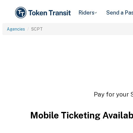
Riders
Send a Pa
Agencies
SCPT
Pay for your 
Mobile Ticketing Availa