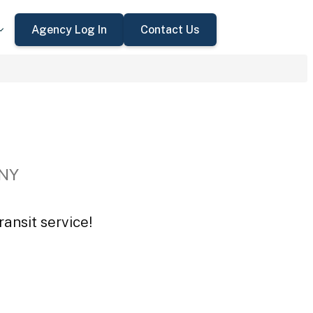
Agency Log In
Contact Us
 NY
ansit service!