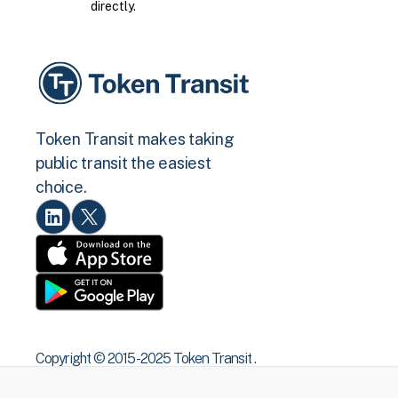
directly.
Token Transit makes taking
public transit the easiest
choice.
Copyright © 2015 -2025 Token Transit .
All rights reserved.