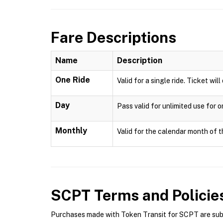
Fare Descriptions
Name
Description
One Ride
Valid for a single ride. Ticket wil
Day
Pass valid for unlimited use for 
Monthly
Valid for the calendar month of t
SCPT
Terms and Policie
Purchases made with Token Transit for SCPT are subje