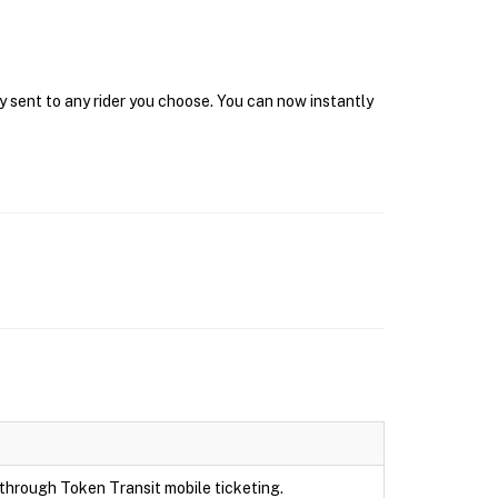
y sent to any rider you choose. You can now instantly
e through Token Transit mobile ticketing.