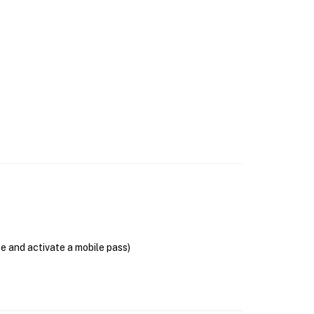
se and activate a mobile pass)