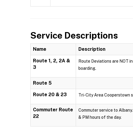
Service Descriptions
Name
Description
Route 1, 2, 2A &
Route Deviations are NOT inc
3
boarding.
Route 5
Route 20 & 23
Tri-City Area Cooperstown s
Commuter Route
Commuter service to Albany. 
22
& PM hours of the day.