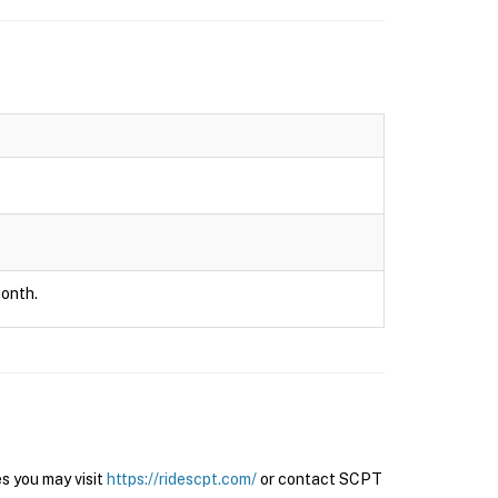
month.
s you may visit
https://ridescpt.com/
or contact SCPT