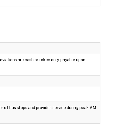
eviations are cash or token only, payable upon
er of bus stops and provides service during peak AM