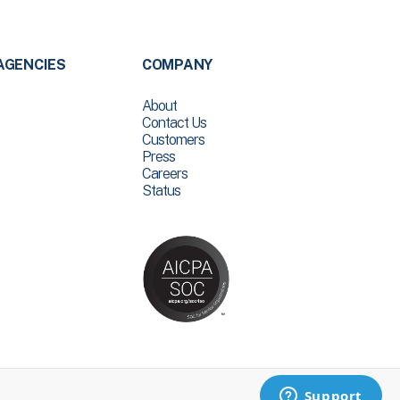
AGENCIES
COMPANY
About
Contact Us
Customers
Press
Careers
Status