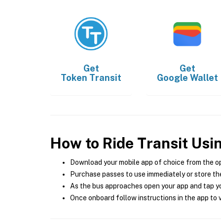
Get
Get
Token Transit
Google Wallet
How to Ride Transit Usi
Download your mobile app of choice from the o
Purchase passes to use immediately or store the
As the bus approaches open your app and tap yo
Once onboard follow instructions in the app to v