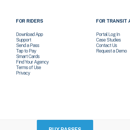
FOR RIDERS
FOR TRANSIT 
Download App
Portal Log In
Support
Case Studies
Send a Pass
Contact Us
Tap to Pay
Request a Demo
Smart Cards
Find Your Agency
Terms of Use
Privacy
BUY PASSES