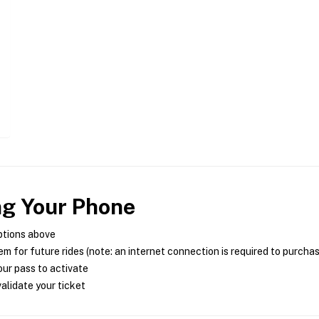
ng Your Phone
ptions above
m for future rides (note: an internet connection is required to purcha
ur pass to activate
alidate your ticket