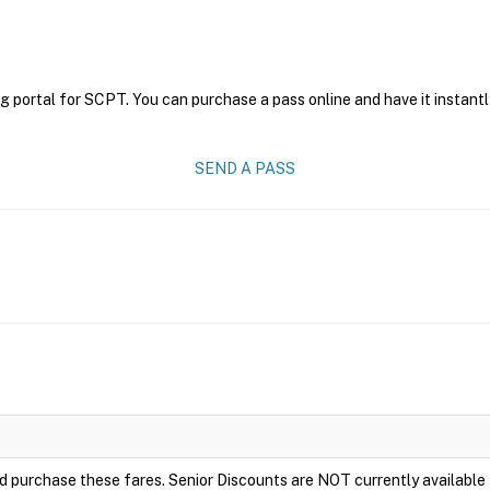
g portal for SCPT. You can purchase a pass online and have it instantl
SEND A PASS
e and purchase these fares. Senior Discounts are NOT currently availabl