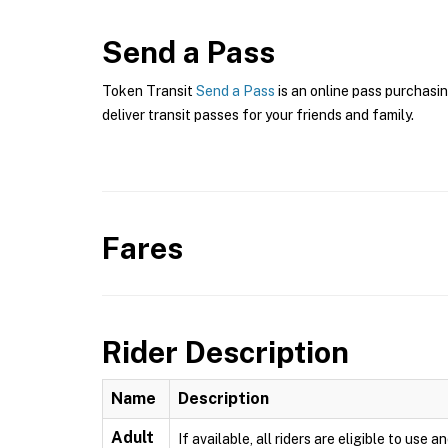
Send a Pass
Token Transit
Send a Pass
is an online pass purchasin
deliver transit passes for your friends and family.
Fares
Rider Description
Name
Description
Adult
If available, all riders are eligible to us