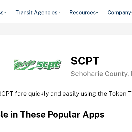
ss
Transit Agencies
Resources
Company
SCPT
Schoharie County,
SCPT fare quickly and easily using the Token Tr
ble in These Popular Apps