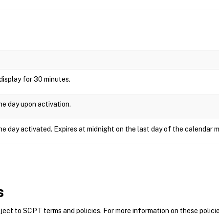
l display for 30 minutes.
one day upon activation.
he day activated. Expires at midnight on the last day of the calendar 
s
ct to SCPT terms and policies. For more information on these policie