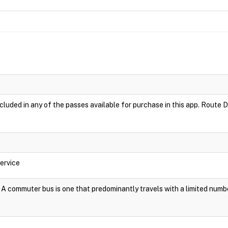
luded in any of the passes available for purchase in this app. Route D
ervice
A commuter bus is one that predominantly travels with a limited numb