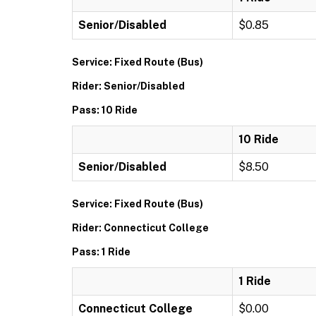
Senior/Disabled
$0.85
Service: Fixed Route (Bus)
Rider: Senior/Disabled
Pass: 10 Ride
10 Ride
Senior/Disabled
$8.50
Service: Fixed Route (Bus)
Rider: Connecticut College
Pass: 1 Ride
1 Ride
Connecticut College
$0.00