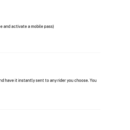
se and activate a mobile pass)
d have it instantly sent to any rider you choose. You