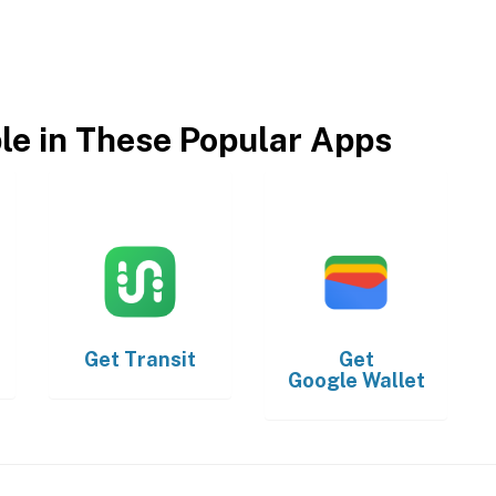
ble in These Popular Apps
Get
Transit
Get
Google Wallet