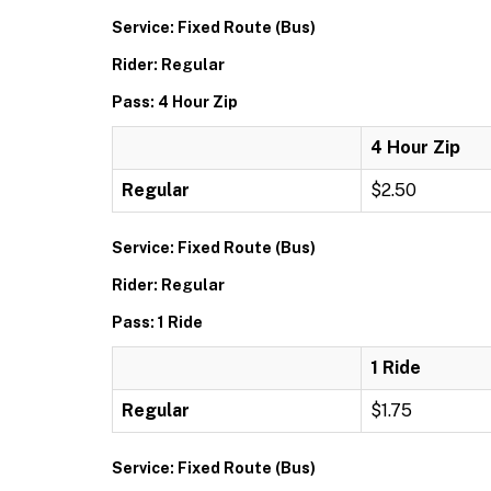
Service: Fixed Route (Bus)
Rider: Regular
Pass: 4 Hour Zip
4 Hour Zip
Regular
$2.50
Service: Fixed Route (Bus)
Rider: Regular
Pass: 1 Ride
1 Ride
Regular
$1.75
Service: Fixed Route (Bus)