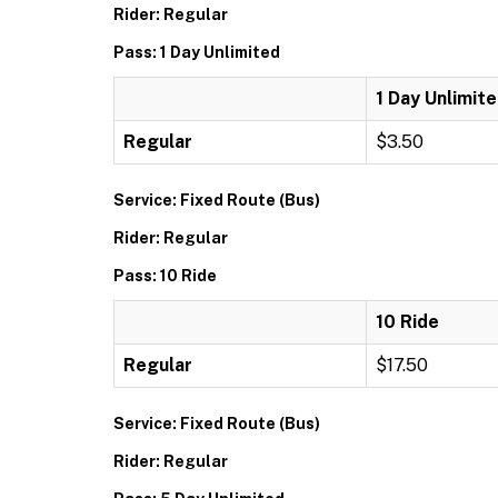
Rider: Regular
Pass: 1 Day Unlimited
1 Day Unlimit
Regular
$3.50
Service: Fixed Route (Bus)
Rider: Regular
Pass: 10 Ride
10 Ride
Regular
$17.50
Service: Fixed Route (Bus)
Rider: Regular