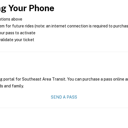
ng Your Phone
ptions above
m for future rides (note: an internet connection is required to purcha
ur pass to activate
alidate your ticket
g portal for Southeast Area Transit. You can purchase a pass online an
ds and family.
SEND A PASS