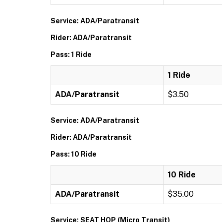
Service: ADA/Paratransit
Rider: ADA/Paratransit
Pass: 1 Ride
1 Ride
ADA/Paratransit
$3.50
Service: ADA/Paratransit
Rider: ADA/Paratransit
Pass: 10 Ride
10 Ride
ADA/Paratransit
$35.00
Service: SEAT HOP (Micro Transit)