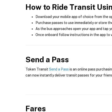
How to Ride Transit Usi
Download your mobile app of choice from the o
Purchase passes to use immediately or store the
As the bus approaches open your app and tap yo
Once onboard follow instructions in the app to v
Send a Pass
Token Transit
Send a Pass
is an online pass purchasin
can now instantly deliver transit passes for your frien
Fares