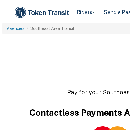
Riders
Send a Pa
Agencies
Southeast Area Transit
Pay for your Southeast
Contactless Payments A