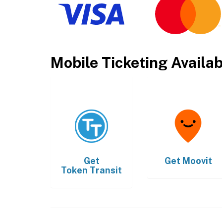
Mobile Ticketing Availa
Get
Get
Moovit
Token Transit