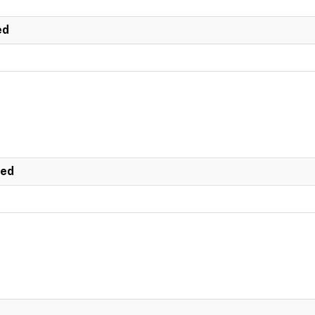
ed
ted