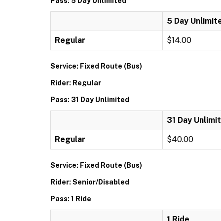
Pass: 5 Day Unlimited
5 Day Unlimit
Regular
$14.00
Service: Fixed Route (Bus)
Rider: Regular
Pass: 31 Day Unlimited
31 Day Unlimi
Regular
$40.00
Service: Fixed Route (Bus)
Rider: Senior/Disabled
Pass: 1 Ride
1 Ride