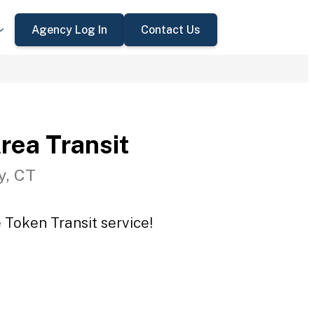
Agency Log In
Contact Us
rea Transit
y, CT
 Token Transit service!