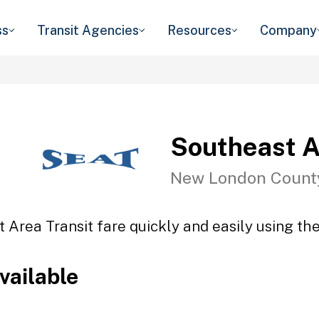
ss
Transit Agencies
Resources
Company
Southeast A
New London Count
 Area Transit fare quickly and easily using the
vailable