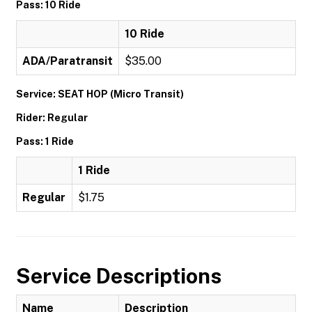
Pass: 10 Ride
10 Ride
ADA/Paratransit
$35.00
Service: SEAT HOP (Micro Transit)
Rider: Regular
Pass: 1 Ride
1 Ride
Regular
$1.75
Service Descriptions
Name
Description