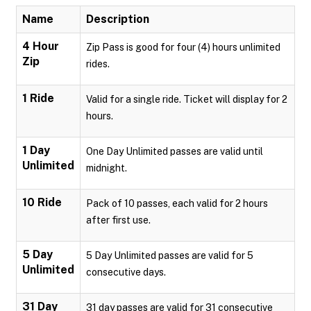
Name
Description
4 Hour
Zip Pass is good for four (4) hours unlimited
Zip
rides.
1 Ride
Valid for a single ride. Ticket will display for 2
hours.
1 Day
One Day Unlimited passes are valid until
Unlimited
midnight.
10 Ride
Pack of 10 passes, each valid for 2 hours
after first use.
5 Day
5 Day Unlimited passes are valid for 5
Unlimited
consecutive days.
31 Day
31 day passes are valid for 31 consecutive