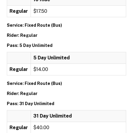
Regular
$17.50
Service: Fixed Route (Bus)
Rider: Regular
Pass: 5 Day Unlimited
5 Day Unlimited
Regular
$14.00
Service: Fixed Route (Bus)
Rider: Regular
Pass: 31 Day Unlimited
31 Day Unlimited
Regular
$40.00