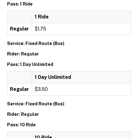
Pass: 1 Ride
1 Ride
Regular
$1.75
Service: Fixed Route (Bus)
Rider: Regular
Pass: 1 Day Unlimited
1 Day Unlimited
Regular
$3.50
Service: Fixed Route (Bus)
Rider: Regular
Pass: 10 Ride
10 Ride