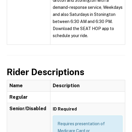
Groton and Stonington with a
demand-response service, Weekdays
and also Saturdays in Stonington
between 6:30 AM and 6:30 PM.
Download the SEAT HOP app to
schedule your ride.
Rider Descriptions
Name
Description
Regular
Senior/Disabled
ID Required
Requires presentation of
Medicare Card or