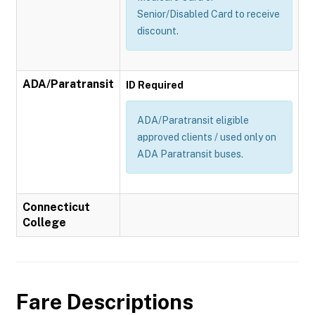
Senior/Disabled Card to receive
discount.
ADA/Paratransit
ID Required
ADA/Paratransit eligible
approved clients / used only on
ADA Paratransit buses.
Connecticut
College
Fare Descriptions