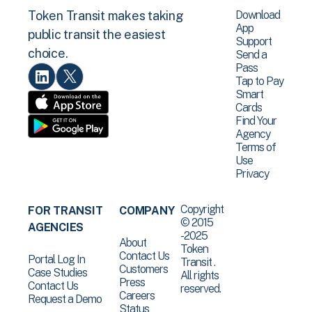
Download
Token Transit makes taking
App
public transit the easiest
Support
choice.
Send a
Pass
Tap to Pay
Smart
Cards
Find Your
Agency
Terms of
Use
Privacy
Copyright
FOR TRANSIT
COMPANY
© 2015
AGENCIES
-2025
About
Token
Contact Us
Portal Log In
Transit .
Customers
Case Studies
All rights
Press
Contact Us
reserved.
Careers
Request a Demo
Status