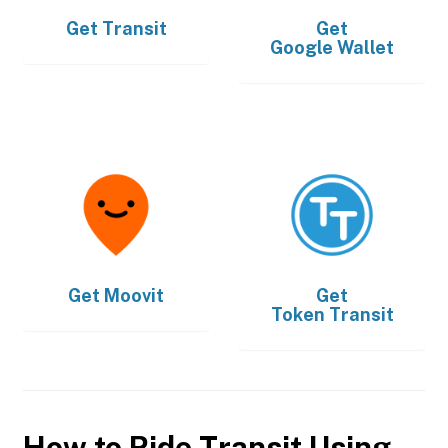
Get
Transit
Get
Google Wallet
Get
Moovit
Get
Token Transit
How to Ride Transit Using