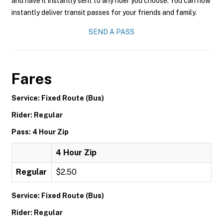
and have it instantly sent to any rider you choose. You can now
instantly deliver transit passes for your friends and family.
SEND A PASS
Fares
Service: Fixed Route (Bus)
Rider: Regular
Pass: 4 Hour Zip
4 Hour Zip
Regular
$2.50
Service: Fixed Route (Bus)
Rider: Regular