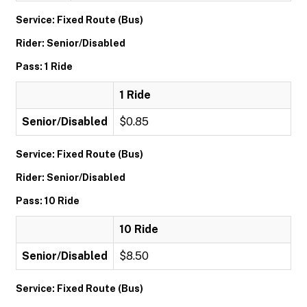
Service: Fixed Route (Bus)
Rider: Senior/Disabled
Pass: 1 Ride
1 Ride
Senior/Disabled
$0.85
Service: Fixed Route (Bus)
Rider: Senior/Disabled
Pass: 10 Ride
10 Ride
Senior/Disabled
$8.50
Service: Fixed Route (Bus)