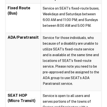
Fixed Route
Service on SEAT’s fixed-route buses,
(Bus)
Weekdays and Saturdays between
6:00 AM and 11:00 PM; and Sundays
between 8:00 AM and 5:00 PM.
ADA/Paratransit
Service for those individuals, who
because of a disability are unable to
utilize SEAT’s fixed-route service
and is available at the same time and
locations of SEAT’s fixed-route
service. Please note you need to be
pre-approved and be assigned to the
ADA group to use SEAT’s ADA
Paratransit service.
SEAT HOP
Service is open to all users and
(Micro Transit)
serves portions of the towns of