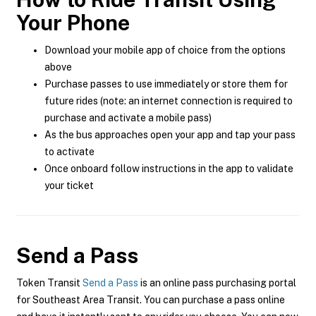
Your Phone
Download your mobile app of choice from the options
above
Purchase passes to use immediately or store them for
future rides (note: an internet connection is required to
purchase and activate a mobile pass)
As the bus approaches open your app and tap your pass
to activate
Once onboard follow instructions in the app to validate
your ticket
Send a Pass
Token Transit
Send a Pass
is an online pass purchasing portal
for Southeast Area Transit. You can purchase a pass online