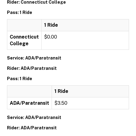
Rider: Connecticut College
Pass: 1 Ride
1 Ride
Connecticut
$0.00
College
Service: ADA/Paratransit
Rider: ADA/Paratransit
Pass: 1 Ride
1 Ride
ADA/Paratransit
$3.50
Service: ADA/Paratransit
Rider: ADA/Paratransit