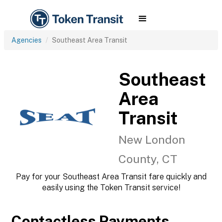
Agencies
Southeast Area Transit
Southeast
Area
Transit
New London
County, CT
Pay for your Southeast Area Transit fare quickly and
easily using the Token Transit service!
Contactless Payments