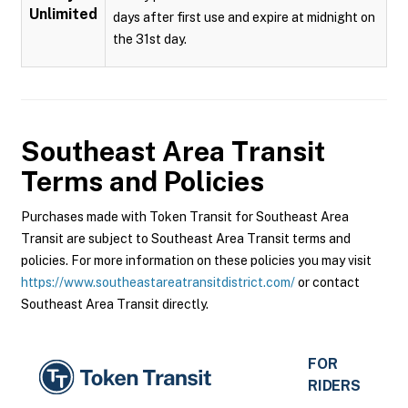
Unlimited
days after first use and expire at midnight on
the 31st day.
Southeast Area Transit
Terms and Policies
Purchases made with Token Transit for Southeast Area
Transit are subject to Southeast Area Transit terms and
policies. For more information on these policies you may visit
https://www.southeastareatransitdistrict.com/
or contact
Southeast Area Transit directly.
FOR
RIDERS