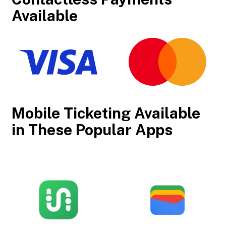
Available
Mobile Ticketing Available
in These Popular Apps