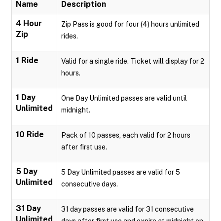
Name
Description
4 Hour
Zip Pass is good for four (4) hours unlimited
Zip
rides.
1 Ride
Valid for a single ride. Ticket will display for 2
hours.
1 Day
One Day Unlimited passes are valid until
Unlimited
midnight.
10 Ride
Pack of 10 passes, each valid for 2 hours
after first use.
5 Day
5 Day Unlimited passes are valid for 5
Unlimited
consecutive days.
31 Day
31 day passes are valid for 31 consecutive
Unlimited
days after first use and expire at midnight on