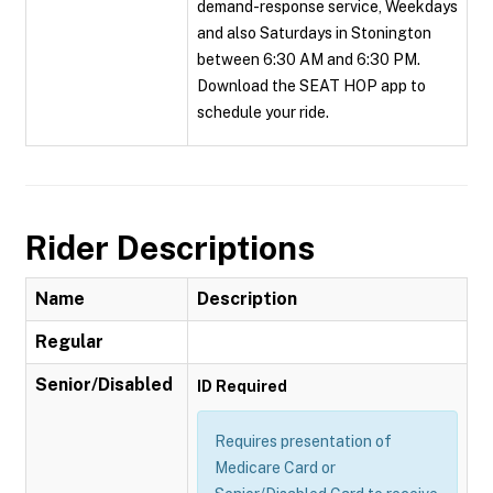
demand-response service, Weekdays
and also Saturdays in Stonington
between 6:30 AM and 6:30 PM.
Download the SEAT HOP app to
schedule your ride.
Rider Descriptions
Name
Description
Regular
Senior/Disabled
ID Required
Requires presentation of
Medicare Card or