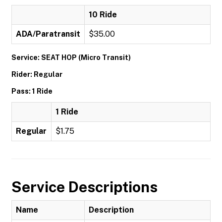
10 Ride
ADA/Paratransit
$35.00
Service: SEAT HOP (Micro Transit)
Rider: Regular
Pass: 1 Ride
1 Ride
Regular
$1.75
Service Descriptions
Name
Description