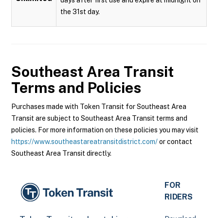
the 31st day.
Southeast Area Transit
Terms and Policies
Purchases made with Token Transit for Southeast Area
Transit are subject to Southeast Area Transit terms and
policies. For more information on these policies you may visit
https://www.southeastareatransitdistrict.com/
or contact
Southeast Area Transit directly.
FOR
RIDERS