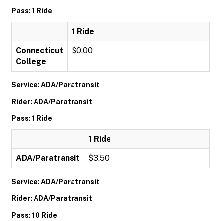
Pass: 1 Ride
1 Ride
Connecticut
$0.00
College
Service: ADA/Paratransit
Rider: ADA/Paratransit
Pass: 1 Ride
1 Ride
ADA/Paratransit
$3.50
Service: ADA/Paratransit
Rider: ADA/Paratransit
Pass: 10 Ride