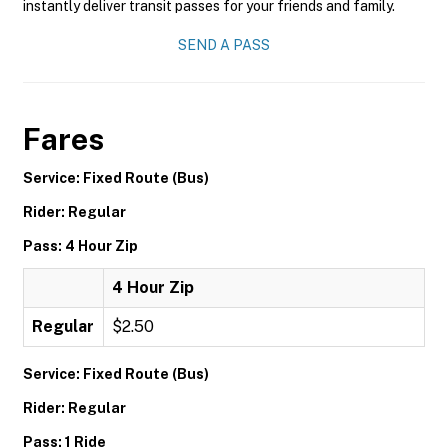
instantly deliver transit passes for your friends and family.
SEND A PASS
Fares
Service: Fixed Route (Bus)
Rider: Regular
Pass: 4 Hour Zip
4 Hour Zip
Regular
$2.50
Service: Fixed Route (Bus)
Rider: Regular
Pass: 1 Ride