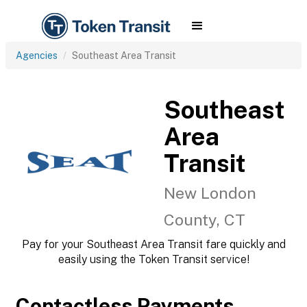
Agencies
Southeast Area Transit
Southeast
Area
Transit
New London
County, CT
Pay for your Southeast Area Transit fare quickly and
easily using the Token Transit service!
Contactless Payments