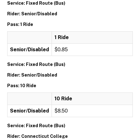
Service: Fixed Route (Bus)
Rider: Senior/Disabled
Pass: 1 Ride
1 Ride
Senior/Disabled
$0.85
Service: Fixed Route (Bus)
Rider: Senior/Disabled
Pass: 10 Ride
10 Ride
Senior/Disabled
$8.50
Service: Fixed Route (Bus)
Rider: Connecticut College