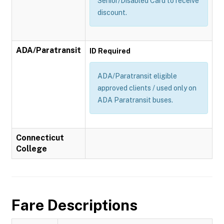
Senior/Disabled Card to receive
discount.
ADA/Paratransit
ID Required
ADA/Paratransit eligible
approved clients / used only on
ADA Paratransit buses.
Connecticut
College
Fare Descriptions