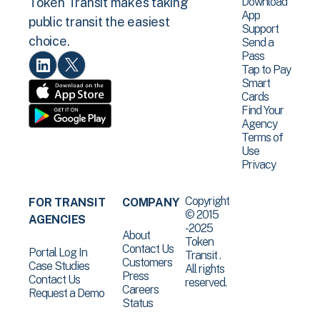
Download
Token Transit makes taking
App
public transit the easiest
Support
choice.
Send a
Pass
Tap to Pay
Smart
Cards
Find Your
Agency
Terms of
Use
Privacy
Copyright
FOR TRANSIT
COMPANY
© 2015
AGENCIES
-2025
About
Token
Contact Us
Portal Log In
Transit .
Customers
Case Studies
All rights
Press
Contact Us
reserved.
Careers
Request a Demo
Status