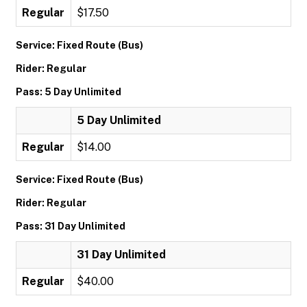
Regular
$17.50
Service: Fixed Route (Bus)
Rider: Regular
Pass: 5 Day Unlimited
5 Day Unlimited
Regular
$14.00
Service: Fixed Route (Bus)
Rider: Regular
Pass: 31 Day Unlimited
31 Day Unlimited
Regular
$40.00