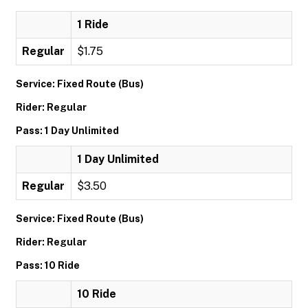
1 Ride
Regular
$1.75
Service: Fixed Route (Bus)
Rider: Regular
Pass: 1 Day Unlimited
1 Day Unlimited
Regular
$3.50
Service: Fixed Route (Bus)
Rider: Regular
Pass: 10 Ride
10 Ride