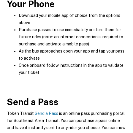
Your Phone
Download your mobile app of choice from the options
above
Purchase passes to use immediately or store them for
future rides (note: an internet connection is required to
purchase and activate a mobile pass)
As the bus approaches open your app and tap your pass
to activate
Once onboard follow instructions in the app to validate
your ticket
Send a Pass
Token Transit
Send a Pass
is an online pass purchasing portal
for Southeast Area Transit. You can purchase a pass online
and have it instantly sent to any rider you choose. You can now