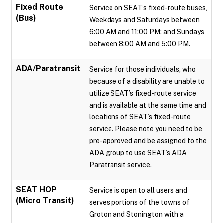
Fixed Route
Service on SEAT’s fixed-route buses,
(Bus)
Weekdays and Saturdays between
6:00 AM and 11:00 PM; and Sundays
between 8:00 AM and 5:00 PM.
ADA/Paratransit
Service for those individuals, who
because of a disability are unable to
utilize SEAT’s fixed-route service
and is available at the same time and
locations of SEAT’s fixed-route
service. Please note you need to be
pre-approved and be assigned to the
ADA group to use SEAT’s ADA
Paratransit service.
SEAT HOP
Service is open to all users and
(Micro Transit)
serves portions of the towns of
Groton and Stonington with a