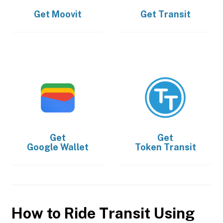
Get
Moovit
Get
Transit
Get
Get
Google Wallet
Token Transit
How to Ride Transit Using