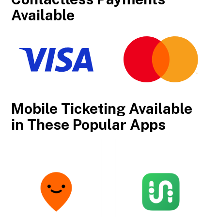
Available
Mobile Ticketing Available
in These Popular Apps