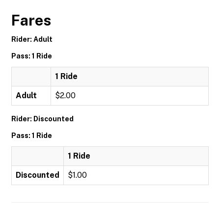
Fares
Rider: Adult
Pass: 1 Ride
1 Ride
Adult
$2.00
Rider: Discounted
Pass: 1 Ride
1 Ride
Discounted
$1.00