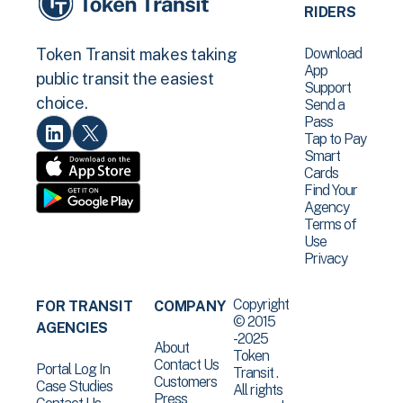
RIDERS
Download
Token Transit makes taking
App
public transit the easiest
Support
choice.
Send a
Pass
Tap to Pay
Smart
Cards
Find Your
Agency
Terms of
Use
Privacy
Copyright
FOR TRANSIT
COMPANY
© 2015
AGENCIES
-2025
About
Token
Contact Us
Portal Log In
Transit .
Customers
Case Studies
All rights
Press