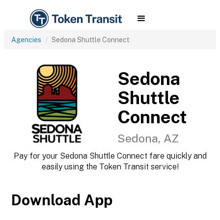
Agencies
Sedona Shuttle Connect
Sedona
Shuttle
Connect
Sedona, AZ
Pay for your Sedona Shuttle Connect fare quickly and
easily using the Token Transit service!
Download App