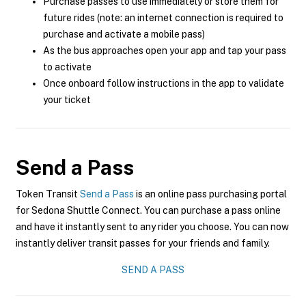
Purchase passes to use immediately or store them for
future rides (note: an internet connection is required to
purchase and activate a mobile pass)
As the bus approaches open your app and tap your pass
to activate
Once onboard follow instructions in the app to validate
your ticket
Send a Pass
Token Transit
Send a Pass
is an online pass purchasing portal
for Sedona Shuttle Connect. You can purchase a pass online
and have it instantly sent to any rider you choose. You can now
instantly deliver transit passes for your friends and family.
SEND A PASS