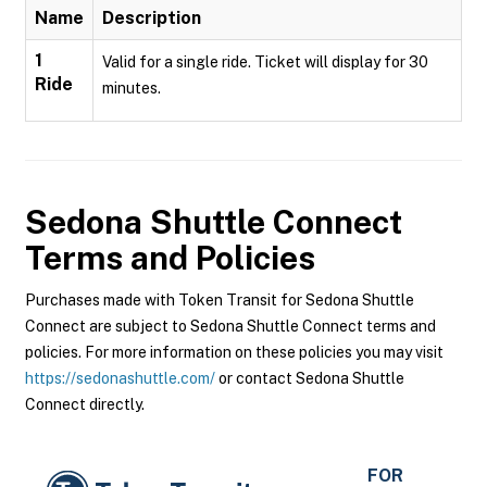
Name
Description
1
Valid for a single ride. Ticket will display for 30
Ride
minutes.
Sedona Shuttle Connect
Terms and Policies
Purchases made with Token Transit for Sedona Shuttle
Connect are subject to Sedona Shuttle Connect terms and
policies. For more information on these policies you may visit
https://sedonashuttle.com/
or contact Sedona Shuttle
Connect directly.
FOR