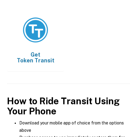
Get
Token Transit
How to Ride Transit Using
Your Phone
Download your mobile app of choice from the options
above