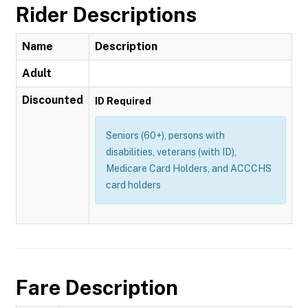
Rider Descriptions
Name
Description
Adult
Discounted
ID Required
Seniors (60+), persons with
disabilities, veterans (with ID),
Medicare Card Holders, and ACCCHS
card holders
Fare Description