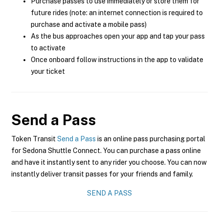
Purchase passes to use immediately or store them for
future rides (note: an internet connection is required to
purchase and activate a mobile pass)
As the bus approaches open your app and tap your pass
to activate
Once onboard follow instructions in the app to validate
your ticket
Send a Pass
Token Transit
Send a Pass
is an online pass purchasing portal
for Sedona Shuttle Connect. You can purchase a pass online
and have it instantly sent to any rider you choose. You can now
instantly deliver transit passes for your friends and family.
SEND A PASS