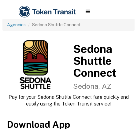
Agencies
Sedona Shuttle Connect
Sedona
Shuttle
Connect
Sedona, AZ
Pay for your Sedona Shuttle Connect fare quickly and
easily using the Token Transit service!
Download App