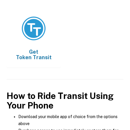
Get
Token Transit
How to Ride Transit Using
Your Phone
Download your mobile app of choice from the options
above