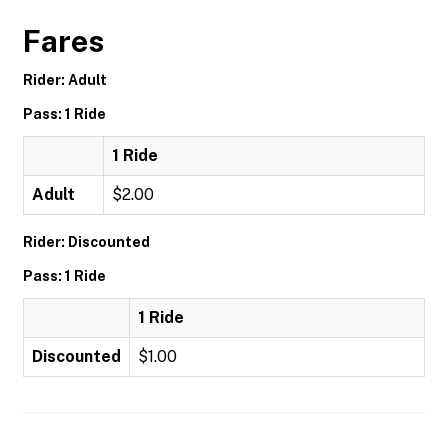
Fares
Rider: Adult
Pass: 1 Ride
1 Ride
Adult
$2.00
Rider: Discounted
Pass: 1 Ride
1 Ride
Discounted
$1.00