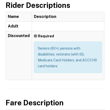
Rider Descriptions
Name
Description
Adult
Discounted
ID Required
Seniors (60+), persons with
disabilities, veterans (with ID),
Medicare Card Holders, and ACCCHS
card holders
Fare Description