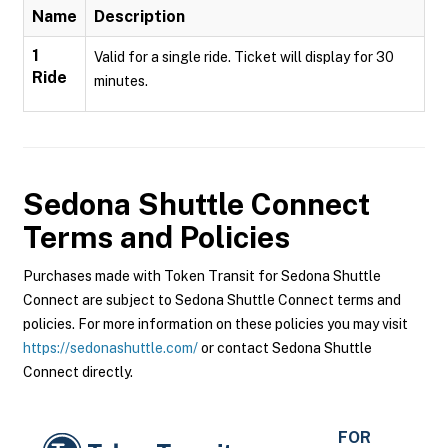
Name
Description
1
Valid for a single ride. Ticket will display for 30
Ride
minutes.
Sedona Shuttle Connect
Terms and Policies
Purchases made with Token Transit for Sedona Shuttle
Connect are subject to Sedona Shuttle Connect terms and
policies. For more information on these policies you may visit
https://sedonashuttle.com/
or contact Sedona Shuttle
Connect directly.
FOR