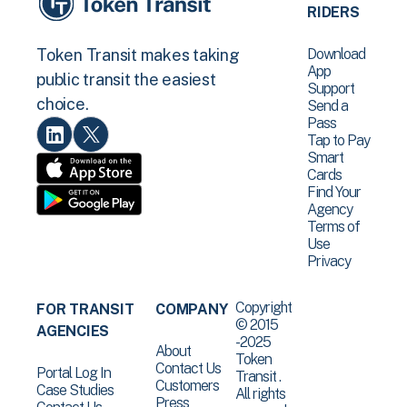
RIDERS
Download
Token Transit makes taking
App
public transit the easiest
Support
choice.
Send a
Pass
Tap to Pay
Smart
Cards
Find Your
Agency
Terms of
Use
Privacy
Copyright
FOR TRANSIT
COMPANY
© 2015
AGENCIES
-2025
About
Token
Contact Us
Portal Log In
Transit .
Customers
Case Studies
All rights
Press