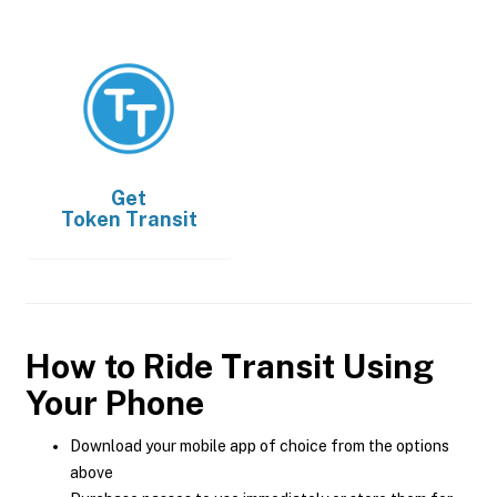
Get
Token Transit
How to Ride Transit Using
Your Phone
Download your mobile app of choice from the options
above