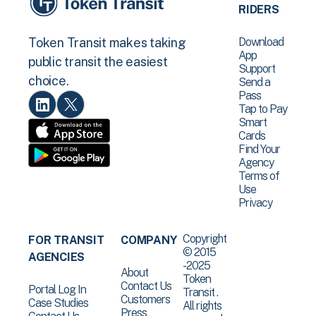
RIDERS
Download
Token Transit makes taking
App
public transit the easiest
Support
choice.
Send a
Pass
Tap to Pay
Smart
Cards
Find Your
Agency
Terms of
Use
Privacy
Copyright
FOR TRANSIT
COMPANY
© 2015
AGENCIES
-2025
About
Token
Contact Us
Portal Log In
Transit .
Customers
Case Studies
All rights
Press