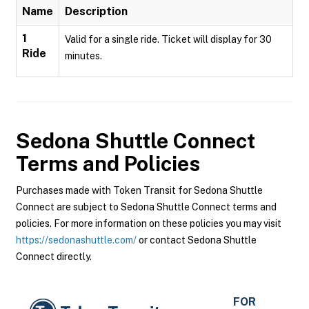
Name
Description
1
Valid for a single ride. Ticket will display for 30
Ride
minutes.
Sedona Shuttle Connect
Terms and Policies
Purchases made with Token Transit for Sedona Shuttle
Connect are subject to Sedona Shuttle Connect terms and
policies. For more information on these policies you may visit
https://sedonashuttle.com/
or contact Sedona Shuttle
Connect directly.
FOR