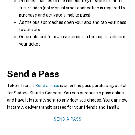
Purchase passes to use immediately or store them for
future rides (note: an internet connection is required to
purchase and activate a mobile pass)
As the bus approaches open your app and tap your pass
to activate
Once onboard follow instructions in the app to validate
your ticket
Send a Pass
Token Transit
Send a Pass
is an online pass purchasing portal
for Sedona Shuttle Connect. You can purchase a pass online
and have it instantly sent to any rider you choose. You can now
instantly deliver transit passes for your friends and family.
SEND A PASS