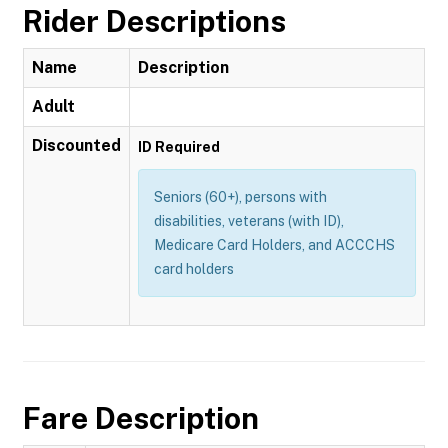
Rider Descriptions
Name
Description
Adult
Discounted
ID Required
Seniors (60+), persons with
disabilities, veterans (with ID),
Medicare Card Holders, and ACCCHS
card holders
Fare Description