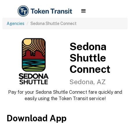
Agencies
Sedona Shuttle Connect
Sedona
Shuttle
Connect
Sedona, AZ
Pay for your Sedona Shuttle Connect fare quickly and
easily using the Token Transit service!
Download App