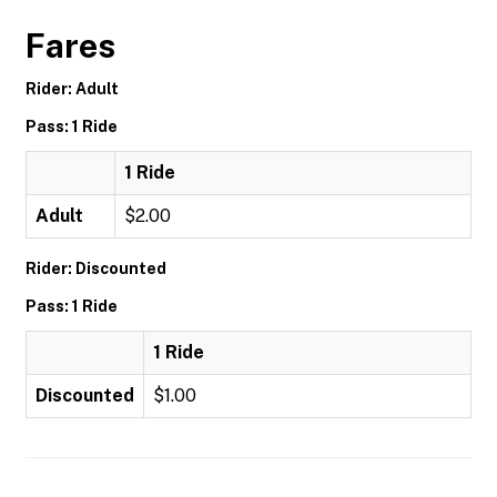
Fares
Rider: Adult
Pass: 1 Ride
1 Ride
Adult
$2.00
Rider: Discounted
Pass: 1 Ride
1 Ride
Discounted
$1.00