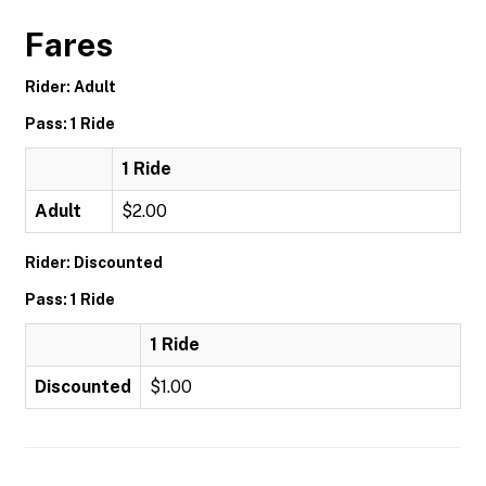
Fares
Rider: Adult
Pass: 1 Ride
1 Ride
Adult
$2.00
Rider: Discounted
Pass: 1 Ride
1 Ride
Discounted
$1.00