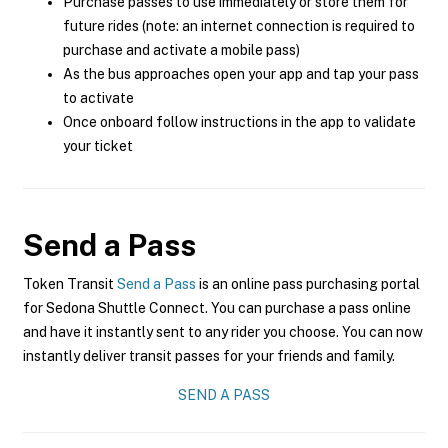
Purchase passes to use immediately or store them for
future rides (note: an internet connection is required to
purchase and activate a mobile pass)
As the bus approaches open your app and tap your pass
to activate
Once onboard follow instructions in the app to validate
your ticket
Send a Pass
Token Transit
Send a Pass
is an online pass purchasing portal
for Sedona Shuttle Connect. You can purchase a pass online
and have it instantly sent to any rider you choose. You can now
instantly deliver transit passes for your friends and family.
SEND A PASS