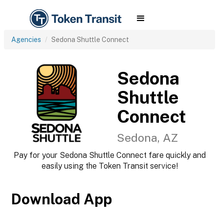
Agencies
Sedona Shuttle Connect
Sedona
Shuttle
Connect
Sedona, AZ
Pay for your Sedona Shuttle Connect fare quickly and
easily using the Token Transit service!
Download App