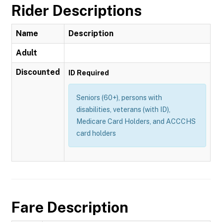
Rider Descriptions
Name
Description
Adult
Discounted
ID Required
Seniors (60+), persons with
disabilities, veterans (with ID),
Medicare Card Holders, and ACCCHS
card holders
Fare Description