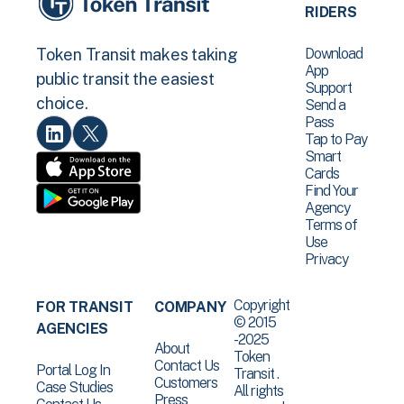
RIDERS
Download
Token Transit makes taking
App
public transit the easiest
Support
choice.
Send a
Pass
Tap to Pay
Smart
Cards
Find Your
Agency
Terms of
Use
Privacy
Copyright
FOR TRANSIT
COMPANY
© 2015
AGENCIES
-2025
About
Token
Contact Us
Portal Log In
Transit .
Customers
Case Studies
All rights
Press