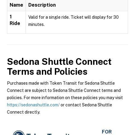
Name
Description
1
Valid for a single ride. Ticket will display for 30
Ride
minutes.
Sedona Shuttle Connect
Terms and Policies
Purchases made with Token Transit for Sedona Shuttle
Connect are subject to Sedona Shuttle Connect terms and
policies. For more information on these policies you may visit
https://sedonashuttle.com/
or contact Sedona Shuttle
Connect directly.
FOR