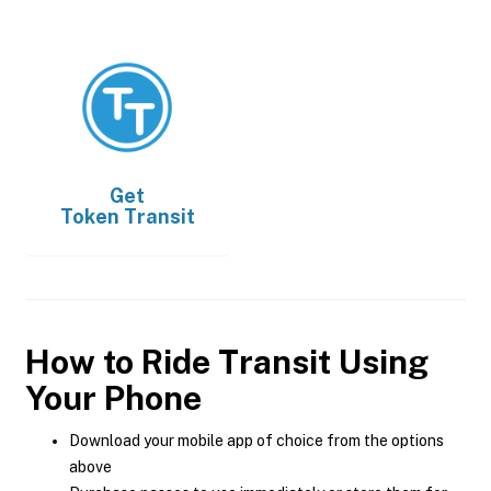
Get
Token Transit
How to Ride Transit Using
Your Phone
Download your mobile app of choice from the options
above