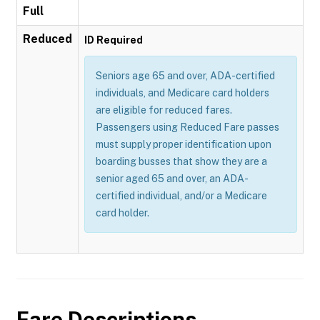
Full
Reduced
ID Required
Seniors age 65 and over, ADA-certified
individuals, and Medicare card holders
are eligible for reduced fares.
Passengers using Reduced Fare passes
must supply proper identification upon
boarding busses that show they are a
senior aged 65 and over, an ADA-
certified individual, and/or a Medicare
card holder.
Fare Descriptions