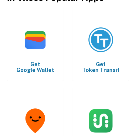
Get
Get
Google Wallet
Token Transit