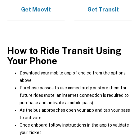
Get
Moovit
Get
Transit
How to Ride Transit Using
Your Phone
Download your mobile app of choice from the options
above
Purchase passes to use immediately or store them for
future rides (note: an internet connection is required to
purchase and activate a mobile pass)
As the bus approaches open your app and tap your pass
to activate
Once onboard follow instructions in the app to validate
your ticket