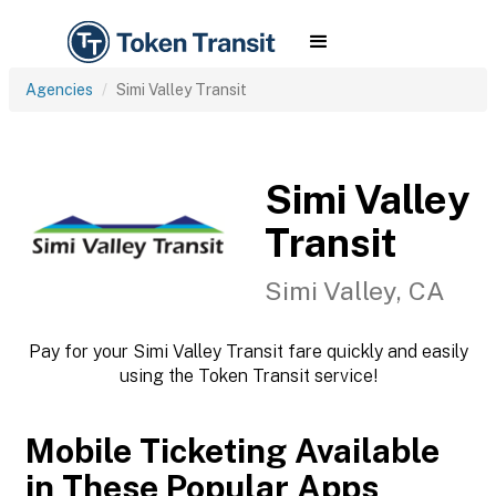
Agencies
Simi Valley Transit
Simi Valley
Transit
Simi Valley, CA
Pay for your Simi Valley Transit fare quickly and easily
using the Token Transit service!
Mobile Ticketing Available
in These Popular Apps