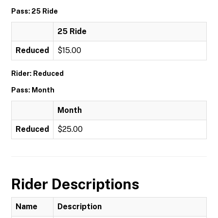
Pass: 25 Ride
25 Ride
Reduced
$15.00
Rider: Reduced
Pass: Month
Month
Reduced
$25.00
Rider Descriptions
Name
Description