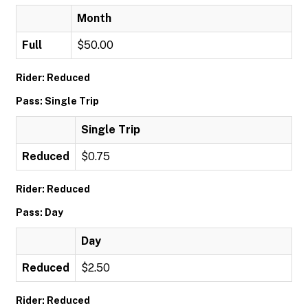
Month
Full
$50.00
Rider: Reduced
Pass: Single Trip
Single Trip
Reduced
$0.75
Rider: Reduced
Pass: Day
Day
Reduced
$2.50
Rider: Reduced