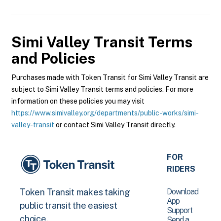
Simi Valley Transit
Terms
and Policies
Purchases made with Token Transit for Simi Valley Transit are
subject to Simi Valley Transit terms and policies. For more
information on these policies you may visit
https://www.simivalley.org/departments/public-works/simi-
valley-transit
or contact Simi Valley Transit directly.
FOR
RIDERS
Download
Token Transit makes taking
App
public transit the easiest
Support
choice.
Send a