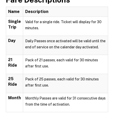
Name
Description
Single
Valid for a single ride. Ticket will display for 30
Trip
minutes.
Day
Daily Passes once activated will be valid until the
end of service on the calendar day activated.
21
Pack of 21 passes, each valid for 30 minutes
Ride
after first use.
25
Pack of 25 passes, each valid for 30 minutes
Ride
after first use.
Month
Monthly Passes are valid for 31 consecutive days
from the time of activation.