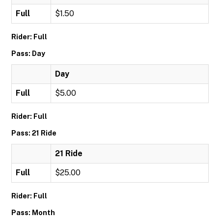
Full
$1.50
Rider: Full
Pass: Day
Day
Full
$5.00
Rider: Full
Pass: 21 Ride
21 Ride
Full
$25.00
Rider: Full
Pass: Month