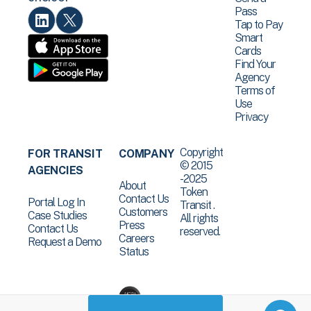
Pass
Tap to Pay
Smart
Cards
Find Your
Agency
Terms of
Use
Privacy
Copyright
FOR TRANSIT
COMPANY
© 2015
AGENCIES
-2025
About
Token
Contact Us
Portal Log In
Transit .
Customers
Case Studies
All rights
Press
Contact Us
reserved.
Careers
Request a Demo
Status