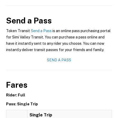
Send a Pass
Token Transit
Send a Pass
is an online pass purchasing portal
for Simi Valley Transit. You can purchase a pass online and
have it instantly sent to any rider you choose. You can now
instantly deliver transit passes for your friends and family.
SEND A PASS
Fares
Rider: Full
Pass: Single Trip
Single Trip