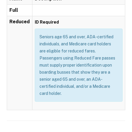
Full
Reduced
ID Required
Seniors age 65 and over, ADA-certified
individuals, and Medicare card holders
are eligible for reduced fares.
Passengers using Reduced Fare passes
must supply proper identification upon
boarding busses that show they are a
senior aged 65 and over, an ADA-
certified individual, and/or a Medicare
card holder.