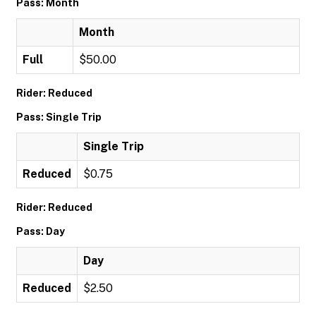
Pass: Month
Month
Full
$50.00
Rider: Reduced
Pass: Single Trip
Single Trip
Reduced
$0.75
Rider: Reduced
Pass: Day
Day
Reduced
$2.50