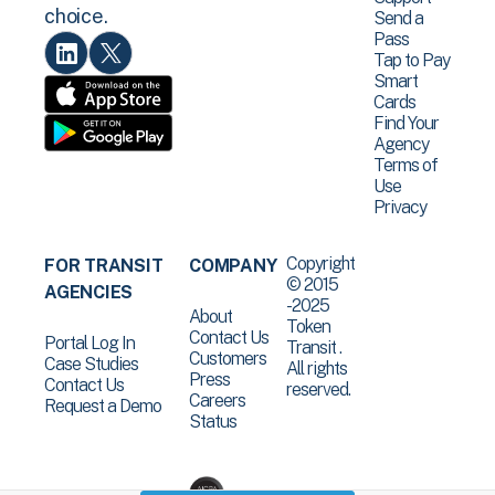
choice.
Send a
Pass
Tap to Pay
Smart
Cards
Find Your
Agency
Terms of
Use
Privacy
Copyright
FOR TRANSIT
COMPANY
© 2015
AGENCIES
-2025
About
Token
Contact Us
Portal Log In
Transit .
Customers
Case Studies
All rights
Press
Contact Us
reserved.
Careers
Request a Demo
Status