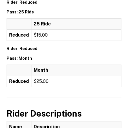
Rider: Reduced
Pass: 25 Ride
25 Ride
Reduced
$15.00
Rider: Reduced
Pass: Month
Month
Reduced
$25.00
Rider Descriptions
Name
Description