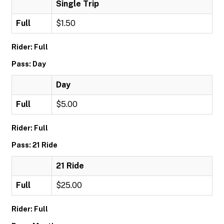
Single Trip
Full
$1.50
Rider: Full
Pass: Day
Day
Full
$5.00
Rider: Full
Pass: 21 Ride
21 Ride
Full
$25.00
Rider: Full