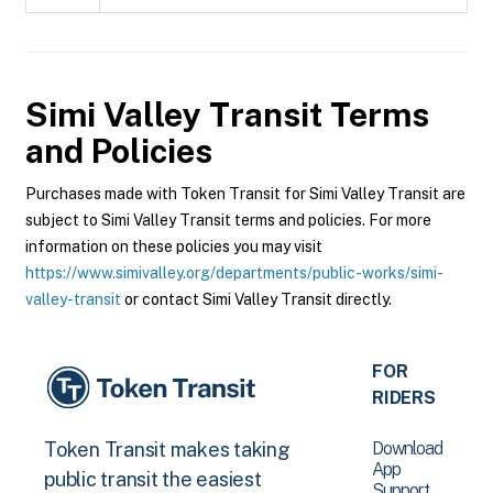
Simi Valley Transit
Terms
and Policies
Purchases made with Token Transit for Simi Valley Transit are
subject to Simi Valley Transit terms and policies. For more
information on these policies you may visit
https://www.simivalley.org/departments/public-works/simi-
valley-transit
or contact Simi Valley Transit directly.
FOR
RIDERS
Download
Token Transit makes taking
App
public transit the easiest
Support