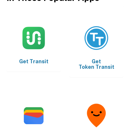
Get
Transit
Get
Token Transit