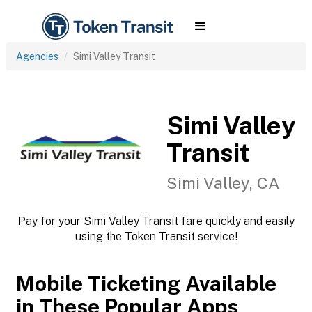
Agencies
Simi Valley Transit
Simi Valley
Transit
Simi Valley, CA
Pay for your Simi Valley Transit fare quickly and easily
using the Token Transit service!
Mobile Ticketing Available
in These Popular Apps