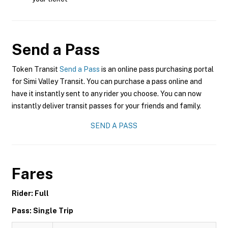
Send a Pass
Token Transit
Send a Pass
is an online pass purchasing portal
for Simi Valley Transit. You can purchase a pass online and
have it instantly sent to any rider you choose. You can now
instantly deliver transit passes for your friends and family.
SEND A PASS
Fares
Rider: Full
Pass: Single Trip