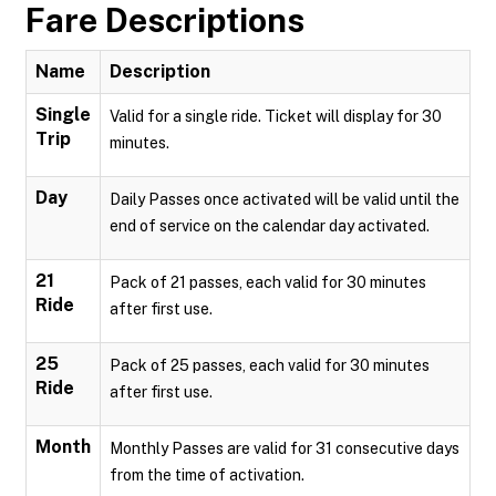
Fare Descriptions
Name
Description
Single
Valid for a single ride. Ticket will display for 30
Trip
minutes.
Day
Daily Passes once activated will be valid until the
end of service on the calendar day activated.
21
Pack of 21 passes, each valid for 30 minutes
Ride
after first use.
25
Pack of 25 passes, each valid for 30 minutes
Ride
after first use.
Month
Monthly Passes are valid for 31 consecutive days
from the time of activation.