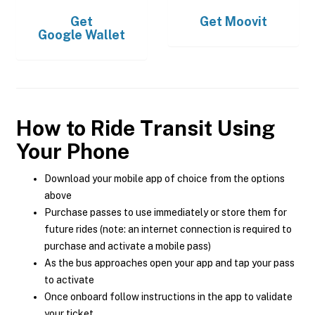
Get
Get
Moovit
Google Wallet
How to Ride Transit Using
Your Phone
Download your mobile app of choice from the options
above
Purchase passes to use immediately or store them for
future rides (note: an internet connection is required to
purchase and activate a mobile pass)
As the bus approaches open your app and tap your pass
to activate
Once onboard follow instructions in the app to validate
your ticket