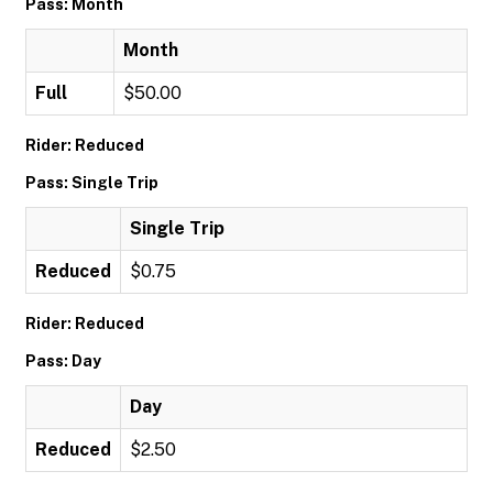
Pass: Month
Month
Full
$50.00
Rider: Reduced
Pass: Single Trip
Single Trip
Reduced
$0.75
Rider: Reduced
Pass: Day
Day
Reduced
$2.50