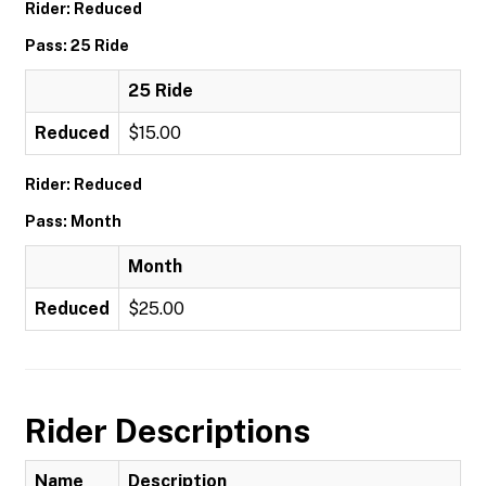
Rider: Reduced
Pass: 25 Ride
25 Ride
Reduced
$15.00
Rider: Reduced
Pass: Month
Month
Reduced
$25.00
Rider Descriptions
Name
Description