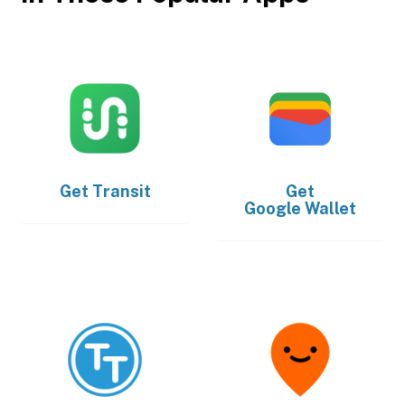
Get
Transit
Get
Google Wallet