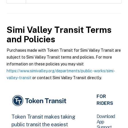
Simi Valley Transit
Terms
and Policies
Purchases made with Token Transit for Simi Valley Transit are
subject to Simi Valley Transit terms and policies. For more
information on these policies you may visit
https://www.simivalley.org/departments/public-works/simi-
valley-transit
or contact Simi Valley Transit directly.
FOR
RIDERS
Download
Token Transit makes taking
App
public transit the easiest
Support