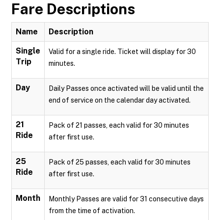
Fare Descriptions
Name
Description
Single
Valid for a single ride. Ticket will display for 30
Trip
minutes.
Day
Daily Passes once activated will be valid until the
end of service on the calendar day activated.
21
Pack of 21 passes, each valid for 30 minutes
Ride
after first use.
25
Pack of 25 passes, each valid for 30 minutes
Ride
after first use.
Month
Monthly Passes are valid for 31 consecutive days
from the time of activation.