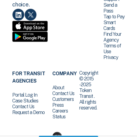
choice.
Send a
Pass
Tap to Pay
Smart
Cards
Find Your
Agency
Terms of
Use
Privacy
Copyright
FOR TRANSIT
COMPANY
© 2015
AGENCIES
-2025
About
Token
Contact Us
Portal Log In
Transit .
Customers
Case Studies
All rights
Press
Contact Us
reserved.
Careers
Request a Demo
Status