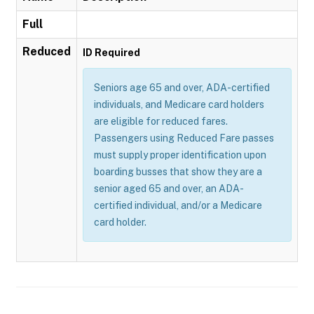
Full
Reduced
ID Required
Seniors age 65 and over, ADA-certified
individuals, and Medicare card holders
are eligible for reduced fares.
Passengers using Reduced Fare passes
must supply proper identification upon
boarding busses that show they are a
senior aged 65 and over, an ADA-
certified individual, and/or a Medicare
card holder.