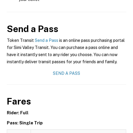
Send a Pass
Token Transit
Send a Pass
is an online pass purchasing portal
for Simi Valley Transit. You can purchase a pass online and
have it instantly sent to any rider you choose. You can now
instantly deliver transit passes for your friends and family.
SEND A PASS
Fares
Rider: Full
Pass: Single Trip