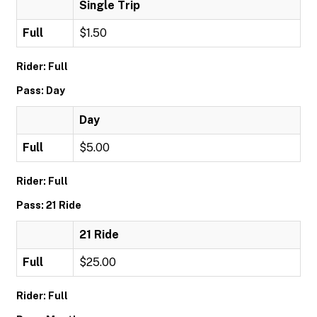
Single Trip
Full
$1.50
Rider: Full
Pass: Day
Day
Full
$5.00
Rider: Full
Pass: 21 Ride
21 Ride
Full
$25.00
Rider: Full