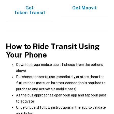
Get
Get
Moovit
Token Transit
How to Ride Transit Using
Your Phone
Download your mobile app of choice from the options
above
Purchase passes to use immediately or store them for
future rides (note: an internet connection is required to
purchase and activate a mobile pass)
As the bus approaches open your app and tap your pass
to activate
Once onboard follow instructions in the app to validate
your ticket