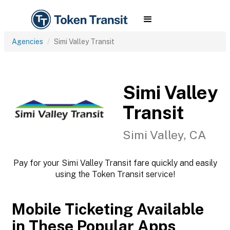
Agencies
Simi Valley Transit
Simi Valley
Transit
Simi Valley, CA
Pay for your Simi Valley Transit fare quickly and easily
using the Token Transit service!
Mobile Ticketing Available
in These Popular Apps