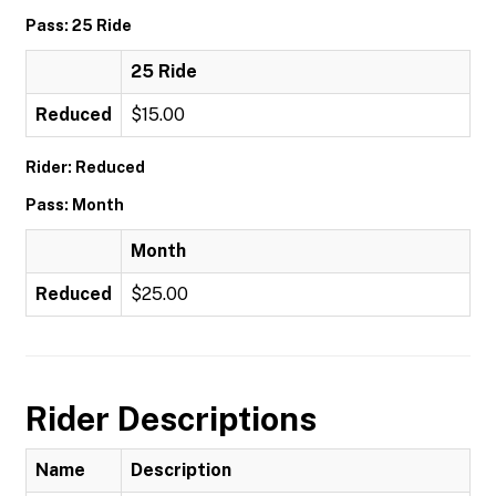
Pass: 25 Ride
25 Ride
Reduced
$15.00
Rider: Reduced
Pass: Month
Month
Reduced
$25.00
Rider Descriptions
Name
Description