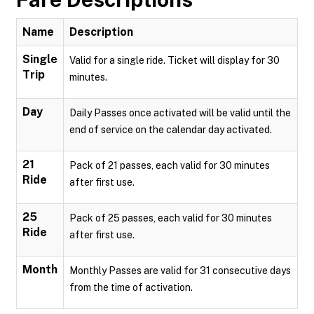
Name
Description
Single
Valid for a single ride. Ticket will display for 30
Trip
minutes.
Day
Daily Passes once activated will be valid until the
end of service on the calendar day activated.
21
Pack of 21 passes, each valid for 30 minutes
Ride
after first use.
25
Pack of 25 passes, each valid for 30 minutes
Ride
after first use.
Month
Monthly Passes are valid for 31 consecutive days
from the time of activation.