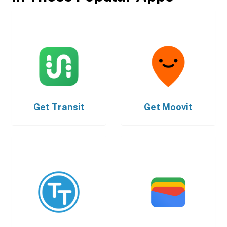
Get
Transit
Get
Moovit