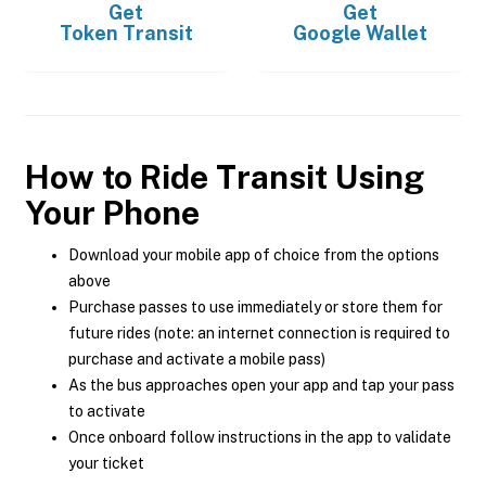
Get
Get
Token Transit
Google Wallet
How to Ride Transit Using
Your Phone
Download your mobile app of choice from the options
above
Purchase passes to use immediately or store them for
future rides (note: an internet connection is required to
purchase and activate a mobile pass)
As the bus approaches open your app and tap your pass
to activate
Once onboard follow instructions in the app to validate
your ticket