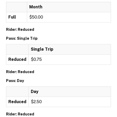
Month
Full
$50.00
Rider: Reduced
Pass: Single Trip
Single Trip
Reduced
$0.75
Rider: Reduced
Pass: Day
Day
Reduced
$2.50
Rider: Reduced