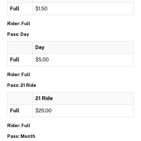
Full
$1.50
Rider: Full
Pass: Day
Day
Full
$5.00
Rider: Full
Pass: 21 Ride
21 Ride
Full
$25.00
Rider: Full
Pass: Month