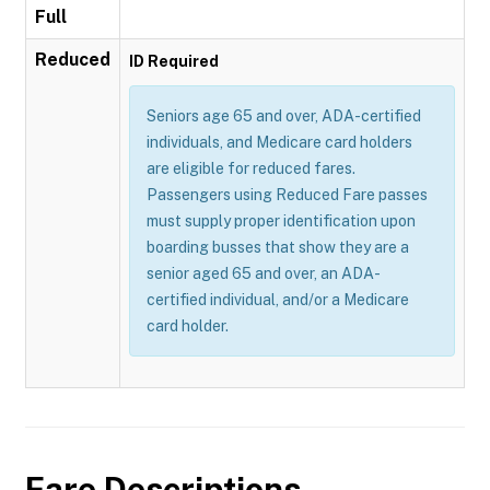
Full
Reduced
ID Required
Seniors age 65 and over, ADA-certified
individuals, and Medicare card holders
are eligible for reduced fares.
Passengers using Reduced Fare passes
must supply proper identification upon
boarding busses that show they are a
senior aged 65 and over, an ADA-
certified individual, and/or a Medicare
card holder.
Fare Descriptions