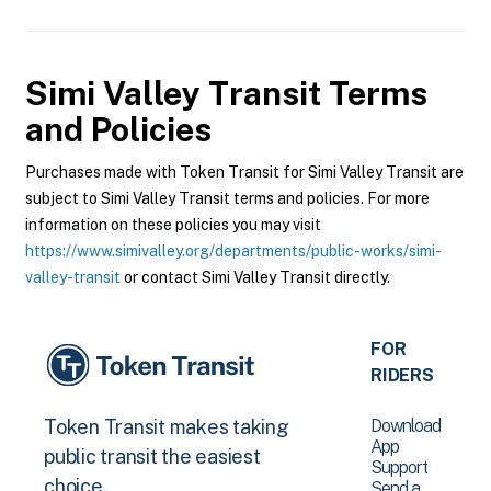
Simi Valley Transit
Terms
and Policies
Purchases made with Token Transit for Simi Valley Transit are
subject to Simi Valley Transit terms and policies. For more
information on these policies you may visit
https://www.simivalley.org/departments/public-works/simi-
valley-transit
or contact Simi Valley Transit directly.
FOR
RIDERS
Download
Token Transit makes taking
App
public transit the easiest
Support
choice.
Send a