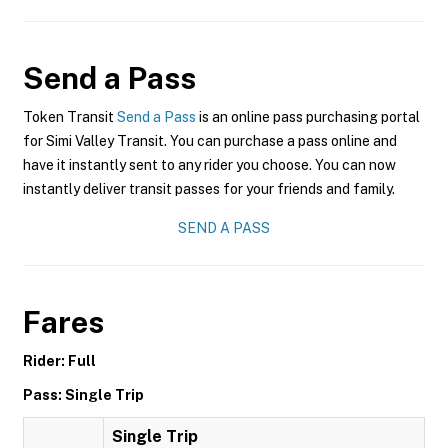
Send a Pass
Token Transit
Send a Pass
is an online pass purchasing portal
for Simi Valley Transit. You can purchase a pass online and
have it instantly sent to any rider you choose. You can now
instantly deliver transit passes for your friends and family.
SEND A PASS
Fares
Rider: Full
Pass: Single Trip
Single Trip