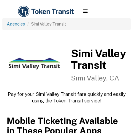
Agencies
Simi Valley Transit
Simi Valley
Transit
Simi Valley, CA
Pay for your Simi Valley Transit fare quickly and easily
using the Token Transit service!
Mobile Ticketing Available
in These Popular Apps