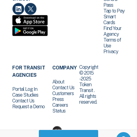
Pass
Tap to Pay
Smart
Cards
Find Your
Agency
Terms of
Use
Privacy
Copyright
FOR TRANSIT
COMPANY
© 2015
AGENCIES
-2025
About
Token
Contact Us
Portal Log In
Transit .
Customers
Case Studies
All rights
Press
Contact Us
reserved.
Careers
Request a Demo
Status