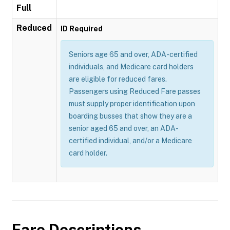
Full
Reduced
ID Required
Seniors age 65 and over, ADA-certified
individuals, and Medicare card holders
are eligible for reduced fares.
Passengers using Reduced Fare passes
must supply proper identification upon
boarding busses that show they are a
senior aged 65 and over, an ADA-
certified individual, and/or a Medicare
card holder.
Fare Descriptions