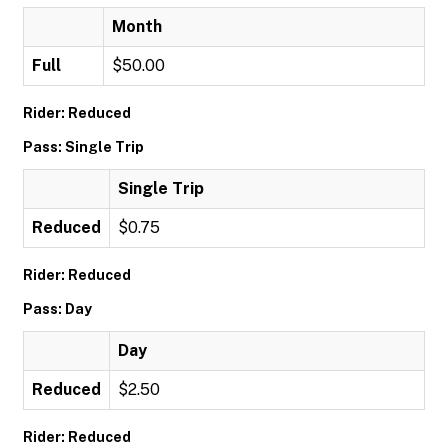
Month
Full
$50.00
Rider: Reduced
Pass: Single Trip
Single Trip
Reduced
$0.75
Rider: Reduced
Pass: Day
Day
Reduced
$2.50
Rider: Reduced