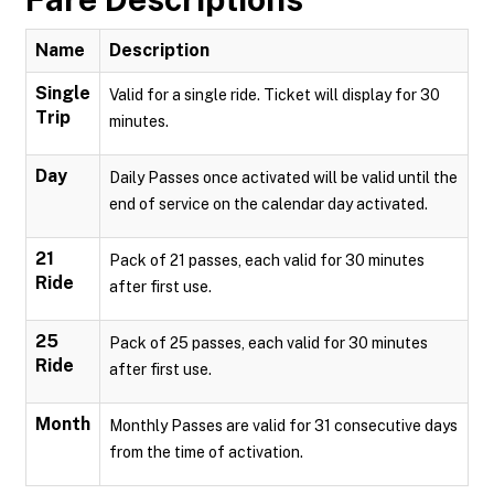
Name
Description
Single
Valid for a single ride. Ticket will display for 30
Trip
minutes.
Day
Daily Passes once activated will be valid until the
end of service on the calendar day activated.
21
Pack of 21 passes, each valid for 30 minutes
Ride
after first use.
25
Pack of 25 passes, each valid for 30 minutes
Ride
after first use.
Month
Monthly Passes are valid for 31 consecutive days
from the time of activation.