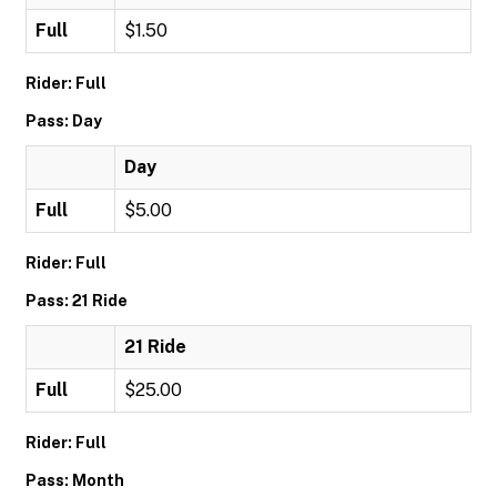
Full
$1.50
Rider: Full
Pass: Day
Day
Full
$5.00
Rider: Full
Pass: 21 Ride
21 Ride
Full
$25.00
Rider: Full
Pass: Month