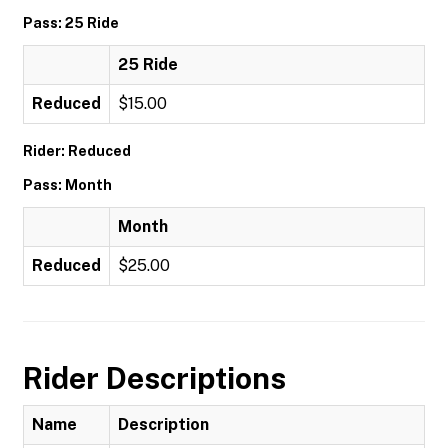
Pass: 25 Ride
25 Ride
Reduced
$15.00
Rider: Reduced
Pass: Month
Month
Reduced
$25.00
Rider Descriptions
Name
Description