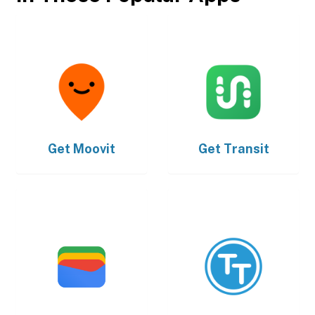
Get
Moovit
Get
Transit