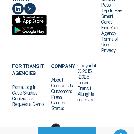
Pass
Tap to Pay
Smart
Cards
Find Your
Agency
Terms of
Use
Privacy
Copyright
FOR TRANSIT
COMPANY
© 2015
AGENCIES
-2025
About
Token
Contact Us
Portal Log In
Transit .
Customers
Case Studies
All rights
Press
Contact Us
reserved.
Careers
Request a Demo
Status