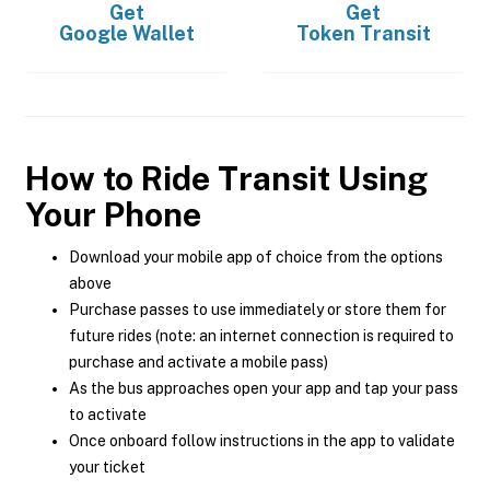
Get
Get
Google Wallet
Token Transit
How to Ride Transit Using
Your Phone
Download your mobile app of choice from the options
above
Purchase passes to use immediately or store them for
future rides (note: an internet connection is required to
purchase and activate a mobile pass)
As the bus approaches open your app and tap your pass
to activate
Once onboard follow instructions in the app to validate
your ticket