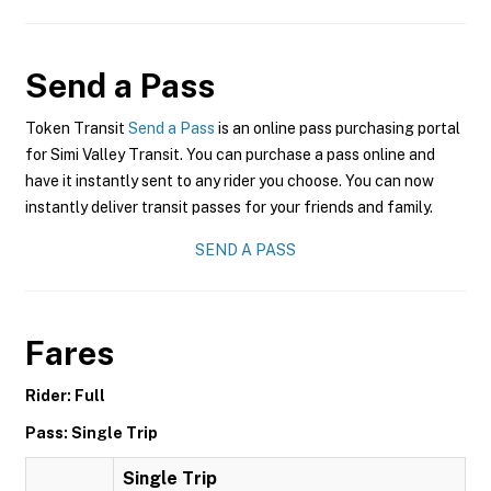
Send a Pass
Token Transit
Send a Pass
is an online pass purchasing portal
for Simi Valley Transit. You can purchase a pass online and
have it instantly sent to any rider you choose. You can now
instantly deliver transit passes for your friends and family.
SEND A PASS
Fares
Rider: Full
Pass: Single Trip
Single Trip