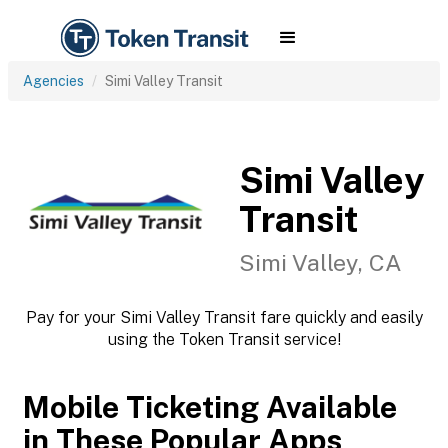
Agencies
Simi Valley Transit
Simi Valley
Transit
Simi Valley, CA
Pay for your Simi Valley Transit fare quickly and easily
using the Token Transit service!
Mobile Ticketing Available
in These Popular Apps