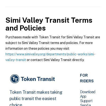
Simi Valley Transit
Terms
and Policies
Purchases made with Token Transit for Simi Valley Transit are
subject to Simi Valley Transit terms and policies. For more
information on these policies you may visit
https://www.simivalley.org/departments/public-works/simi-
valley-transit
or contact Simi Valley Transit directly.
FOR
RIDERS
Download
Token Transit makes taking
App
public transit the easiest
Support
choice.
Send a