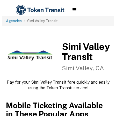
Agencies
Simi Valley Transit
Simi Valley
Transit
Simi Valley, CA
Pay for your Simi Valley Transit fare quickly and easily
using the Token Transit service!
Mobile Ticketing Available
in These Popular Apps