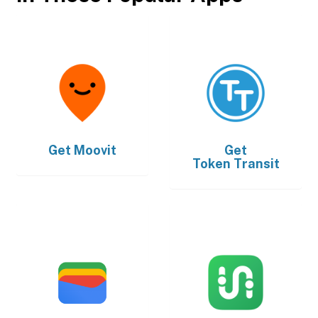
Get
Moovit
Get
Token Transit