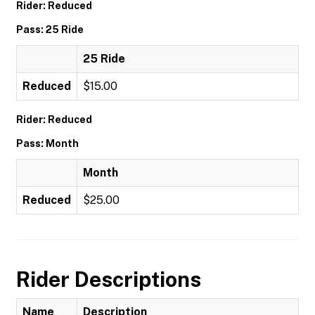
Rider: Reduced
Pass: 25 Ride
25 Ride
Reduced
$15.00
Rider: Reduced
Pass: Month
Month
Reduced
$25.00
Rider Descriptions
Name
Description