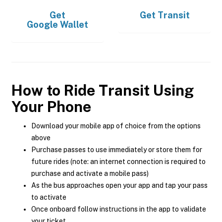
Get
Get
Transit
Google Wallet
How to Ride Transit Using
Your Phone
Download your mobile app of choice from the options
above
Purchase passes to use immediately or store them for
future rides (note: an internet connection is required to
purchase and activate a mobile pass)
As the bus approaches open your app and tap your pass
to activate
Once onboard follow instructions in the app to validate
your ticket