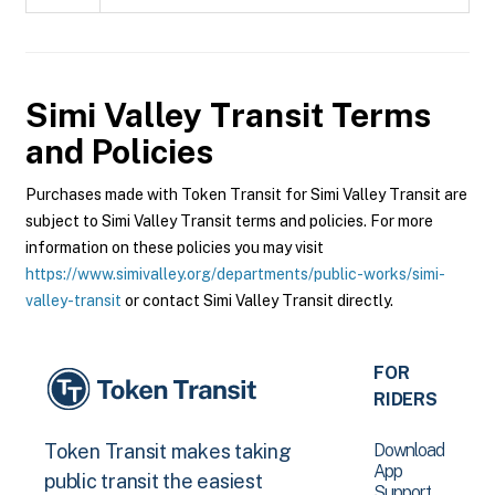
Simi Valley Transit
Terms
and Policies
Purchases made with Token Transit for Simi Valley Transit are
subject to Simi Valley Transit terms and policies. For more
information on these policies you may visit
https://www.simivalley.org/departments/public-works/simi-
valley-transit
or contact Simi Valley Transit directly.
FOR
RIDERS
Download
Token Transit makes taking
App
public transit the easiest
Support