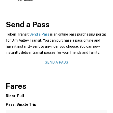
Send a Pass
Token Transit
Send a Pass
is an online pass purchasing portal
for Simi Valley Transit. You can purchase a pass online and
have it instantly sent to any rider you choose. You can now
instantly deliver transit passes for your friends and family.
SEND A PASS
Fares
Rider: Full
Pass: Single Trip