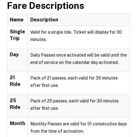
Fare Descriptions
Name
Description
Single
Valid for a single ride. Ticket will display for 30
Trip
minutes.
Day
Daily Passes once activated will be valid until the
end of service on the calendar day activated.
21
Pack of 21 passes, each valid for 30 minutes
Ride
after first use.
25
Pack of 25 passes, each valid for 30 minutes
Ride
after first use.
Month
Monthly Passes are valid for 31 consecutive days
from the time of activation.