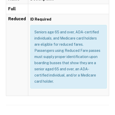
Full
Reduced
ID Required
Seniors age 65 and over, ADA-certified
individuals, and Medicare card holders
are eligible for reduced fares.
Passengers using Reduced Fare passes
must supply proper identification upon
boarding busses that show they are a
senior aged 65 and over, an ADA-
certified individual, and/or a Medicare
card holder.