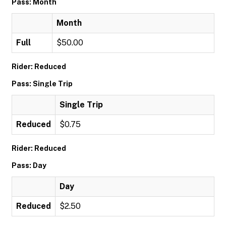
Pass: Month
Month
Full
$50.00
Rider: Reduced
Pass: Single Trip
Single Trip
Reduced
$0.75
Rider: Reduced
Pass: Day
Day
Reduced
$2.50