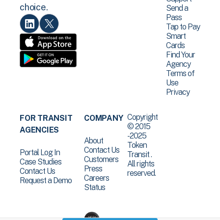
choice.
Send a
Pass
Tap to Pay
Smart
Cards
Find Your
Agency
Terms of
Use
Privacy
Copyright
FOR TRANSIT
COMPANY
© 2015
AGENCIES
-2025
About
Token
Contact Us
Portal Log In
Transit .
Customers
Case Studies
All rights
Press
Contact Us
reserved.
Careers
Request a Demo
Status