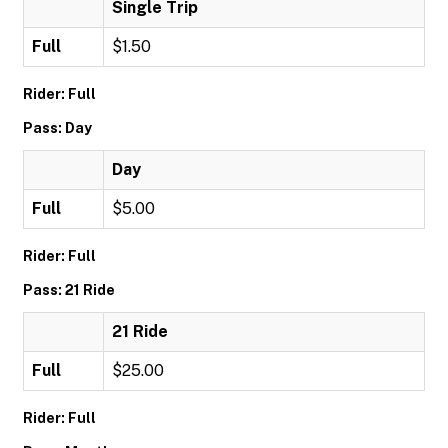
Single Trip
Full
$1.50
Rider: Full
Pass: Day
Day
Full
$5.00
Rider: Full
Pass: 21 Ride
21 Ride
Full
$25.00
Rider: Full