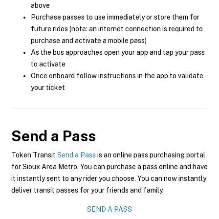
above
Purchase passes to use immediately or store them for
future rides (note: an internet connection is required to
purchase and activate a mobile pass)
As the bus approaches open your app and tap your pass
to activate
Once onboard follow instructions in the app to validate
your ticket
Send a Pass
Token Transit
Send a Pass
is an online pass purchasing portal
for Sioux Area Metro. You can purchase a pass online and have
it instantly sent to any rider you choose. You can now instantly
deliver transit passes for your friends and family.
SEND A PASS