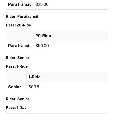
Paratransit
$25.00
Rider: Paratransit
Pass: 20-Ride
20-Ride
Paratransit
$50.00
Rider: Senior
Pass: 1-Ride
1-Ride
Senior
$0.75
Rider: Senior
Pass: 1-Day