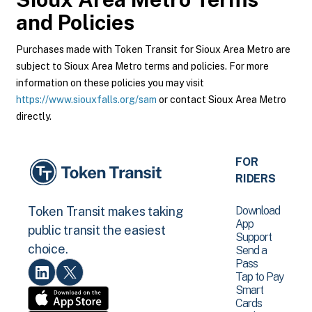
and Policies
Purchases made with Token Transit for Sioux Area Metro are
subject to Sioux Area Metro terms and policies. For more
information on these policies you may visit
https://www.siouxfalls.org/sam
or contact Sioux Area Metro
directly.
FOR
RIDERS
Download
Token Transit makes taking
App
public transit the easiest
Support
choice.
Send a
Pass
Tap to Pay
Smart
Cards