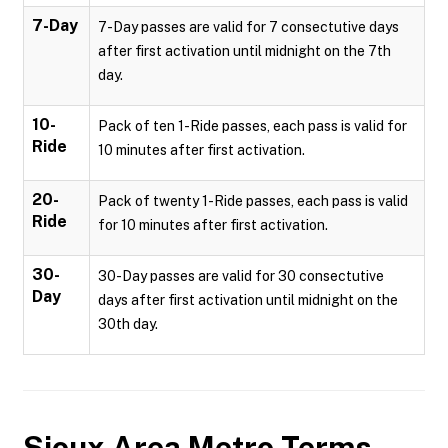
7-Day
7-Day passes are valid for 7 consectutive days
after first activation until midnight on the 7th
day.
10-
Pack of ten 1-Ride passes, each pass is valid for
Ride
10 minutes after first activation.
20-
Pack of twenty 1-Ride passes, each pass is valid
Ride
for 10 minutes after first activation.
30-
30-Day passes are valid for 30 consectutive
Day
days after first activation until midnight on the
30th day.
Sioux Area Metro
Terms