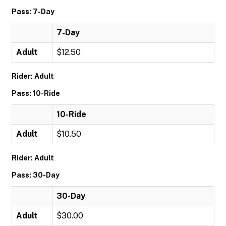
Pass: 7-Day
7-Day
Adult
$12.50
Rider: Adult
Pass: 10-Ride
10-Ride
Adult
$10.50
Rider: Adult
Pass: 30-Day
30-Day
Adult
$30.00