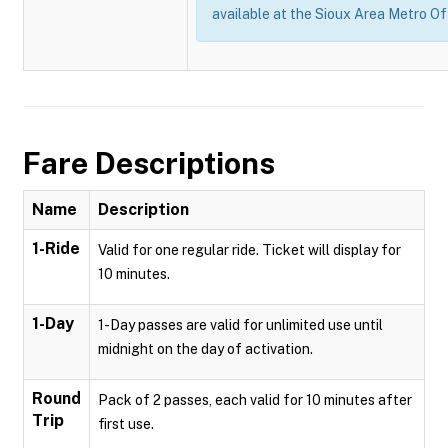
available at the Sioux Area Metro Of
Fare Descriptions
Name
Description
1-Ride
Valid for one regular ride. Ticket will display for
10 minutes.
1-Day
1-Day passes are valid for unlimited use until
midnight on the day of activation.
Round
Pack of 2 passes, each valid for 10 minutes after
Trip
first use.