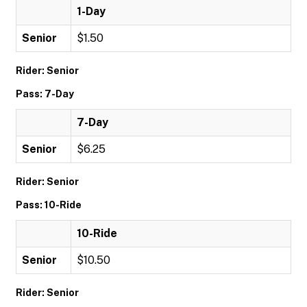
1-Day
Senior
$1.50
Rider: Senior
Pass: 7-Day
7-Day
Senior
$6.25
Rider: Senior
Pass: 10-Ride
10-Ride
Senior
$10.50
Rider: Senior