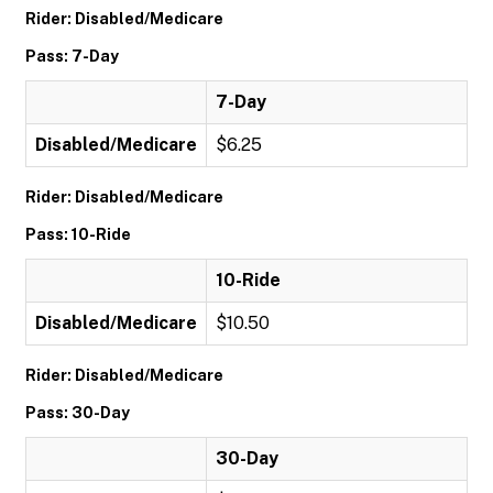
Rider: Disabled/Medicare
Pass: 7-Day
7-Day
Disabled/Medicare
$6.25
Rider: Disabled/Medicare
Pass: 10-Ride
10-Ride
Disabled/Medicare
$10.50
Rider: Disabled/Medicare
Pass: 30-Day
30-Day