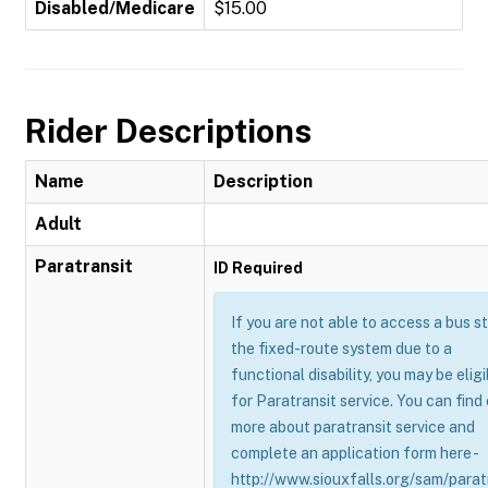
Disabled/Medicare
$15.00
Rider Descriptions
Name
Description
Adult
Paratransit
ID Required
If you are not able to access a bus s
the fixed-route system due to a
functional disability, you may be eligi
for Paratransit service. You can find
more about paratransit service and
complete an application form here -
http://www.siouxfalls.org/sam/parat