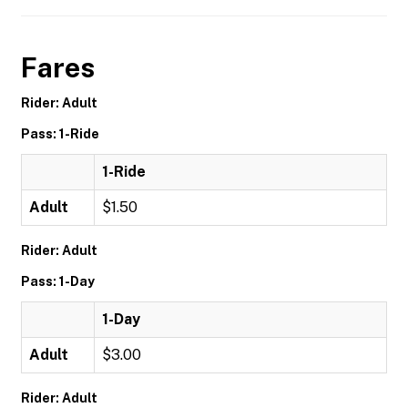
Fares
Rider: Adult
Pass: 1-Ride
1-Ride
Adult
$1.50
Rider: Adult
Pass: 1-Day
1-Day
Adult
$3.00
Rider: Adult