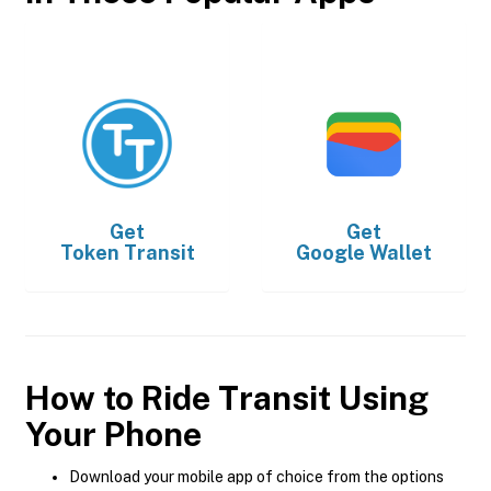
Get
Get
Token Transit
Google Wallet
How to Ride Transit Using
Your Phone
Download your mobile app of choice from the options