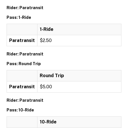
Rider: Paratransit
Pass: 1-Ride
1-Ride
Paratransit
$2.50
Rider: Paratransit
Pass: Round Trip
Round Trip
Paratransit
$5.00
Rider: Paratransit
Pass: 10-Ride
10-Ride