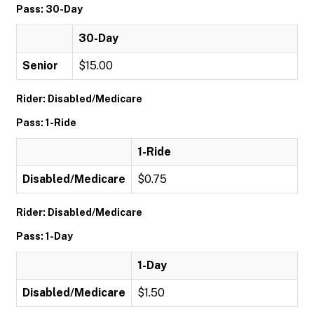
Pass: 30-Day
30-Day
Senior
$15.00
Rider: Disabled/Medicare
Pass: 1-Ride
1-Ride
Disabled/Medicare
$0.75
Rider: Disabled/Medicare
Pass: 1-Day
1-Day
Disabled/Medicare
$1.50