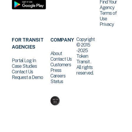
Find Your
Agency
Terms of
Use
Privacy
Copyright
FOR TRANSIT
COMPANY
© 2015
AGENCIES
-2025
About
Token
Contact Us
Portal Log In
Transit .
Customers
Case Studies
All rights
Press
Contact Us
reserved.
Careers
Request a Demo
Status