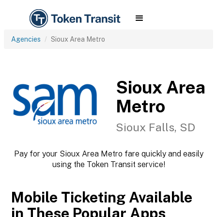
Agencies
Sioux Area Metro
Sioux Area
Metro
Sioux Falls, SD
Pay for your Sioux Area Metro fare quickly and easily
using the Token Transit service!
Mobile Ticketing Available
in These Popular Apps