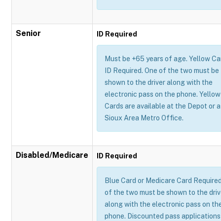
Senior
ID Required
Must be +65 years of age. Yellow Ca
ID Required. One of the two must be
shown to the driver along with the
electronic pass on the phone. Yellow
Cards are available at the Depot or a
Sioux Area Metro Office.
Disabled/Medicare
ID Required
Blue Card or Medicare Card Require
of the two must be shown to the driv
along with the electronic pass on th
phone. Discounted pass applications