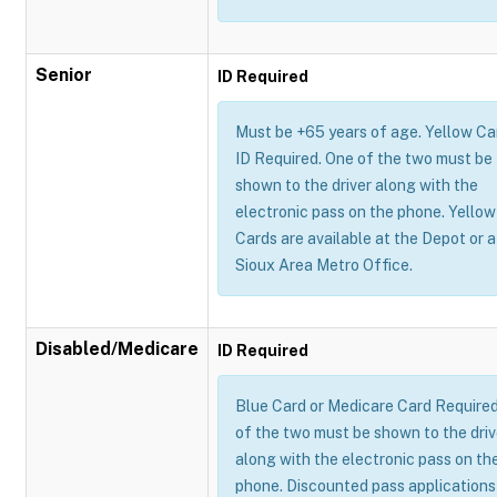
Senior
ID Required
Must be +65 years of age. Yellow Ca
ID Required. One of the two must be
shown to the driver along with the
electronic pass on the phone. Yellow
Cards are available at the Depot or a
Sioux Area Metro Office.
Disabled/Medicare
ID Required
Blue Card or Medicare Card Require
of the two must be shown to the driv
along with the electronic pass on th
phone. Discounted pass applications