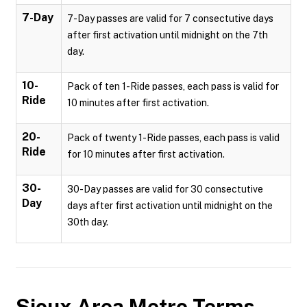
7-Day
7-Day passes are valid for 7 consectutive days
after first activation until midnight on the 7th
day.
10-
Pack of ten 1-Ride passes, each pass is valid for
Ride
10 minutes after first activation.
20-
Pack of twenty 1-Ride passes, each pass is valid
Ride
for 10 minutes after first activation.
30-
30-Day passes are valid for 30 consectutive
Day
days after first activation until midnight on the
30th day.
Sioux Area Metro
Terms