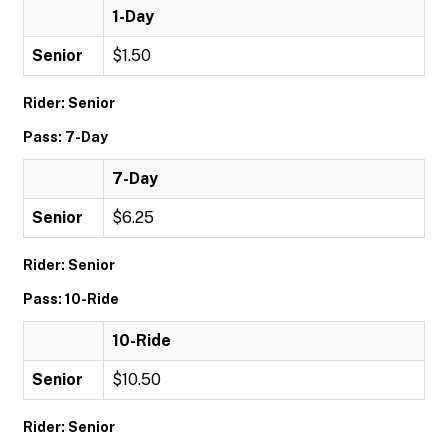
1-Day
Senior
$1.50
Rider: Senior
Pass: 7-Day
7-Day
Senior
$6.25
Rider: Senior
Pass: 10-Ride
10-Ride
Senior
$10.50
Rider: Senior