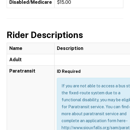
Disabled/Medicare
$15.00
Rider Descriptions
Name
Description
Adult
Paratransit
ID Required
If you are not able to access a bus s
the fixed-route system due to a
functional disability, you may be eligi
for Paratransit service. You can find
more about paratransit service and
complete an application form here -
http://www.siouxfalls.org/sam/parat