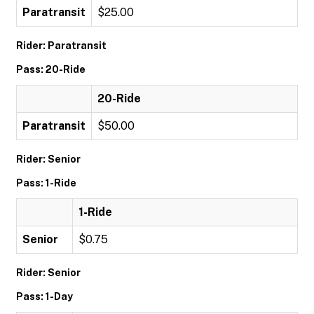
Paratransit
$25.00
Rider: Paratransit
Pass: 20-Ride
20-Ride
Paratransit
$50.00
Rider: Senior
Pass: 1-Ride
1-Ride
Senior
$0.75
Rider: Senior
Pass: 1-Day