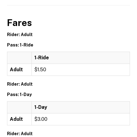
Fares
Rider: Adult
Pass: 1-Ride
1-Ride
Adult
$1.50
Rider: Adult
Pass: 1-Day
1-Day
Adult
$3.00
Rider: Adult