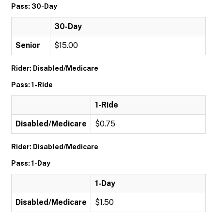
Pass: 30-Day
30-Day
Senior
$15.00
Rider: Disabled/Medicare
Pass: 1-Ride
1-Ride
Disabled/Medicare
$0.75
Rider: Disabled/Medicare
Pass: 1-Day
1-Day
Disabled/Medicare
$1.50