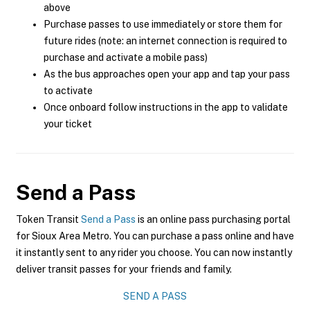
above
Purchase passes to use immediately or store them for
future rides (note: an internet connection is required to
purchase and activate a mobile pass)
As the bus approaches open your app and tap your pass
to activate
Once onboard follow instructions in the app to validate
your ticket
Send a Pass
Token Transit
Send a Pass
is an online pass purchasing portal
for Sioux Area Metro. You can purchase a pass online and have
it instantly sent to any rider you choose. You can now instantly
deliver transit passes for your friends and family.
SEND A PASS