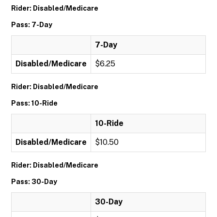
Rider: Disabled/Medicare
Pass: 7-Day
7-Day
Disabled/Medicare
$6.25
Rider: Disabled/Medicare
Pass: 10-Ride
10-Ride
Disabled/Medicare
$10.50
Rider: Disabled/Medicare
Pass: 30-Day
30-Day