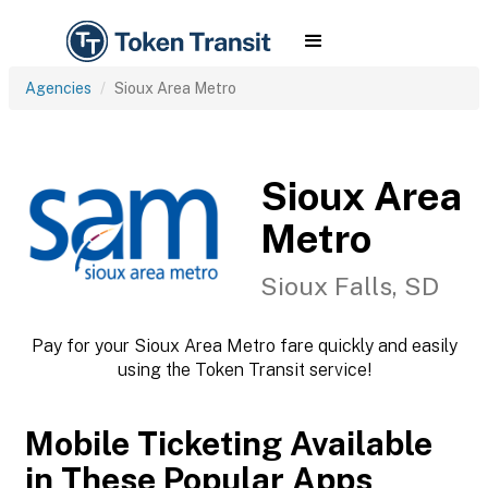
Agencies
Sioux Area Metro
Sioux Area
Metro
Sioux Falls, SD
Pay for your Sioux Area Metro fare quickly and easily
using the Token Transit service!
Mobile Ticketing Available
in These Popular Apps