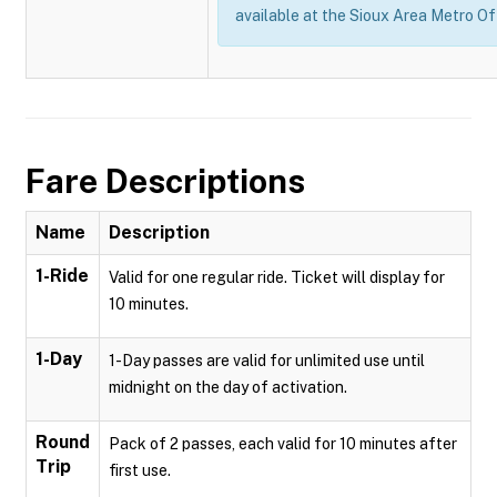
available at the Sioux Area Metro Of
Fare Descriptions
Name
Description
1-Ride
Valid for one regular ride. Ticket will display for
10 minutes.
1-Day
1-Day passes are valid for unlimited use until
midnight on the day of activation.
Round
Pack of 2 passes, each valid for 10 minutes after
Trip
first use.