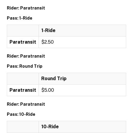
Rider: Paratransit
Pass: 1-Ride
1-Ride
Paratransit
$2.50
Rider: Paratransit
Pass: Round Trip
Round Trip
Paratransit
$5.00
Rider: Paratransit
Pass: 10-Ride
10-Ride