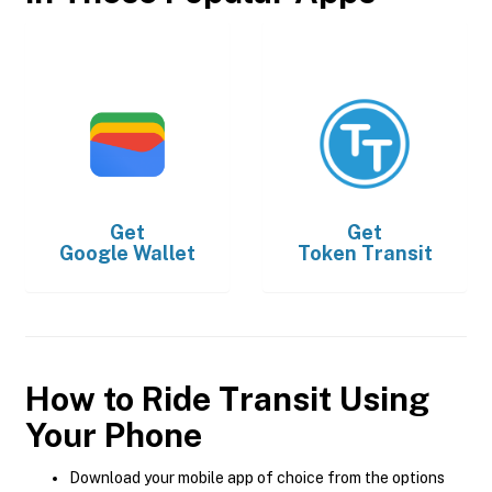
Get
Get
Google Wallet
Token Transit
How to Ride Transit Using
Your Phone
Download your mobile app of choice from the options