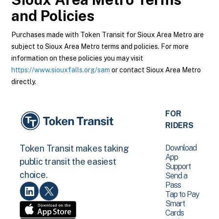
and Policies
Purchases made with Token Transit for Sioux Area Metro are
subject to Sioux Area Metro terms and policies. For more
information on these policies you may visit
https://www.siouxfalls.org/sam
or contact Sioux Area Metro
directly.
FOR
RIDERS
Download
Token Transit makes taking
App
public transit the easiest
Support
choice.
Send a
Pass
Tap to Pay
Smart
Cards