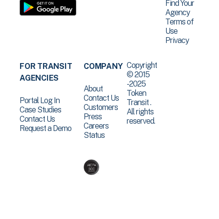
Find Your
Agency
Terms of
Use
Privacy
Copyright
FOR TRANSIT
COMPANY
© 2015
AGENCIES
-2025
About
Token
Contact Us
Portal Log In
Transit .
Customers
Case Studies
All rights
Press
Contact Us
reserved.
Careers
Request a Demo
Status