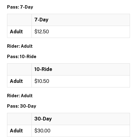
Pass: 7-Day
7-Day
Adult
$12.50
Rider: Adult
Pass: 10-Ride
10-Ride
Adult
$10.50
Rider: Adult
Pass: 30-Day
30-Day
Adult
$30.00