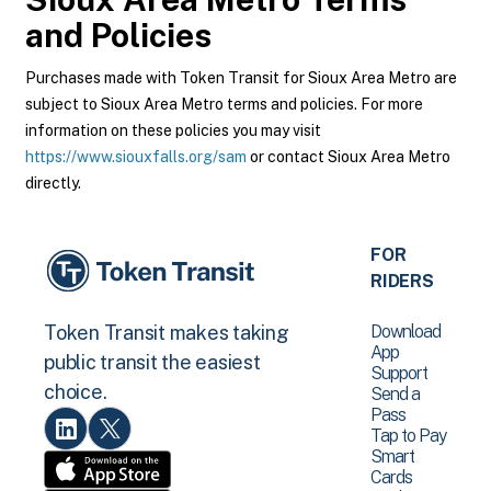
and Policies
Purchases made with Token Transit for Sioux Area Metro are
subject to Sioux Area Metro terms and policies. For more
information on these policies you may visit
https://www.siouxfalls.org/sam
or contact Sioux Area Metro
directly.
FOR
RIDERS
Download
Token Transit makes taking
App
public transit the easiest
Support
choice.
Send a
Pass
Tap to Pay
Smart
Cards