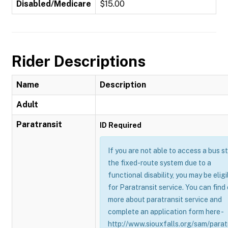
Disabled/Medicare
$15.00
Rider Descriptions
Name
Description
Adult
Paratransit
ID Required
If you are not able to access a bus s
the fixed-route system due to a
functional disability, you may be eligi
for Paratransit service. You can find
more about paratransit service and
complete an application form here -
http://www.siouxfalls.org/sam/parat