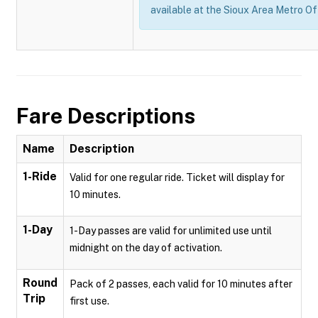
available at the Sioux Area Metro Of
Fare Descriptions
Name
Description
1-Ride
Valid for one regular ride. Ticket will display for
10 minutes.
1-Day
1-Day passes are valid for unlimited use until
midnight on the day of activation.
Round
Pack of 2 passes, each valid for 10 minutes after
Trip
first use.