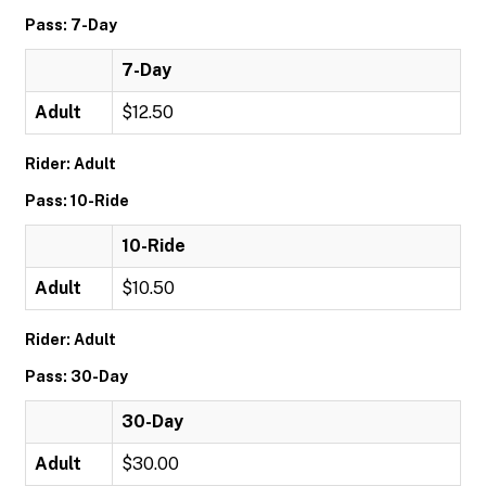
Pass: 7-Day
7-Day
Adult
$12.50
Rider: Adult
Pass: 10-Ride
10-Ride
Adult
$10.50
Rider: Adult
Pass: 30-Day
30-Day
Adult
$30.00