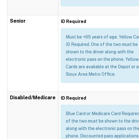
Senior
ID Required
Must be +65 years of age. Yellow Ca
ID Required. One of the two must be
shown to the driver along with the
electronic pass on the phone. Yellow
Cards are available at the Depot or a
Sioux Area Metro Office.
Disabled/Medicare
ID Required
Blue Card or Medicare Card Require
of the two must be shown to the driv
along with the electronic pass on th
phone. Discounted pass applications