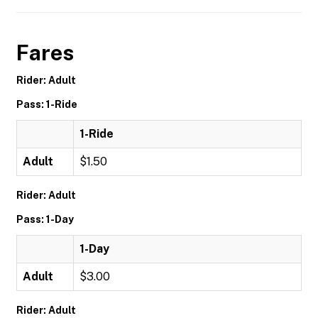
Fares
Rider: Adult
Pass: 1-Ride
1-Ride
Adult
$1.50
Rider: Adult
Pass: 1-Day
1-Day
Adult
$3.00
Rider: Adult