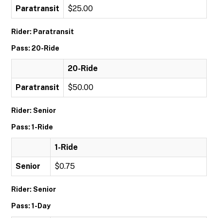
Paratransit
$25.00
Rider: Paratransit
Pass: 20-Ride
20-Ride
Paratransit
$50.00
Rider: Senior
Pass: 1-Ride
1-Ride
Senior
$0.75
Rider: Senior
Pass: 1-Day