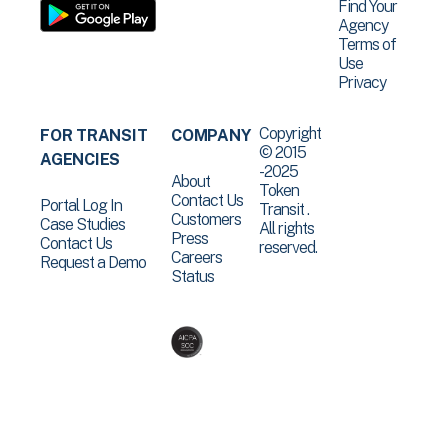
Find Your
Agency
Terms of
Use
Privacy
Copyright
FOR TRANSIT
COMPANY
© 2015
AGENCIES
-2025
About
Token
Contact Us
Portal Log In
Transit .
Customers
Case Studies
All rights
Press
Contact Us
reserved.
Careers
Request a Demo
Status