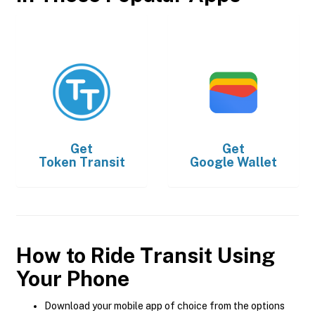
Get
Get
Token Transit
Google Wallet
How to Ride Transit Using
Your Phone
Download your mobile app of choice from the options