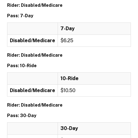
Rider: Disabled/Medicare
Pass: 7-Day
7-Day
Disabled/Medicare
$6.25
Rider: Disabled/Medicare
Pass: 10-Ride
10-Ride
Disabled/Medicare
$10.50
Rider: Disabled/Medicare
Pass: 30-Day
30-Day