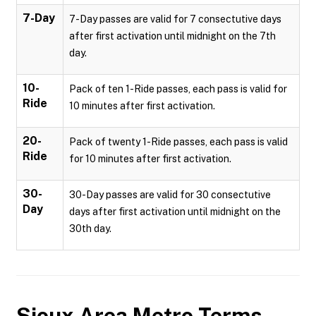
7-Day
7-Day passes are valid for 7 consectutive days
after first activation until midnight on the 7th
day.
10-
Pack of ten 1-Ride passes, each pass is valid for
Ride
10 minutes after first activation.
20-
Pack of twenty 1-Ride passes, each pass is valid
Ride
for 10 minutes after first activation.
30-
30-Day passes are valid for 30 consectutive
Day
days after first activation until midnight on the
30th day.
Sioux Area Metro
Terms