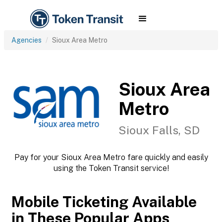
Agencies
Sioux Area Metro
Sioux Area
Metro
Sioux Falls, SD
Pay for your Sioux Area Metro fare quickly and easily
using the Token Transit service!
Mobile Ticketing Available
in These Popular Apps