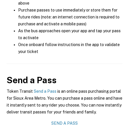
above
Purchase passes to use immediately or store them for
future rides (note: an internet connection is required to
purchase and activate a mobile pass)
As the bus approaches open your app and tap your pass
to activate
Once onboard follow instructions in the app to validate
your ticket
Send a Pass
Token Transit
Send a Pass
is an online pass purchasing portal
for Sioux Area Metro. You can purchase a pass online and have
it instantly sent to any rider you choose. You can now instantly
deliver transit passes for your friends and family.
SEND A PASS