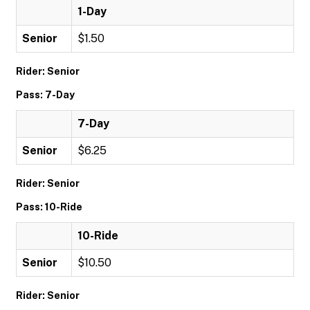
1-Day
Senior
$1.50
Rider: Senior
Pass: 7-Day
7-Day
Senior
$6.25
Rider: Senior
Pass: 10-Ride
10-Ride
Senior
$10.50
Rider: Senior