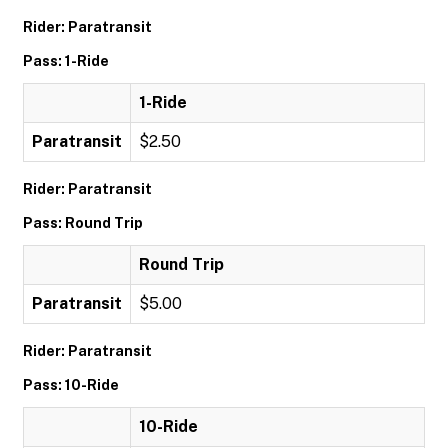
Rider: Paratransit
Pass: 1-Ride
1-Ride
Paratransit
$2.50
Rider: Paratransit
Pass: Round Trip
Round Trip
Paratransit
$5.00
Rider: Paratransit
Pass: 10-Ride
10-Ride