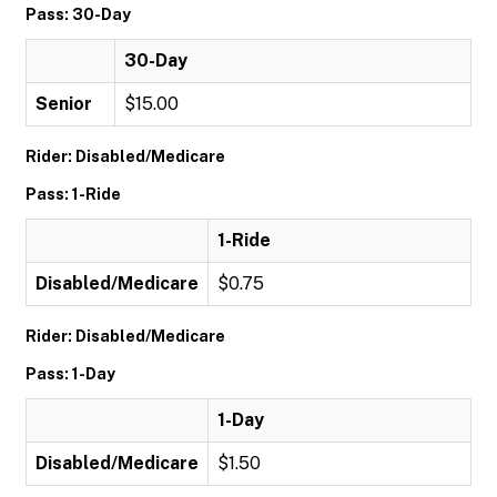
Pass: 30-Day
30-Day
Senior
$15.00
Rider: Disabled/Medicare
Pass: 1-Ride
1-Ride
Disabled/Medicare
$0.75
Rider: Disabled/Medicare
Pass: 1-Day
1-Day
Disabled/Medicare
$1.50