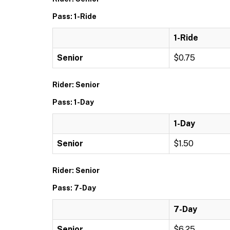
Pass: 1-Ride
1-Ride
Senior
$0.75
Rider: Senior
Pass: 1-Day
1-Day
Senior
$1.50
Rider: Senior
Pass: 7-Day
7-Day
Senior
$6.25