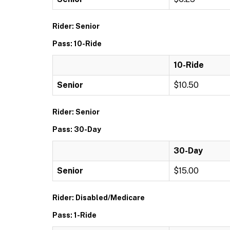
Rider: Senior
Pass: 10-Ride
10-Ride
Senior
$10.50
Rider: Senior
Pass: 30-Day
30-Day
Senior
$15.00
Rider: Disabled/Medicare
Pass: 1-Ride