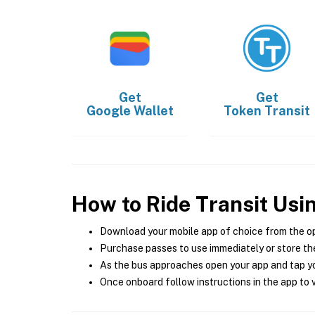
Get
Get
Google Wallet
Token Transit
How to Ride Transit Usi
Download your mobile app of choice from the o
Purchase passes to use immediately or store the
As the bus approaches open your app and tap yo
Once onboard follow instructions in the app to v