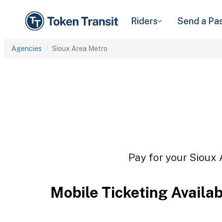
Riders
Send a Pa
Agencies
Sioux Area Metro
Pay for your Sioux 
Mobile Ticketing Availa