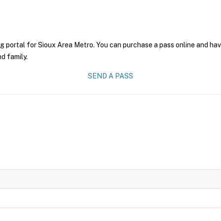
g portal for Sioux Area Metro. You can purchase a pass online and have
nd family.
SEND A PASS