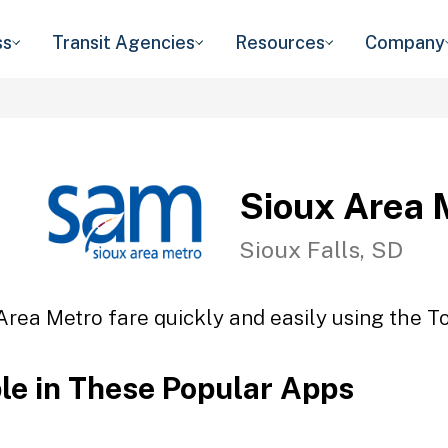
ss
Transit Agencies
Resources
Company
Sioux Area 
Sioux Falls, SD
Area Metro fare quickly and easily using the To
ble in These Popular Apps