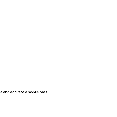
se and activate a mobile pass)