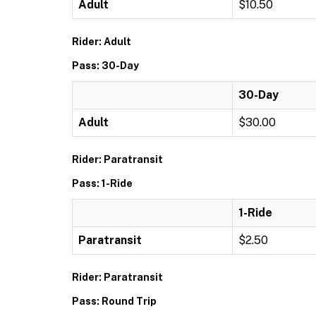
Adult
$10.50
Rider: Adult
Pass: 30-Day
30-Day
Adult
$30.00
Rider: Paratransit
Pass: 1-Ride
1-Ride
Paratransit
$2.50
Rider: Paratransit
Pass: Round Trip