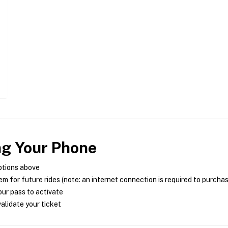
ng Your Phone
ptions above
m for future rides (note: an internet connection is required to purcha
ur pass to activate
alidate your ticket