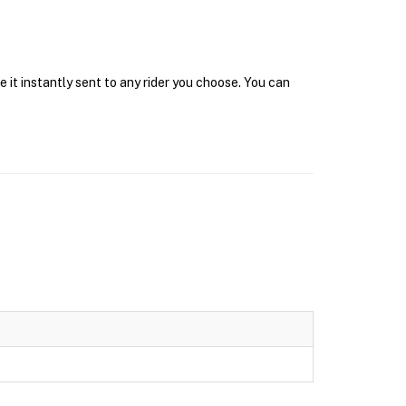
 it instantly sent to any rider you choose. You can