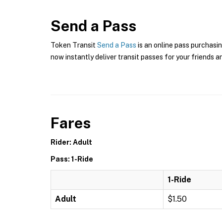
Send a Pass
Token Transit
Send a Pass
is an online pass purchasin
now instantly deliver transit passes for your friends a
Fares
Rider: Adult
Pass: 1-Ride
1-Ride
Adult
$1.50