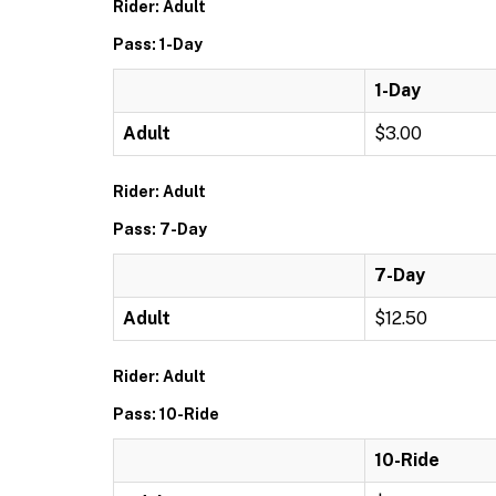
Rider: Adult
Pass: 1-Day
1-Day
Adult
$3.00
Rider: Adult
Pass: 7-Day
7-Day
Adult
$12.50
Rider: Adult
Pass: 10-Ride
10-Ride