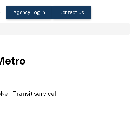
Agency Log In
Contact Us
Metro
ken Transit service!