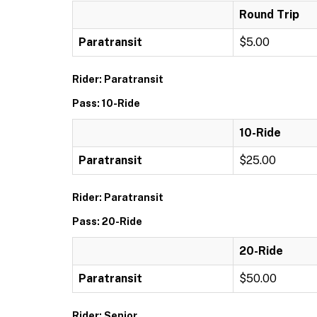
Round Trip
Paratransit
$5.00
Rider: Paratransit
Pass: 10-Ride
10-Ride
Paratransit
$25.00
Rider: Paratransit
Pass: 20-Ride
20-Ride
Paratransit
$50.00
Rider: Senior