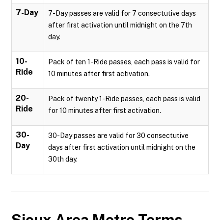
7-Day
7-Day passes are valid for 7 consectutive days
after first activation until midnight on the 7th
day.
10-
Pack of ten 1-Ride passes, each pass is valid for
Ride
10 minutes after first activation.
20-
Pack of twenty 1-Ride passes, each pass is valid
Ride
for 10 minutes after first activation.
30-
30-Day passes are valid for 30 consectutive
Day
days after first activation until midnight on the
30th day.
Sioux Area Metro
Terms