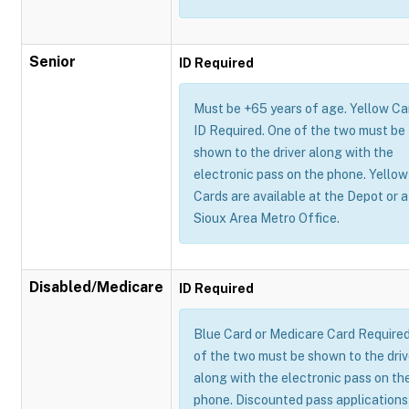
Senior
ID Required
Must be +65 years of age. Yellow Ca
ID Required. One of the two must be
shown to the driver along with the
electronic pass on the phone. Yellow
Cards are available at the Depot or a
Sioux Area Metro Office.
Disabled/Medicare
ID Required
Blue Card or Medicare Card Require
of the two must be shown to the driv
along with the electronic pass on th
phone. Discounted pass applications