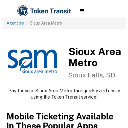
Agencies
Sioux Area Metro
Sioux Area
Metro
Sioux Falls, SD
Pay for your Sioux Area Metro fare quickly and easily
using the Token Transit service!
Mobile Ticketing Available
in These Popular Apps