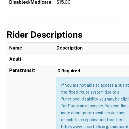
Disabled/Medicare
$15.00
Rider Descriptions
Name
Description
Adult
Paratransit
ID Required
If you are not able to access a bus s
the fixed-route system due to a
functional disability, you may be eligi
for Paratransit service. You can find
more about paratransit service and
complete an application form here -
http://www.siouxfalls.org/sam/parat