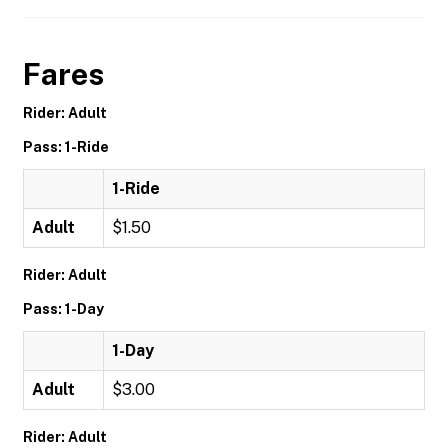
Fares
Rider: Adult
Pass: 1-Ride
1-Ride
Adult
$1.50
Rider: Adult
Pass: 1-Day
1-Day
Adult
$3.00
Rider: Adult