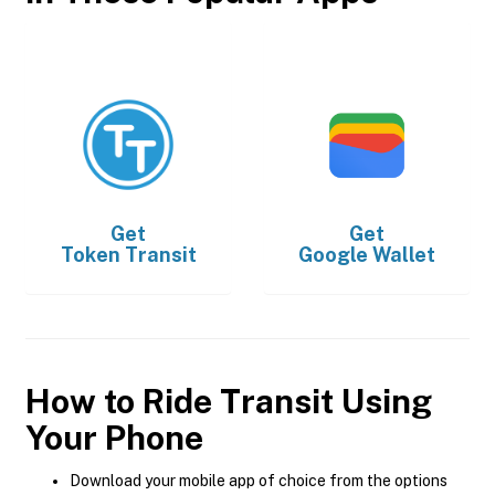
Get
Get
Token Transit
Google Wallet
How to Ride Transit Using
Your Phone
Download your mobile app of choice from the options