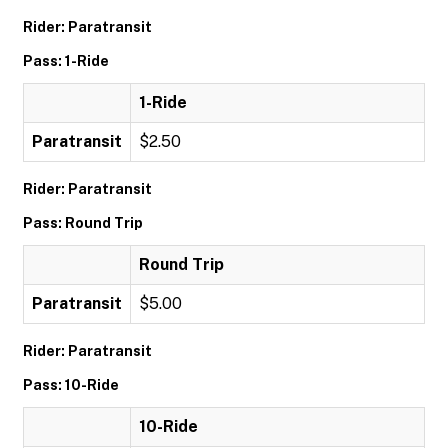
Rider: Paratransit
Pass: 1-Ride
1-Ride
Paratransit
$2.50
Rider: Paratransit
Pass: Round Trip
Round Trip
Paratransit
$5.00
Rider: Paratransit
Pass: 10-Ride
10-Ride