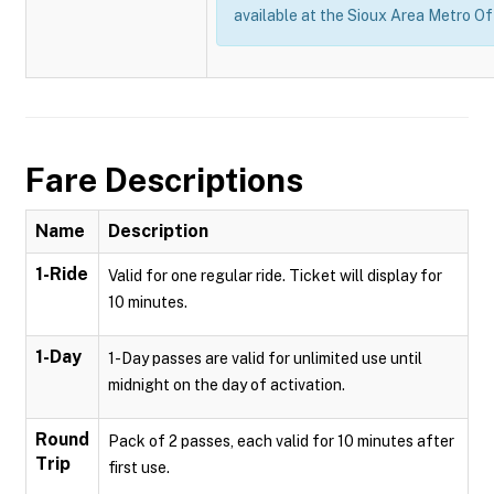
available at the Sioux Area Metro Of
Fare Descriptions
Name
Description
1-Ride
Valid for one regular ride. Ticket will display for
10 minutes.
1-Day
1-Day passes are valid for unlimited use until
midnight on the day of activation.
Round
Pack of 2 passes, each valid for 10 minutes after
Trip
first use.