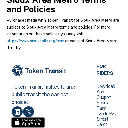
and Policies
Purchases made with Token Transit for Sioux Area Metro are
subject to Sioux Area Metro terms and policies. For more
information on these policies you may visit
https://www.siouxfalls.org/sam
or contact Sioux Area Metro
directly.
FOR
RIDERS
Download
Token Transit makes taking
App
public transit the easiest
Support
choice.
Send a
Pass
Tap to Pay
Smart
Cards