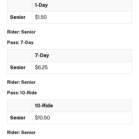
1-Day
Senior
$1.50
Rider: Senior
Pass: 7-Day
7-Day
Senior
$6.25
Rider: Senior
Pass: 10-Ride
10-Ride
Senior
$10.50
Rider: Senior