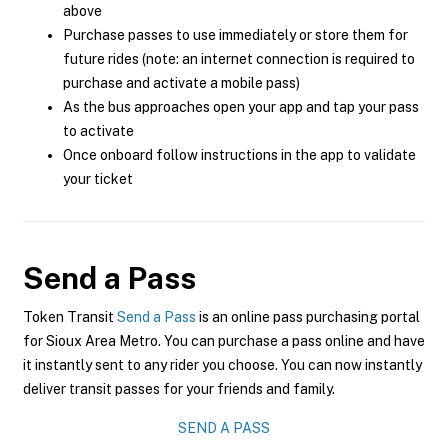
above
Purchase passes to use immediately or store them for
future rides (note: an internet connection is required to
purchase and activate a mobile pass)
As the bus approaches open your app and tap your pass
to activate
Once onboard follow instructions in the app to validate
your ticket
Send a Pass
Token Transit
Send a Pass
is an online pass purchasing portal
for Sioux Area Metro. You can purchase a pass online and have
it instantly sent to any rider you choose. You can now instantly
deliver transit passes for your friends and family.
SEND A PASS