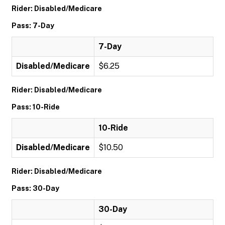
Rider: Disabled/Medicare
Pass: 7-Day
7-Day
Disabled/Medicare
$6.25
Rider: Disabled/Medicare
Pass: 10-Ride
10-Ride
Disabled/Medicare
$10.50
Rider: Disabled/Medicare
Pass: 30-Day
30-Day