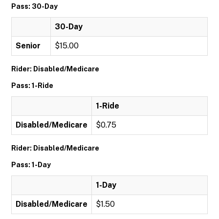
Pass: 30-Day
30-Day
Senior
$15.00
Rider: Disabled/Medicare
Pass: 1-Ride
1-Ride
Disabled/Medicare
$0.75
Rider: Disabled/Medicare
Pass: 1-Day
1-Day
Disabled/Medicare
$1.50