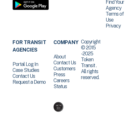
Find Your
Agency
Terms of
Use
Privacy
Copyright
FOR TRANSIT
COMPANY
© 2015
AGENCIES
-2025
About
Token
Contact Us
Portal Log In
Transit .
Customers
Case Studies
All rights
Press
Contact Us
reserved.
Careers
Request a Demo
Status