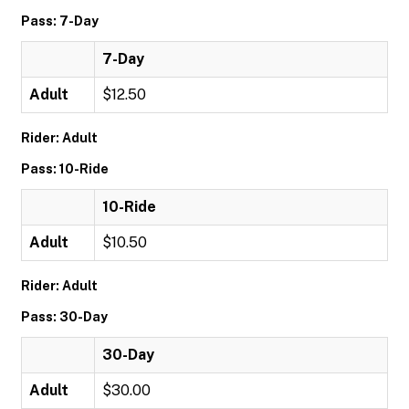
Pass: 7-Day
7-Day
Adult
$12.50
Rider: Adult
Pass: 10-Ride
10-Ride
Adult
$10.50
Rider: Adult
Pass: 30-Day
30-Day
Adult
$30.00