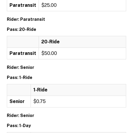
Paratransit
$25.00
Rider: Paratransit
Pass: 20-Ride
20-Ride
Paratransit
$50.00
Rider: Senior
Pass: 1-Ride
1-Ride
Senior
$0.75
Rider: Senior
Pass: 1-Day