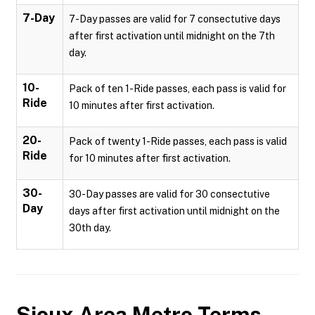
7-Day
7-Day passes are valid for 7 consectutive days
after first activation until midnight on the 7th
day.
10-
Pack of ten 1-Ride passes, each pass is valid for
Ride
10 minutes after first activation.
20-
Pack of twenty 1-Ride passes, each pass is valid
Ride
for 10 minutes after first activation.
30-
30-Day passes are valid for 30 consectutive
Day
days after first activation until midnight on the
30th day.
Sioux Area Metro
Terms