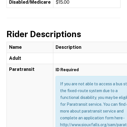
Disabled/Medicare
$15.00
Rider Descriptions
Name
Description
Adult
Paratransit
ID Required
If you are not able to access a bus s
the fixed-route system due to a
functional disability, you may be eligi
for Paratransit service. You can find
more about paratransit service and
complete an application form here -
http://www.siouxfalls.org/sam/parat