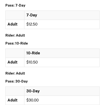
Pass: 7-Day
7-Day
Adult
$12.50
Rider: Adult
Pass: 10-Ride
10-Ride
Adult
$10.50
Rider: Adult
Pass: 30-Day
30-Day
Adult
$30.00