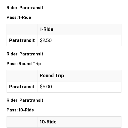
Rider: Paratransit
Pass: 1-Ride
1-Ride
Paratransit
$2.50
Rider: Paratransit
Pass: Round Trip
Round Trip
Paratransit
$5.00
Rider: Paratransit
Pass: 10-Ride
10-Ride