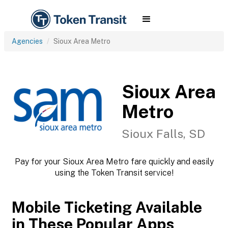
Agencies
Sioux Area Metro
Sioux Area
Metro
Sioux Falls, SD
Pay for your Sioux Area Metro fare quickly and easily
using the Token Transit service!
Mobile Ticketing Available
in These Popular Apps