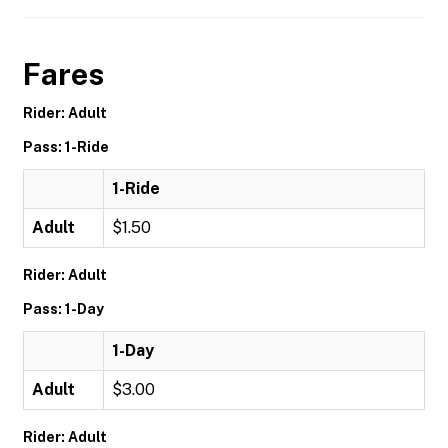
Fares
Rider: Adult
Pass: 1-Ride
1-Ride
Adult
$1.50
Rider: Adult
Pass: 1-Day
1-Day
Adult
$3.00
Rider: Adult