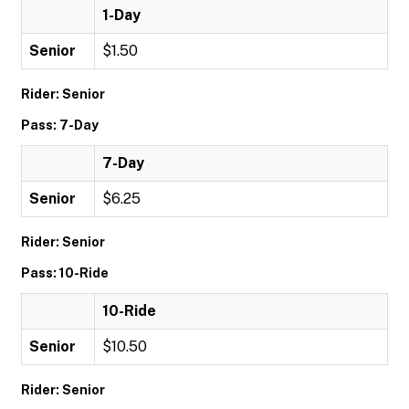
1-Day
Senior
$1.50
Rider: Senior
Pass: 7-Day
7-Day
Senior
$6.25
Rider: Senior
Pass: 10-Ride
10-Ride
Senior
$10.50
Rider: Senior