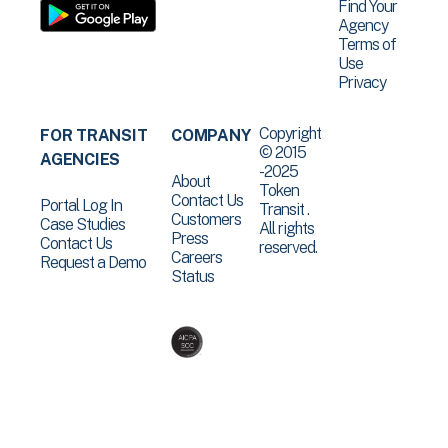
Find Your
Agency
Terms of
Use
Privacy
Copyright
FOR TRANSIT
COMPANY
© 2015
AGENCIES
-2025
About
Token
Contact Us
Portal Log In
Transit .
Customers
Case Studies
All rights
Press
Contact Us
reserved.
Careers
Request a Demo
Status