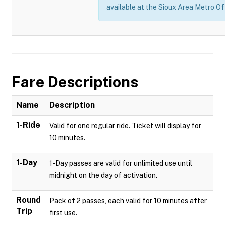
available at the Sioux Area Metro Of
Fare Descriptions
Name
Description
1-Ride
Valid for one regular ride. Ticket will display for
10 minutes.
1-Day
1-Day passes are valid for unlimited use until
midnight on the day of activation.
Round
Pack of 2 passes, each valid for 10 minutes after
Trip
first use.