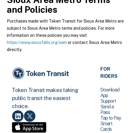
and Policies
Purchases made with Token Transit for Sioux Area Metro are
subject to Sioux Area Metro terms and policies. For more
information on these policies you may visit
https://www.siouxfalls.org/sam
or contact Sioux Area Metro
directly.
FOR
RIDERS
Download
Token Transit makes taking
App
public transit the easiest
Support
choice.
Send a
Pass
Tap to Pay
Smart
Cards