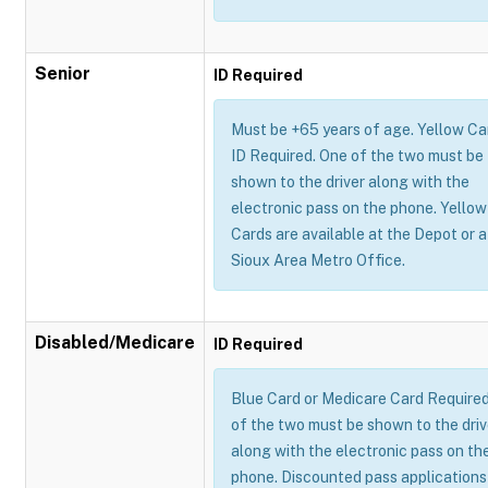
Senior
ID Required
Must be +65 years of age. Yellow Ca
ID Required. One of the two must be
shown to the driver along with the
electronic pass on the phone. Yellow
Cards are available at the Depot or a
Sioux Area Metro Office.
Disabled/Medicare
ID Required
Blue Card or Medicare Card Require
of the two must be shown to the driv
along with the electronic pass on th
phone. Discounted pass applications