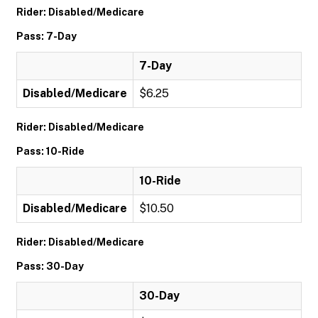
Rider: Disabled/Medicare
Pass: 7-Day
7-Day
Disabled/Medicare
$6.25
Rider: Disabled/Medicare
Pass: 10-Ride
10-Ride
Disabled/Medicare
$10.50
Rider: Disabled/Medicare
Pass: 30-Day
30-Day