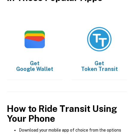
Get
Get
Google Wallet
Token Transit
How to Ride Transit Using
Your Phone
Download your mobile app of choice from the options