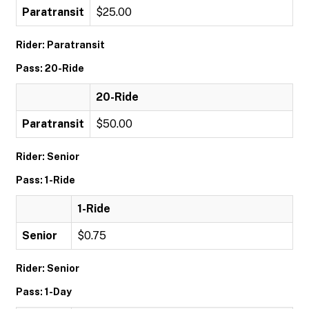
Paratransit
$25.00
Rider: Paratransit
Pass: 20-Ride
20-Ride
Paratransit
$50.00
Rider: Senior
Pass: 1-Ride
1-Ride
Senior
$0.75
Rider: Senior
Pass: 1-Day