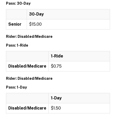
Pass: 30-Day
30-Day
Senior
$15.00
Rider: Disabled/Medicare
Pass: 1-Ride
1-Ride
Disabled/Medicare
$0.75
Rider: Disabled/Medicare
Pass: 1-Day
1-Day
Disabled/Medicare
$1.50