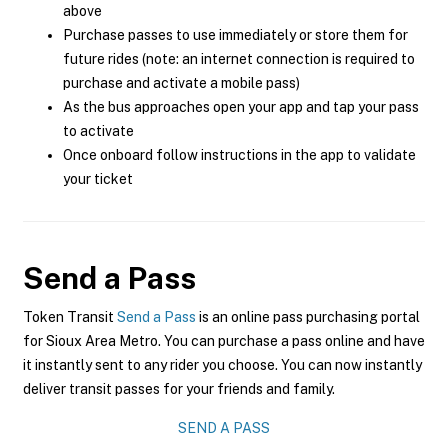
above
Purchase passes to use immediately or store them for
future rides (note: an internet connection is required to
purchase and activate a mobile pass)
As the bus approaches open your app and tap your pass
to activate
Once onboard follow instructions in the app to validate
your ticket
Send a Pass
Token Transit
Send a Pass
is an online pass purchasing portal
for Sioux Area Metro. You can purchase a pass online and have
it instantly sent to any rider you choose. You can now instantly
deliver transit passes for your friends and family.
SEND A PASS