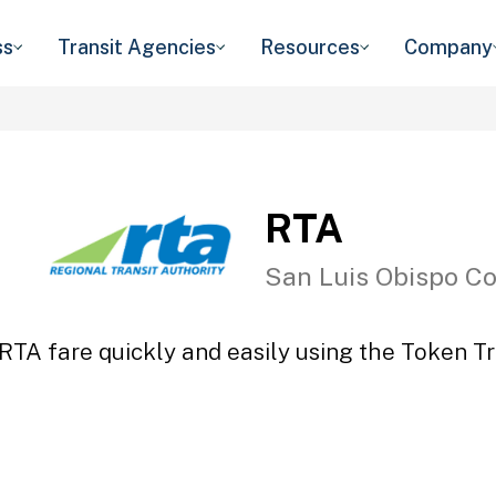
ss
Transit Agencies
Resources
Company
RTA
San Luis Obispo C
RTA fare quickly and easily using the Token Tr