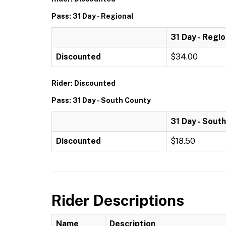
Pass: 31 Day - Regional
31 Day - Regio
Discounted
$34.00
Rider: Discounted
Pass: 31 Day - South County
31 Day - Sout
Discounted
$18.50
Rider Descriptions
Name
Description