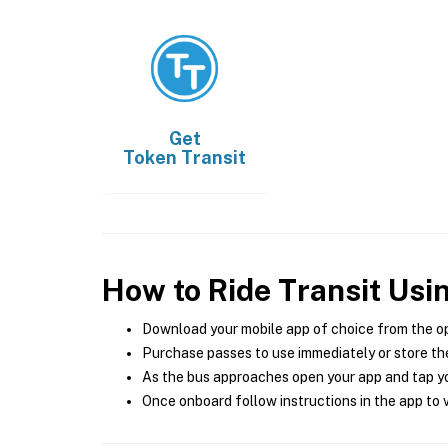
Get
Token Transit
How to Ride Transit Usi
Download your mobile app of choice from the o
Purchase passes to use immediately or store the
As the bus approaches open your app and tap yo
Once onboard follow instructions in the app to v