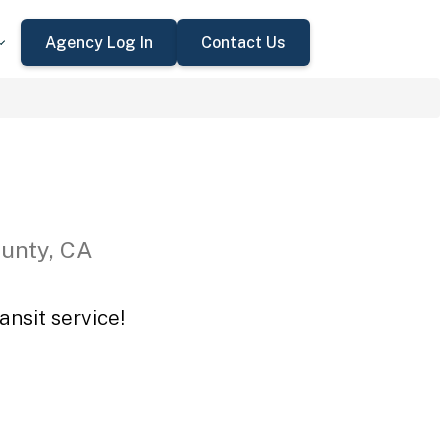
Agency Log In
Contact Us
ounty, CA
ansit service!