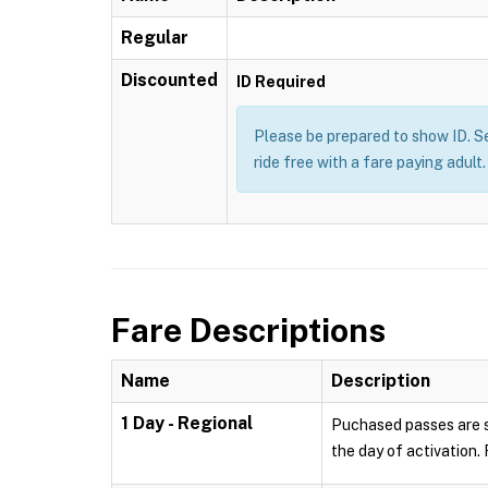
Regular
Discounted
ID Required
Please be prepared to show ID. Se
ride free with a fare paying adul
Fare Descriptions
Name
Description
1 Day - Regional
Puchased passes are sa
the day of activation.