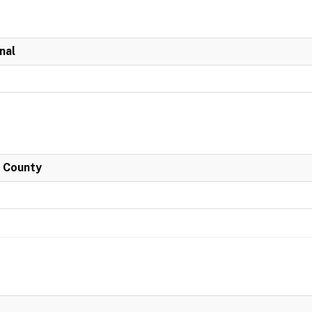
nal
h County