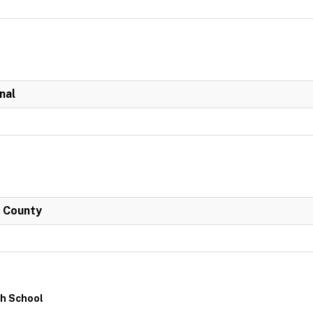
nal
h County
gh School