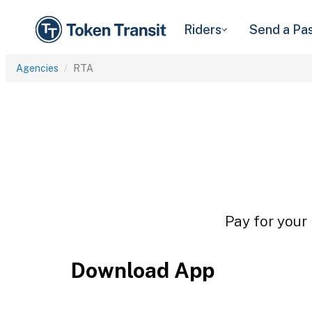
Riders
Send a Pa
Agencies
RTA
Pay for your 
Download App