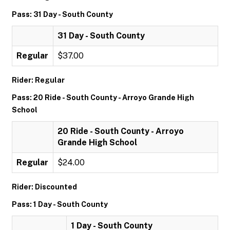
Pass: 31 Day - South County
31 Day - South County
Regular
$37.00
Rider: Regular
Pass: 20 Ride - South County - Arroyo Grande High
School
20 Ride - South County - Arroyo
Grande High School
Regular
$24.00
Rider: Discounted
Pass: 1 Day - South County
1 Day - South County