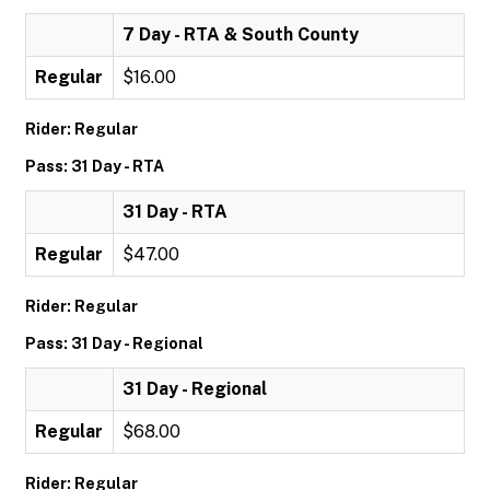
7 Day - RTA & South County
Regular
$16.00
Rider: Regular
Pass: 31 Day - RTA
31 Day - RTA
Regular
$47.00
Rider: Regular
Pass: 31 Day - Regional
31 Day - Regional
Regular
$68.00
Rider: Regular