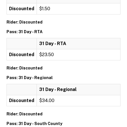
Discounted
$1.50
Rider: Discounted
Pass: 31 Day - RTA
31 Day - RTA
Discounted
$23.50
Rider: Discounted
Pass: 31 Day - Regional
31 Day - Regional
Discounted
$34.00
Rider: Discounted
Pass: 31 Day - South County