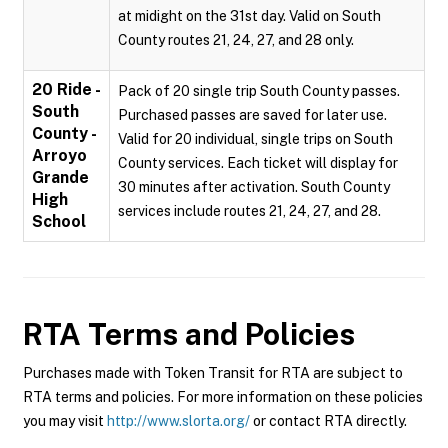
at midight on the 31st day. Valid on South
County routes 21, 24, 27, and 28 only.
20 Ride -
Pack of 20 single trip South County passes.
South
Purchased passes are saved for later use.
County -
Valid for 20 individual, single trips on South
Arroyo
County services. Each ticket will display for
Grande
30 minutes after activation. South County
High
services include routes 21, 24, 27, and 28.
School
RTA
Terms and Policies
Purchases made with Token Transit for RTA are subject to
RTA terms and policies. For more information on these policies
you may visit
http://www.slorta.org/
or contact RTA directly.