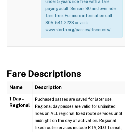
under 5 years ride free with a fare
paying adult. Seniors 80 and over ride
fare free. For more information call
805-541-2228 or visit:
www.slorta.org/passes/discounts/
Fare Descriptions
Name
Description
1 Day -
Puchased passes are saved for later use.
Regional
Regional day passes are valid for unlimited
rides on ALL regional fixed route services until
midnight on the day of activation. Regional
fixed route services include RTA, SLO Transit,