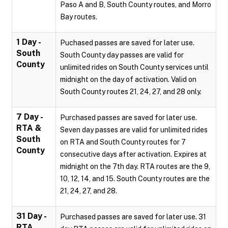
Paso A and B, South County routes, and Morro
Bay routes.
1 Day -
Puchased passes are saved for later use.
South
South County day passes are valid for
County
unlimited rides on South County services until
midnight on the day of activation. Valid on
South County routes 21, 24, 27, and 28 only.
7 Day -
Purchased passes are saved for later use.
RTA &
Seven day passes are valid for unlimited rides
South
on RTA and South County routes for 7
County
consecutive days after activation. Expires at
midnight on the 7th day. RTA routes are the 9,
10, 12, 14, and 15. South County routes are the
21, 24, 27, and 28.
31 Day -
Purchased passes are saved for later use. 31
RTA