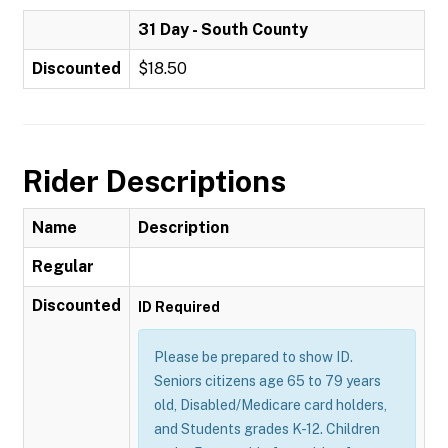
31 Day - South County
Discounted
$18.50
Rider Descriptions
Name
Description
Regular
Discounted
ID Required
Please be prepared to show ID.
Seniors citizens age 65 to 79 years
old, Disabled/Medicare card holders,
and Students grades K-12. Children