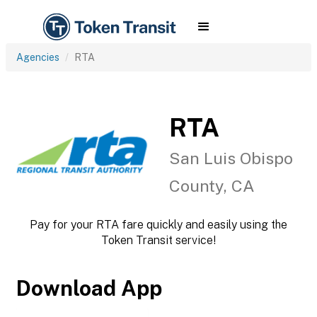
Agencies
RTA
RTA
San Luis Obispo
County, CA
Pay for your RTA fare quickly and easily using the
Token Transit service!
Download App