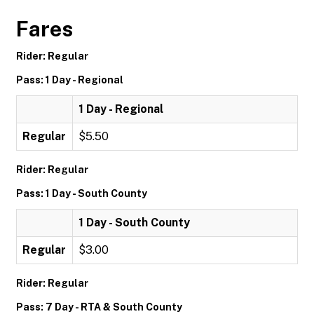
Fares
Rider: Regular
Pass: 1 Day - Regional
1 Day - Regional
Regular
$5.50
Rider: Regular
Pass: 1 Day - South County
1 Day - South County
Regular
$3.00
Rider: Regular
Pass: 7 Day - RTA & South County