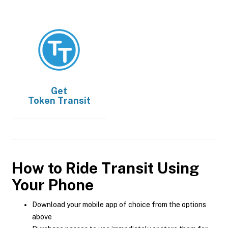
Get
Token Transit
How to Ride Transit Using
Your Phone
Download your mobile app of choice from the options
above