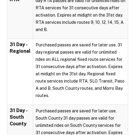
day RTA passes are valid for unlimited rides on
RTA services for 31 consecutive days after
activation. Expires at midight on the 31st day.
RTA services include routes 9, 10, 12, 14, 15, A
and B.
31 Day -
Purchased passes are saved for later use. 31
Regional
day regional passes are valid for unlimited
rides on ALL regional fixed route services for
31 consecutive days after activation. Expires
at midight on the 31st day. Regional fixed
route services include RTA, SLO Transit, Paso
A and B, South County routes, and Morro Bay
routes.
31 Day -
Purchased passes are saved for later use.
South
South County 31 day passes are valid for
County
unlimited rides on South County services for
31 consecutive days after activation. Expires