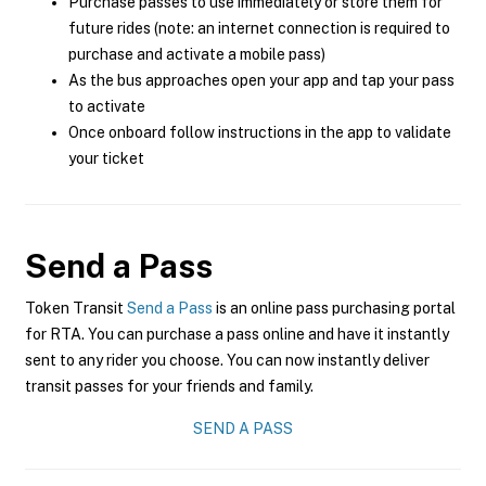
Purchase passes to use immediately or store them for
future rides (note: an internet connection is required to
purchase and activate a mobile pass)
As the bus approaches open your app and tap your pass
to activate
Once onboard follow instructions in the app to validate
your ticket
Send a Pass
Token Transit
Send a Pass
is an online pass purchasing portal
for RTA. You can purchase a pass online and have it instantly
sent to any rider you choose. You can now instantly deliver
transit passes for your friends and family.
SEND A PASS