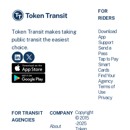
FOR
RIDERS
Download
Token Transit makes taking
App
public transit the easiest
Support
choice.
Send a
Pass
Tap to Pay
Smart
Cards
Find Your
Agency
Terms of
Use
Privacy
Copyright
FOR TRANSIT
COMPANY
© 2015
AGENCIES
-2025
About
Token