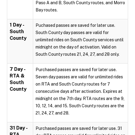
Paso A and B, South County routes, and Morro
Bay routes.
1 Day -
Puchased passes are saved for later use.
South
South County day passes are valid for
County
unlimited rides on South County services until
midnight on the day of activation. Valid on
South County routes 21, 24, 27, and 28 only.
7 Day -
Purchased passes are saved for later use.
RTA &
Seven day passes are valid for unlimited rides
South
on RTA and South County routes for 7
County
consecutive days after activation. Expires at
midnight on the 7th day. RTA routes are the 9,
10, 12, 14, and 15. South County routes are the
21, 24, 27, and 28.
31 Day -
Purchased passes are saved for later use. 31
RTA