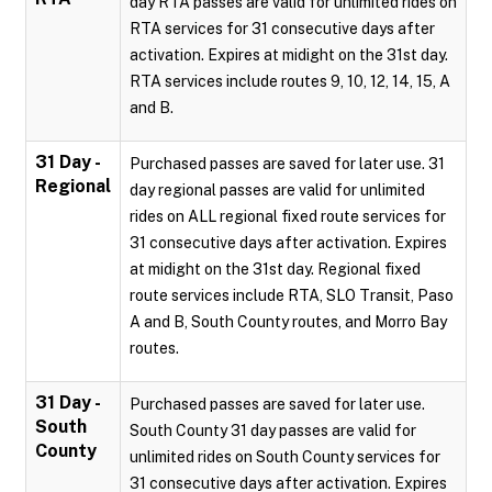
day RTA passes are valid for unlimited rides on
RTA services for 31 consecutive days after
activation. Expires at midight on the 31st day.
RTA services include routes 9, 10, 12, 14, 15, A
and B.
31 Day -
Purchased passes are saved for later use. 31
Regional
day regional passes are valid for unlimited
rides on ALL regional fixed route services for
31 consecutive days after activation. Expires
at midight on the 31st day. Regional fixed
route services include RTA, SLO Transit, Paso
A and B, South County routes, and Morro Bay
routes.
31 Day -
Purchased passes are saved for later use.
South
South County 31 day passes are valid for
County
unlimited rides on South County services for
31 consecutive days after activation. Expires