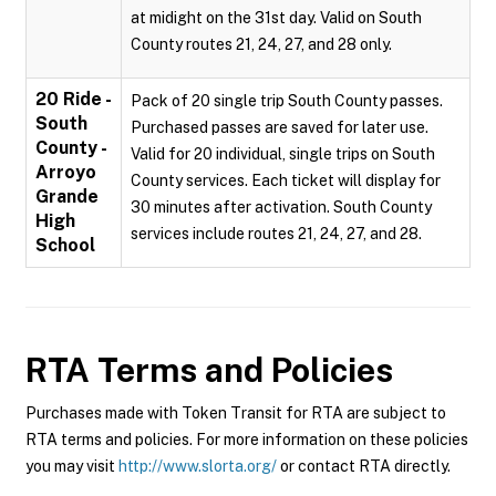
at midight on the 31st day. Valid on South
County routes 21, 24, 27, and 28 only.
20 Ride -
Pack of 20 single trip South County passes.
South
Purchased passes are saved for later use.
County -
Valid for 20 individual, single trips on South
Arroyo
County services. Each ticket will display for
Grande
30 minutes after activation. South County
High
services include routes 21, 24, 27, and 28.
School
RTA
Terms and Policies
Purchases made with Token Transit for RTA are subject to
RTA terms and policies. For more information on these policies
you may visit
http://www.slorta.org/
or contact RTA directly.