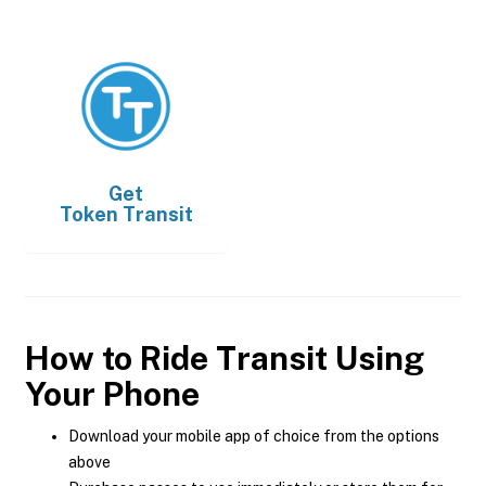
Get
Token Transit
How to Ride Transit Using
Your Phone
Download your mobile app of choice from the options
above