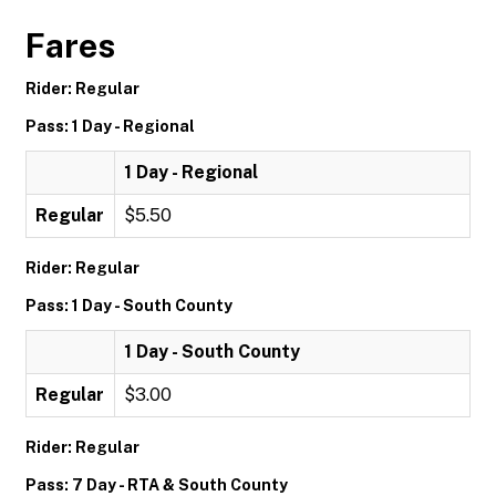
Fares
Rider: Regular
Pass: 1 Day - Regional
1 Day - Regional
Regular
$5.50
Rider: Regular
Pass: 1 Day - South County
1 Day - South County
Regular
$3.00
Rider: Regular
Pass: 7 Day - RTA & South County