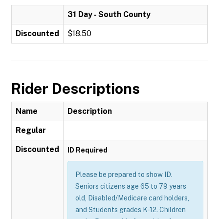
31 Day - South County
Discounted
$18.50
Rider Descriptions
Name
Description
Regular
Discounted
ID Required
Please be prepared to show ID.
Seniors citizens age 65 to 79 years
old, Disabled/Medicare card holders,
and Students grades K-12. Children