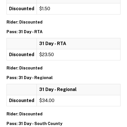
Discounted
$1.50
Rider: Discounted
Pass: 31 Day - RTA
31 Day - RTA
Discounted
$23.50
Rider: Discounted
Pass: 31 Day - Regional
31 Day - Regional
Discounted
$34.00
Rider: Discounted
Pass: 31 Day - South County