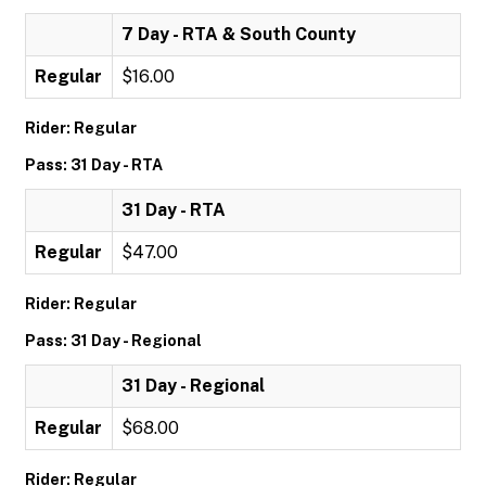
7 Day - RTA & South County
Regular
$16.00
Rider: Regular
Pass: 31 Day - RTA
31 Day - RTA
Regular
$47.00
Rider: Regular
Pass: 31 Day - Regional
31 Day - Regional
Regular
$68.00
Rider: Regular