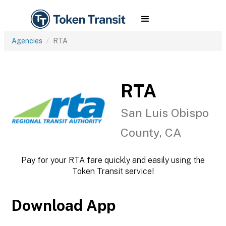
Agencies
RTA
RTA
San Luis Obispo
County, CA
Pay for your RTA fare quickly and easily using the
Token Transit service!
Download App