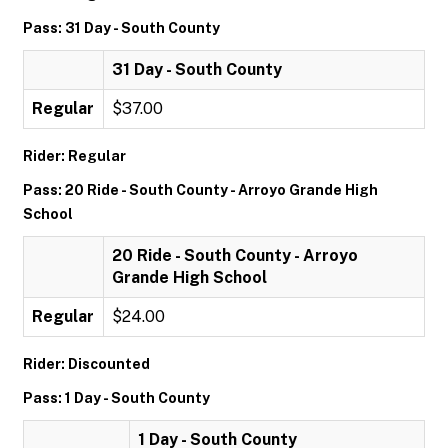
Pass: 31 Day - South County
31 Day - South County
Regular
$37.00
Rider: Regular
Pass: 20 Ride - South County - Arroyo Grande High
School
20 Ride - South County - Arroyo
Grande High School
Regular
$24.00
Rider: Discounted
Pass: 1 Day - South County
1 Day - South County