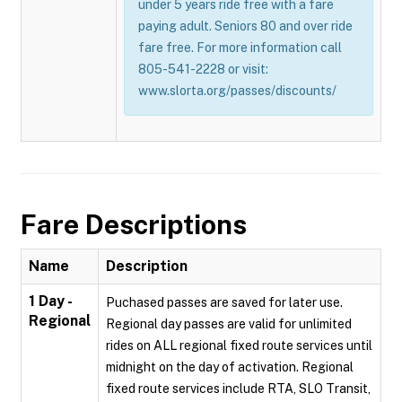
under 5 years ride free with a fare
paying adult. Seniors 80 and over ride
fare free. For more information call
805-541-2228 or visit:
www.slorta.org/passes/discounts/
Fare Descriptions
Name
Description
1 Day -
Puchased passes are saved for later use.
Regional
Regional day passes are valid for unlimited
rides on ALL regional fixed route services until
midnight on the day of activation. Regional
fixed route services include RTA, SLO Transit,