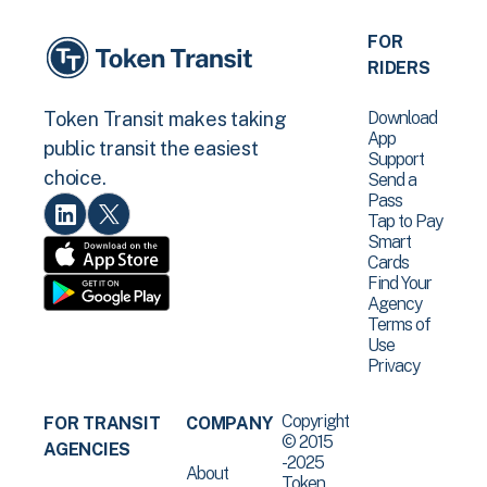
FOR
RIDERS
Download
Token Transit makes taking
App
public transit the easiest
Support
choice.
Send a
Pass
Tap to Pay
Smart
Cards
Find Your
Agency
Terms of
Use
Privacy
Copyright
FOR TRANSIT
COMPANY
© 2015
AGENCIES
-2025
About
Token