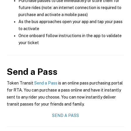
Purchase passes to use immediately or store them for
future rides (note: an internet connection is required to
purchase and activate a mobile pass)
As the bus approaches open your app and tap your pass
to activate
Once onboard follow instructions in the app to validate
your ticket
Send a Pass
Token Transit
Send a Pass
is an online pass purchasing portal
for RTA. You can purchase a pass online and have it instantly
sent to any rider you choose. You can now instantly deliver
transit passes for your friends and family.
SEND A PASS