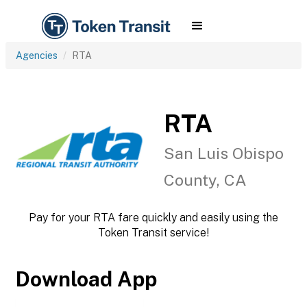
Agencies
RTA
RTA
San Luis Obispo
County, CA
Pay for your RTA fare quickly and easily using the
Token Transit service!
Download App