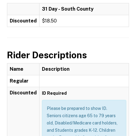
31 Day - South County
Discounted
$18.50
Rider Descriptions
Name
Description
Regular
Discounted
ID Required
Please be prepared to show ID.
Seniors citizens age 65 to 79 years
old, Disabled/Medicare card holders,
and Students grades K-12. Children