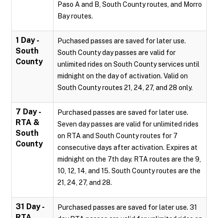
Paso A and B, South County routes, and Morro
Bay routes.
1 Day -
Puchased passes are saved for later use.
South
South County day passes are valid for
County
unlimited rides on South County services until
midnight on the day of activation. Valid on
South County routes 21, 24, 27, and 28 only.
7 Day -
Purchased passes are saved for later use.
RTA &
Seven day passes are valid for unlimited rides
South
on RTA and South County routes for 7
County
consecutive days after activation. Expires at
midnight on the 7th day. RTA routes are the 9,
10, 12, 14, and 15. South County routes are the
21, 24, 27, and 28.
31 Day -
Purchased passes are saved for later use. 31
RTA