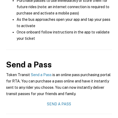
Purchase passes to use immediately or store them for
future rides (note: an internet connection is required to
purchase and activate a mobile pass)
As the bus approaches open your app and tap your pass
to activate
Once onboard follow instructions in the app to validate
your ticket
Send a Pass
Token Transit
Send a Pass
is an online pass purchasing portal
for RTA. You can purchase a pass online and have it instantly
sent to any rider you choose. You can now instantly deliver
transit passes for your friends and family.
SEND A PASS