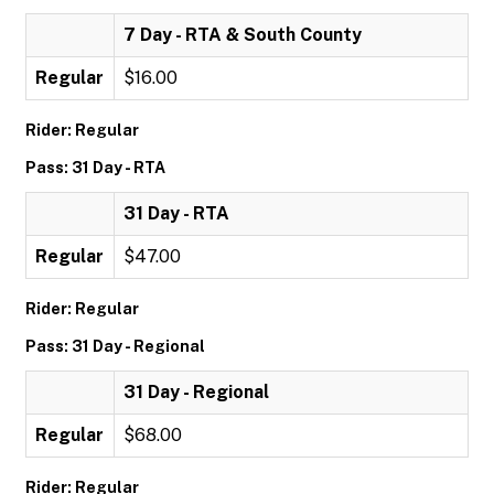
7 Day - RTA & South County
Regular
$16.00
Rider: Regular
Pass: 31 Day - RTA
31 Day - RTA
Regular
$47.00
Rider: Regular
Pass: 31 Day - Regional
31 Day - Regional
Regular
$68.00
Rider: Regular