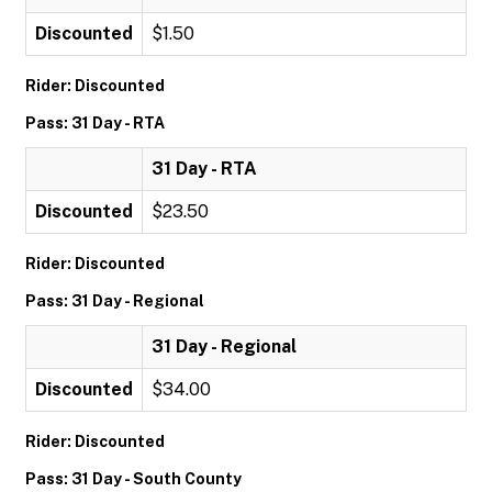
Discounted
$1.50
Rider: Discounted
Pass: 31 Day - RTA
31 Day - RTA
Discounted
$23.50
Rider: Discounted
Pass: 31 Day - Regional
31 Day - Regional
Discounted
$34.00
Rider: Discounted
Pass: 31 Day - South County