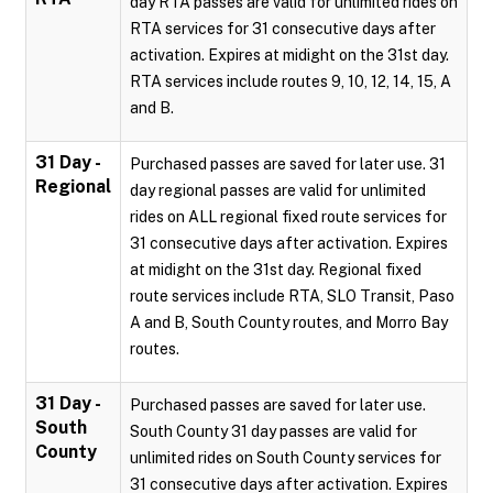
day RTA passes are valid for unlimited rides on
RTA services for 31 consecutive days after
activation. Expires at midight on the 31st day.
RTA services include routes 9, 10, 12, 14, 15, A
and B.
31 Day -
Purchased passes are saved for later use. 31
Regional
day regional passes are valid for unlimited
rides on ALL regional fixed route services for
31 consecutive days after activation. Expires
at midight on the 31st day. Regional fixed
route services include RTA, SLO Transit, Paso
A and B, South County routes, and Morro Bay
routes.
31 Day -
Purchased passes are saved for later use.
South
South County 31 day passes are valid for
County
unlimited rides on South County services for
31 consecutive days after activation. Expires