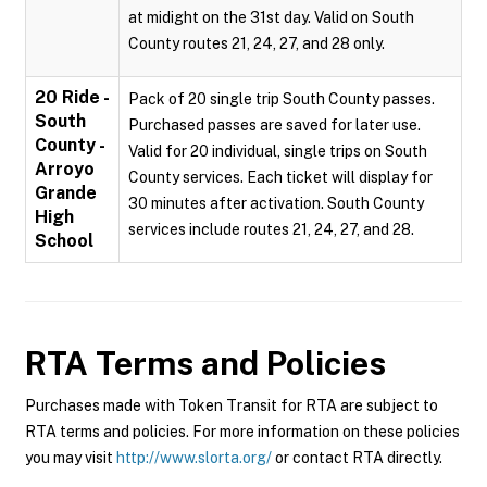
at midight on the 31st day. Valid on South
County routes 21, 24, 27, and 28 only.
20 Ride -
Pack of 20 single trip South County passes.
South
Purchased passes are saved for later use.
County -
Valid for 20 individual, single trips on South
Arroyo
County services. Each ticket will display for
Grande
30 minutes after activation. South County
High
services include routes 21, 24, 27, and 28.
School
RTA
Terms and Policies
Purchases made with Token Transit for RTA are subject to
RTA terms and policies. For more information on these policies
you may visit
http://www.slorta.org/
or contact RTA directly.