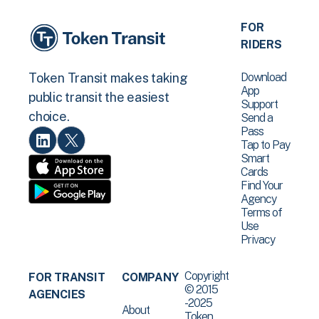
FOR
RIDERS
Download
Token Transit makes taking
App
public transit the easiest
Support
choice.
Send a
Pass
Tap to Pay
Smart
Cards
Find Your
Agency
Terms of
Use
Privacy
Copyright
FOR TRANSIT
COMPANY
© 2015
AGENCIES
-2025
About
Token