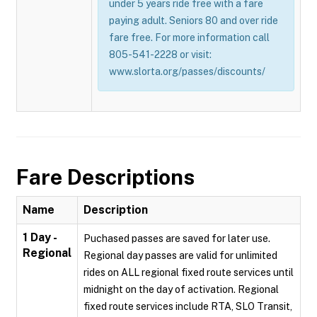
under 5 years ride free with a fare
paying adult. Seniors 80 and over ride
fare free. For more information call
805-541-2228 or visit:
www.slorta.org/passes/discounts/
Fare Descriptions
Name
Description
1 Day -
Puchased passes are saved for later use.
Regional
Regional day passes are valid for unlimited
rides on ALL regional fixed route services until
midnight on the day of activation. Regional
fixed route services include RTA, SLO Transit,