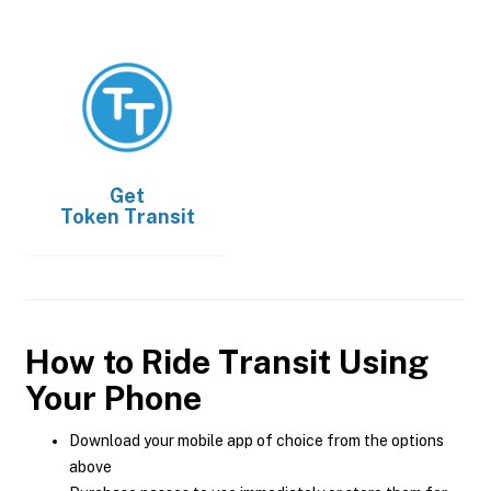
Get
Token Transit
How to Ride Transit Using
Your Phone
Download your mobile app of choice from the options
above