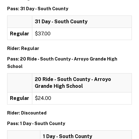
Pass: 31 Day - South County
31 Day - South County
Regular
$37.00
Rider: Regular
Pass: 20 Ride - South County - Arroyo Grande High
School
20 Ride - South County - Arroyo
Grande High School
Regular
$24.00
Rider: Discounted
Pass: 1 Day - South County
1 Day - South County