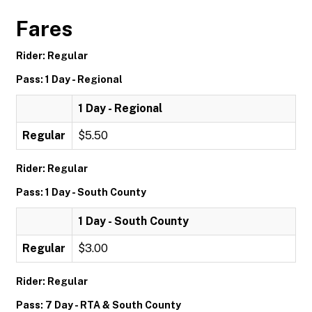
Fares
Rider: Regular
Pass: 1 Day - Regional
1 Day - Regional
Regular
$5.50
Rider: Regular
Pass: 1 Day - South County
1 Day - South County
Regular
$3.00
Rider: Regular
Pass: 7 Day - RTA & South County