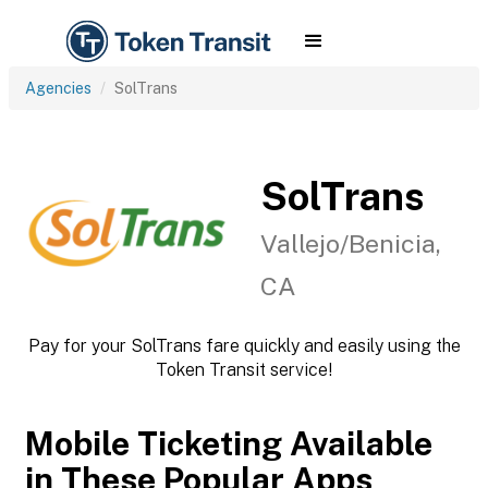
Agencies
SolTrans
SolTrans
Vallejo/Benicia,
CA
Pay for your SolTrans fare quickly and easily using the
Token Transit service!
Mobile Ticketing Available
in These Popular Apps