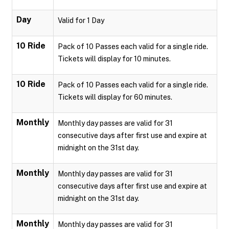
Day
Valid for 1 Day
10 Ride
Pack of 10 Passes each valid for a single ride.
Tickets will display for 10 minutes.
10 Ride
Pack of 10 Passes each valid for a single ride.
Tickets will display for 60 minutes.
Monthly
Monthly day passes are valid for 31
consecutive days after first use and expire at
midnight on the 31st day.
Monthly
Monthly day passes are valid for 31
consecutive days after first use and expire at
midnight on the 31st day.
Monthly
Monthly day passes are valid for 31