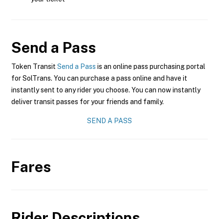
Send a Pass
Token Transit
Send a Pass
is an online pass purchasing portal
for SolTrans. You can purchase a pass online and have it
instantly sent to any rider you choose. You can now instantly
deliver transit passes for your friends and family.
SEND A PASS
Fares
Rider Descriptions