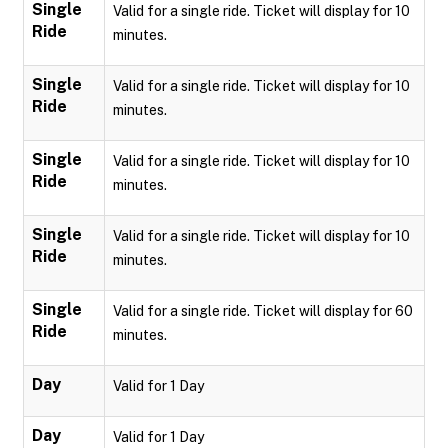
Single
Valid for a single ride. Ticket will display for 10
Ride
minutes.
Single
Valid for a single ride. Ticket will display for 10
Ride
minutes.
Single
Valid for a single ride. Ticket will display for 10
Ride
minutes.
Single
Valid for a single ride. Ticket will display for 10
Ride
minutes.
Single
Valid for a single ride. Ticket will display for 60
Ride
minutes.
Day
Valid for 1 Day
Day
Valid for 1 Day