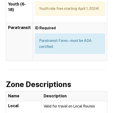
Youth (6-
Youth ride free starting April 1, 2024!
18)
Paratransit
ID Required
Paratransit Fares – must be ADA
certified
Zone Descriptions
Name
Description
Local
Valid for travel on Local Routes