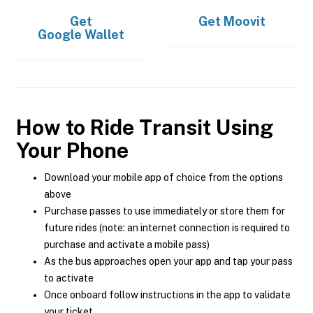
Get
Get
Moovit
Google Wallet
How to Ride Transit Using
Your Phone
Download your mobile app of choice from the options
above
Purchase passes to use immediately or store them for
future rides (note: an internet connection is required to
purchase and activate a mobile pass)
As the bus approaches open your app and tap your pass
to activate
Once onboard follow instructions in the app to validate
your ticket