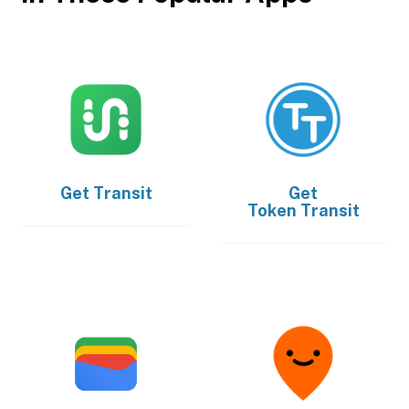
Get
Transit
Get
Token Transit