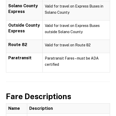
Solano County
Valid for travel on Express Buses in
Express
Solano County
Outside County
Valid for travel on Express Buses
Express
outside Solano County
Route 82
Valid for travel on Route 82
Paratransit
Paratransit Fares – must be ADA
certified
Fare Descriptions
Name
Description