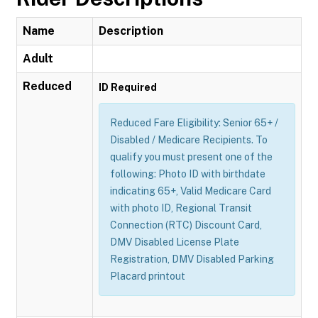
Name
Description
Adult
Reduced
ID Required
Reduced Fare Eligibility: Senior 65+ /
Disabled / Medicare Recipients. To
qualify you must present one of the
following: Photo ID with birthdate
indicating 65+, Valid Medicare Card
with photo ID, Regional Transit
Connection (RTC) Discount Card,
DMV Disabled License Plate
Registration, DMV Disabled Parking
Placard printout