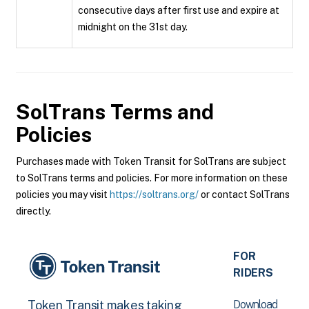
consecutive days after first use and expire at
midnight on the 31st day.
SolTrans
Terms and
Policies
Purchases made with Token Transit for SolTrans are subject
to SolTrans terms and policies. For more information on these
policies you may visit
https://soltrans.org/
or contact SolTrans
directly.
FOR
RIDERS
Download
Token Transit makes taking