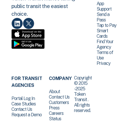
App
public transit the easiest
Support
choice.
Send a
Pass
Tap to Pay
Smart
Cards
Find Your
Agency
Terms of
Use
Privacy
Copyright
FOR TRANSIT
COMPANY
© 2015
AGENCIES
-2025
About
Token
Contact Us
Portal Log In
Transit .
Customers
Case Studies
All rights
Press
Contact Us
reserved.
Careers
Request a Demo
Status