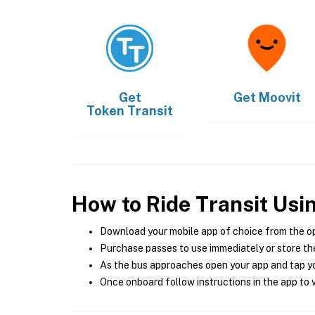
Get
Get
Moovit
Token Transit
How to Ride Transit Usi
Download your mobile app of choice from the o
Purchase passes to use immediately or store the
As the bus approaches open your app and tap yo
Once onboard follow instructions in the app to v