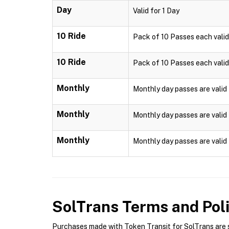
Day
Valid for 1 Day
10 Ride
Pack of 10 Passes each valid f
10 Ride
Pack of 10 Passes each valid f
Monthly
Monthly day passes are valid 
Monthly
Monthly day passes are valid 
Monthly
Monthly day passes are valid 
SolTrans
Terms and Poli
Purchases made with Token Transit for SolTrans are su