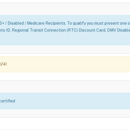
65+ / Disabled / Medicare Recipients. To qualify you must present one o
oto ID, Regional Transit Connection (RTC) Discount Card, DMV Disabl
024!
certified