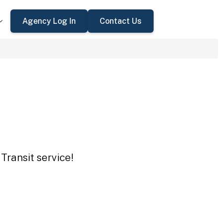
Agency Log In
Contact Us
Transit service!