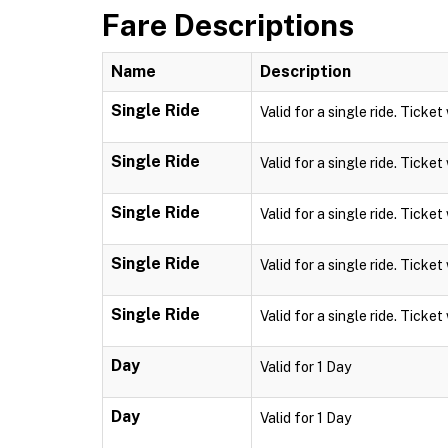
Fare Descriptions
Name
Description
Single Ride
Valid for a single ride. Ticket
Single Ride
Valid for a single ride. Ticket
Single Ride
Valid for a single ride. Ticket
Single Ride
Valid for a single ride. Ticket
Single Ride
Valid for a single ride. Ticket
Day
Valid for 1 Day
Day
Valid for 1 Day