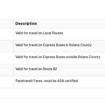
Description
Valid for travel on Local Routes
Valid for travel on Express Buses in Solano County
Valid for travel on Express Buses outside Solano County
Valid for travel on Route 82
Paratransit Fares – must be ADA certified