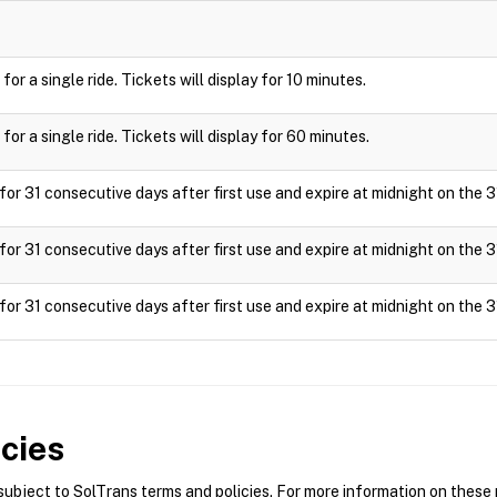
or a single ride. Tickets will display for 10 minutes.
or a single ride. Tickets will display for 60 minutes.
for 31 consecutive days after first use and expire at midnight on the 3
for 31 consecutive days after first use and expire at midnight on the 3
for 31 consecutive days after first use and expire at midnight on the 3
cies
bject to SolTrans terms and policies. For more information on these p