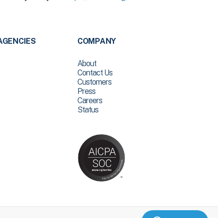
AGENCIES
COMPANY
About
Contact Us
Customers
Press
Careers
Status