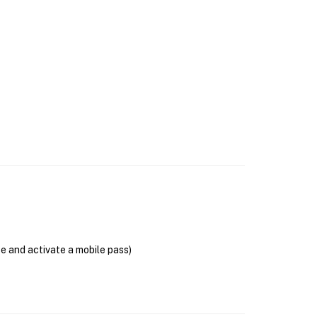
se and activate a mobile pass)