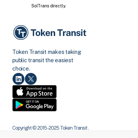
SolTrans directly.
Token Transit makes taking
public transit the easiest
choice.
Copyright © 2015 -2025 Token Transit .
All rights reserved.