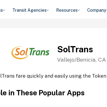
ss
Transit Agencies
Resources
Company
SolTrans
Vallejo/Benicia, CA
lTrans fare quickly and easily using the Token 
ble in These Popular Apps