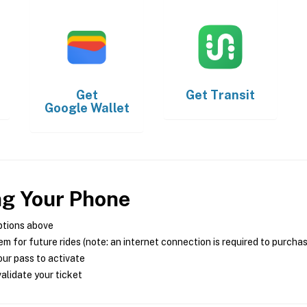
Get
Get
Transit
Google Wallet
ng Your Phone
ptions above
m for future rides (note: an internet connection is required to purcha
ur pass to activate
alidate your ticket