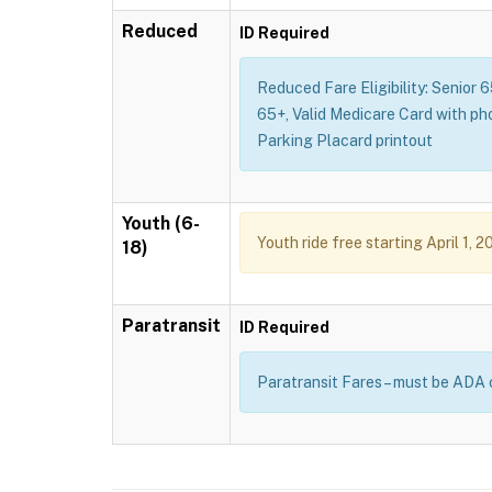
Reduced
ID Required
Reduced Fare Eligibility: Senior 
65+, Valid Medicare Card with ph
Parking Placard printout
Youth (6-
Youth ride free starting April 1, 2
18)
Paratransit
ID Required
Paratransit Fares – must be ADA 