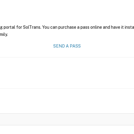
g portal for SolTrans. You can purchase a pass online and have it inst
mily.
SEND A PASS