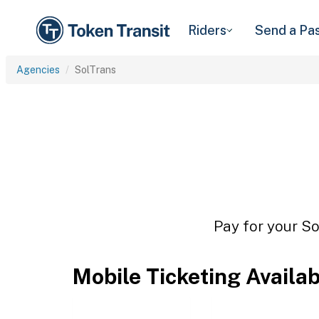
Riders
Send a Pa
Agencies
SolTrans
Pay for your So
Mobile Ticketing Availa