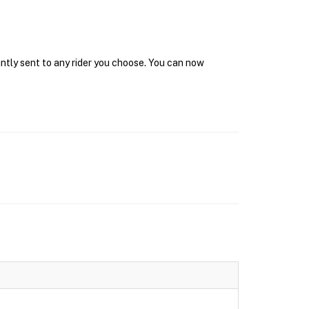
antly sent to any rider you choose. You can now