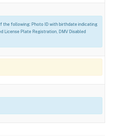
f the following: Photo ID with birthdate indicating
ed License Plate Registration, DMV Disabled