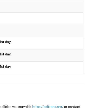
1st day.
1st day.
1st day.
olicies you may visit
https://soltrans.org/
or contact