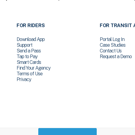
FOR RIDERS
FOR TRANSIT 
Download App
Portal Log In
Support
Case Studies
Send a Pass
Contact Us
Tap to Pay
Request a Demo
Smart Cards
Find Your Agency
Terms of Use
Privacy