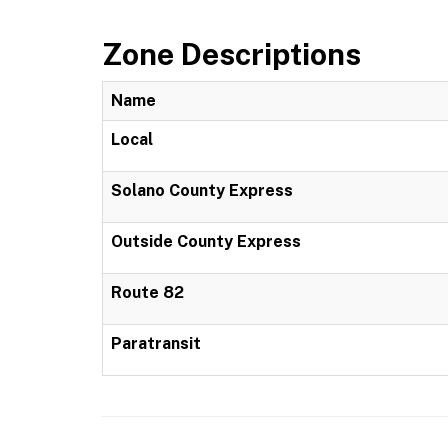
Zone Descriptions
Name
Local
Solano County Express
Outside County Express
Route 82
Paratransit