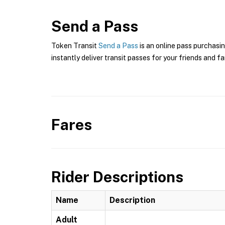
Send a Pass
Token Transit
Send a Pass
is an online pass purchasin
instantly deliver transit passes for your friends and fa
Fares
Rider Descriptions
Name
Description
Adult