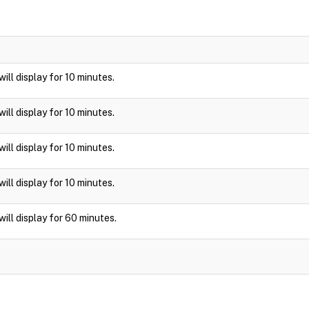
 will display for 10 minutes.
 will display for 10 minutes.
 will display for 10 minutes.
 will display for 10 minutes.
 will display for 60 minutes.