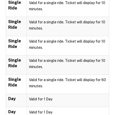
Single
Valid for a single ride. Ticket will display for 10
Ride
minutes.
Single
Valid for a single ride. Ticket will display for 10
Ride
minutes.
Single
Valid for a single ride. Ticket will display for 10
Ride
minutes.
Single
Valid for a single ride. Ticket will display for 10
Ride
minutes.
Single
Valid for a single ride. Ticket will display for 60
Ride
minutes.
Day
Valid for 1 Day
Day
Valid for 1 Day