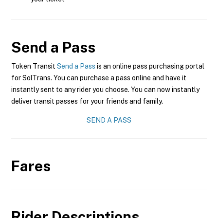
Send a Pass
Token Transit
Send a Pass
is an online pass purchasing portal
for SolTrans. You can purchase a pass online and have it
instantly sent to any rider you choose. You can now instantly
deliver transit passes for your friends and family.
SEND A PASS
Fares
Rider Descriptions