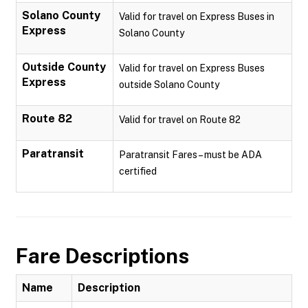
Solano County
Valid for travel on Express Buses in
Express
Solano County
Outside County
Valid for travel on Express Buses
Express
outside Solano County
Route 82
Valid for travel on Route 82
Paratransit
Paratransit Fares – must be ADA
certified
Fare Descriptions
Name
Description