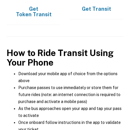
Get
Get
Transit
Token Transit
How to Ride Transit Using
Your Phone
Download your mobile app of choice from the options
above
Purchase passes to use immediately or store them for
future rides (note: an internet connection is required to
purchase and activate a mobile pass)
As the bus approaches open your app and tap your pass
to activate
Once onboard follow instructions in the app to validate
your ticket