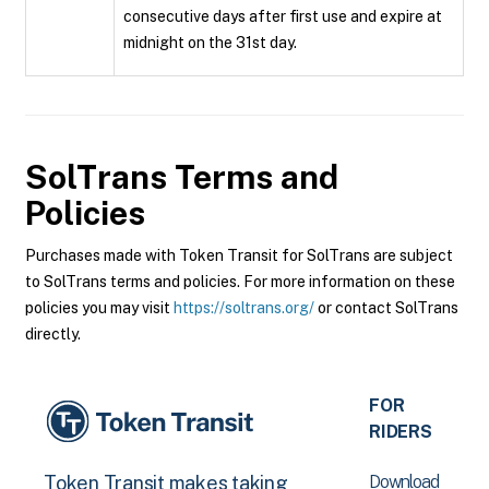
consecutive days after first use and expire at
midnight on the 31st day.
SolTrans
Terms and
Policies
Purchases made with Token Transit for SolTrans are subject
to SolTrans terms and policies. For more information on these
policies you may visit
https://soltrans.org/
or contact SolTrans
directly.
FOR
RIDERS
Download
Token Transit makes taking