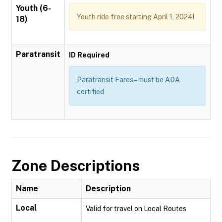
Youth (6-
Youth ride free starting April 1, 2024!
18)
Paratransit
ID Required
Paratransit Fares – must be ADA
certified
Zone Descriptions
Name
Description
Local
Valid for travel on Local Routes