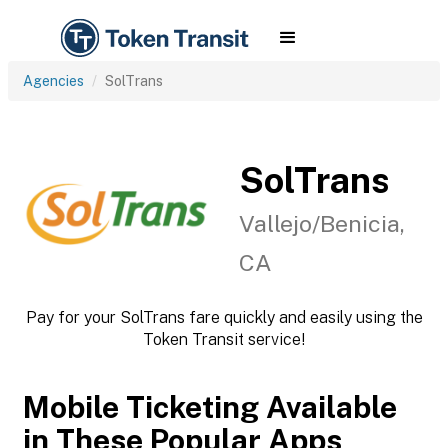
Agencies
SolTrans
SolTrans
Vallejo/Benicia,
CA
Pay for your SolTrans fare quickly and easily using the
Token Transit service!
Mobile Ticketing Available
in These Popular Apps