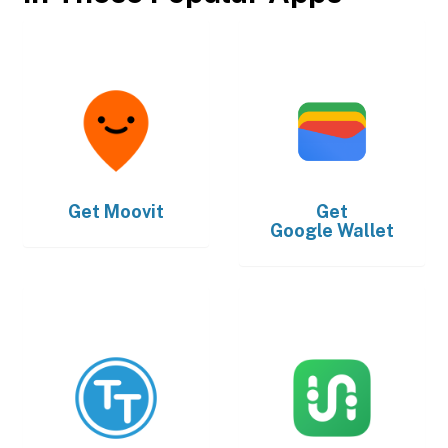
Get
Moovit
Get
Google Wallet