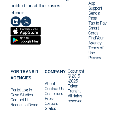
App
public transit the easiest
Support
choice.
Send a
Pass
Tap to Pay
Smart
Cards
Find Your
Agency
Terms of
Use
Privacy
Copyright
FOR TRANSIT
COMPANY
© 2015
AGENCIES
-2025
About
Token
Contact Us
Portal Log In
Transit .
Customers
Case Studies
All rights
Press
Contact Us
reserved.
Careers
Request a Demo
Status