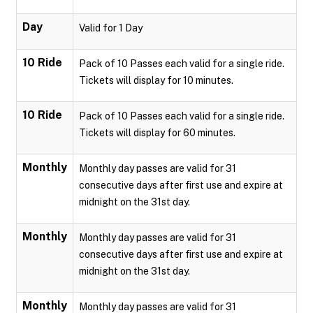
Day
Valid for 1 Day
10 Ride
Pack of 10 Passes each valid for a single ride.
Tickets will display for 10 minutes.
10 Ride
Pack of 10 Passes each valid for a single ride.
Tickets will display for 60 minutes.
Monthly
Monthly day passes are valid for 31
consecutive days after first use and expire at
midnight on the 31st day.
Monthly
Monthly day passes are valid for 31
consecutive days after first use and expire at
midnight on the 31st day.
Monthly
Monthly day passes are valid for 31