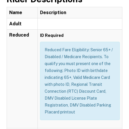
Name
Description
Adult
Reduced
ID Required
Reduced Fare Eligibility: Senior 65+ /
Disabled / Medicare Recipients. To
qualify you must present one of the
following: Photo ID with birthdate
indicating 65+, Valid Medicare Card
with photo ID, Regional Transit
Connection (RTC) Discount Card,
DMV Disabled License Plate
Registration, DMV Disabled Parking
Placard printout