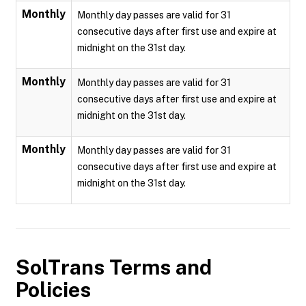
Monthly
Monthly day passes are valid for 31
consecutive days after first use and expire at
midnight on the 31st day.
Monthly
Monthly day passes are valid for 31
consecutive days after first use and expire at
midnight on the 31st day.
Monthly
Monthly day passes are valid for 31
consecutive days after first use and expire at
midnight on the 31st day.
SolTrans
Terms and
Policies