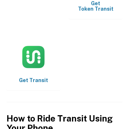
Get
Token Transit
Get
Transit
How to Ride Transit Using
Your Phone