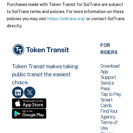
Purchases made with Token Transit for SolTrans are subject
to SolTrans terms and policies. For more information on these
policies you may visit
https://soltrans.org/
or contact SolTrans
directly.
FOR
RIDERS
Download
Token Transit makes taking
App
public transit the easiest
Support
choice.
Send a
Pass
Tap to Pay
Smart
Cards
Find Your
Agency
Terms of
Use