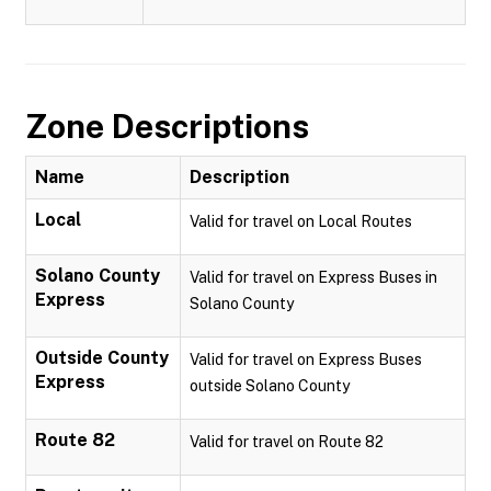
Zone Descriptions
Name
Description
Local
Valid for travel on Local Routes
Solano County
Valid for travel on Express Buses in
Express
Solano County
Outside County
Valid for travel on Express Buses
Express
outside Solano County
Route 82
Valid for travel on Route 82