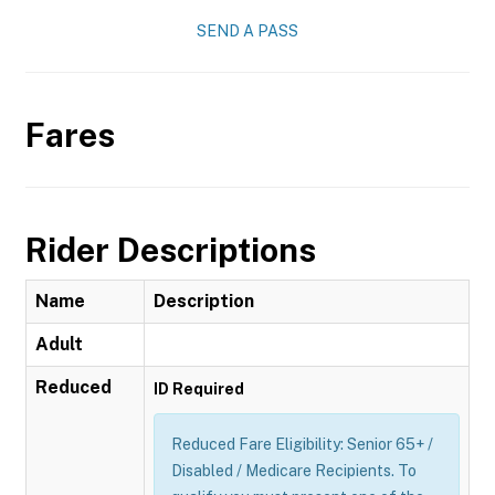
SEND A PASS
Fares
Rider Descriptions
Name
Description
Adult
Reduced
ID Required
Reduced Fare Eligibility: Senior 65+ /
Disabled / Medicare Recipients. To