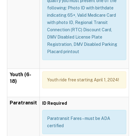
qualify you must present one of the
following: Photo ID with birthdate
indicating 65+, Valid Medicare Card
with photo ID, Regional Transit
Connection (RTC) Discount Card,
DMV Disabled License Plate
Registration, DMV Disabled Parking
Placard printout
Youth (6-
Youth ride free starting April 1, 2024!
18)
Paratransit
ID Required
Paratransit Fares – must be ADA
certified