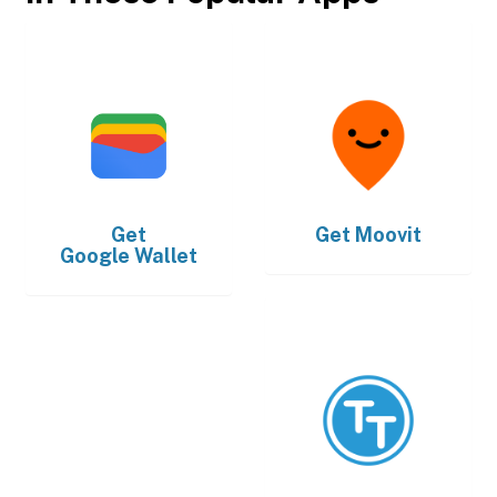
Get
Get
Moovit
Google Wallet