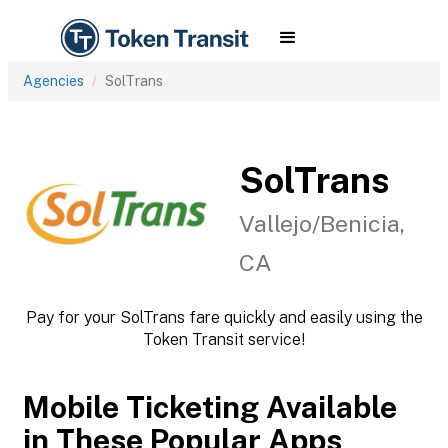
Agencies
SolTrans
SolTrans
Vallejo/Benicia,
CA
Pay for your SolTrans fare quickly and easily using the
Token Transit service!
Mobile Ticketing Available
in These Popular Apps