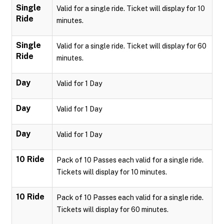
Single
Valid for a single ride. Ticket will display for 10
Ride
minutes.
Single
Valid for a single ride. Ticket will display for 60
Ride
minutes.
Day
Valid for 1 Day
Day
Valid for 1 Day
Day
Valid for 1 Day
10 Ride
Pack of 10 Passes each valid for a single ride.
Tickets will display for 10 minutes.
10 Ride
Pack of 10 Passes each valid for a single ride.
Tickets will display for 60 minutes.