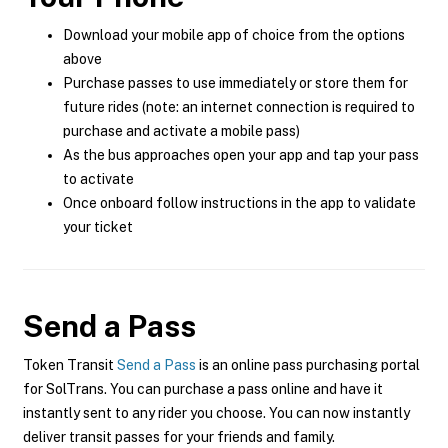
Download your mobile app of choice from the options
above
Purchase passes to use immediately or store them for
future rides (note: an internet connection is required to
purchase and activate a mobile pass)
As the bus approaches open your app and tap your pass
to activate
Once onboard follow instructions in the app to validate
your ticket
Send a Pass
Token Transit
Send a Pass
is an online pass purchasing portal
for SolTrans. You can purchase a pass online and have it
instantly sent to any rider you choose. You can now instantly
deliver transit passes for your friends and family.