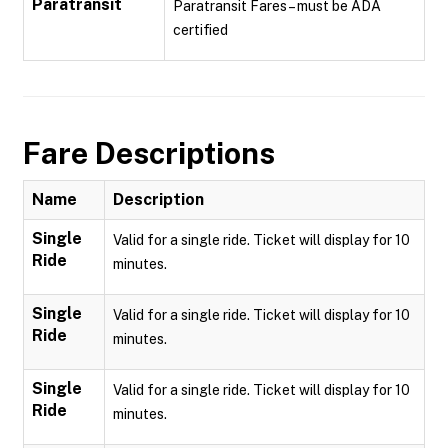
Paratransit
Paratransit Fares – must be ADA
certified
Fare Descriptions
Name
Description
Single
Valid for a single ride. Ticket will display for 10
Ride
minutes.
Single
Valid for a single ride. Ticket will display for 10
Ride
minutes.
Single
Valid for a single ride. Ticket will display for 10
Ride
minutes.