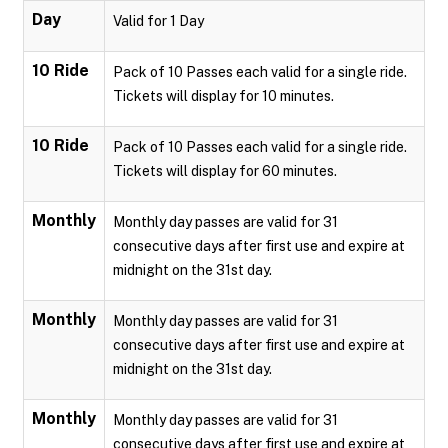
Day
Valid for 1 Day
10 Ride
Pack of 10 Passes each valid for a single ride.
Tickets will display for 10 minutes.
10 Ride
Pack of 10 Passes each valid for a single ride.
Tickets will display for 60 minutes.
Monthly
Monthly day passes are valid for 31
consecutive days after first use and expire at
midnight on the 31st day.
Monthly
Monthly day passes are valid for 31
consecutive days after first use and expire at
midnight on the 31st day.
Monthly
Monthly day passes are valid for 31
consecutive days after first use and expire at