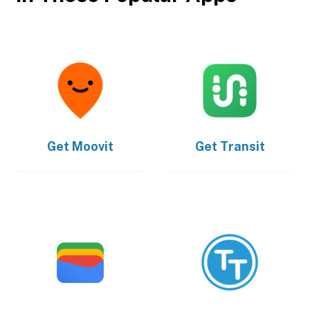
Get
Moovit
Get
Transit