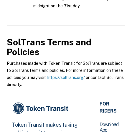
midnight on the 31st day.
SolTrans
Terms and
Policies
Purchases made with Token Transit for SolTrans are subject
to SolTrans terms and policies. For more information on these
policies you may visit
https://soltrans.org/
or contact SolTrans
directly.
FOR
RIDERS
Download
Token Transit makes taking
App