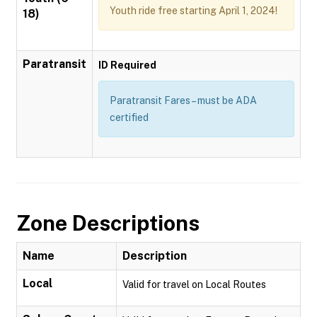
Youth ride free starting April 1, 2024!
18)
Paratransit
ID Required
Paratransit Fares – must be ADA
certified
Zone Descriptions
Name
Description
Local
Valid for travel on Local Routes