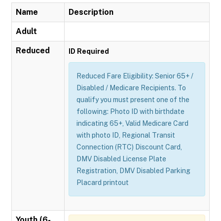
Name
Description
Adult
Reduced
ID Required
Reduced Fare Eligibility: Senior 65+ /
Disabled / Medicare Recipients. To
qualify you must present one of the
following: Photo ID with birthdate
indicating 65+, Valid Medicare Card
with photo ID, Regional Transit
Connection (RTC) Discount Card,
DMV Disabled License Plate
Registration, DMV Disabled Parking
Placard printout
Youth (6-