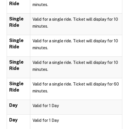
Ride
minutes.
Single
Valid for a single ride. Ticket will display for 10
Ride
minutes.
Single
Valid for a single ride. Ticket will display for 10
Ride
minutes.
Single
Valid for a single ride. Ticket will display for 10
Ride
minutes.
Single
Valid for a single ride. Ticket will display for 60
Ride
minutes.
Day
Valid for 1 Day
Day
Valid for 1 Day