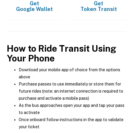
Get
Get
Google Wallet
Token Transit
How to Ride Transit Using
Your Phone
Download your mobile app of choice from the options
above
Purchase passes to use immediately or store them for
future rides (note: an internet connection is required to
purchase and activate a mobile pass)
As the bus approaches open your app and tap your pass
to activate
Once onboard follow instructions in the app to validate
your ticket