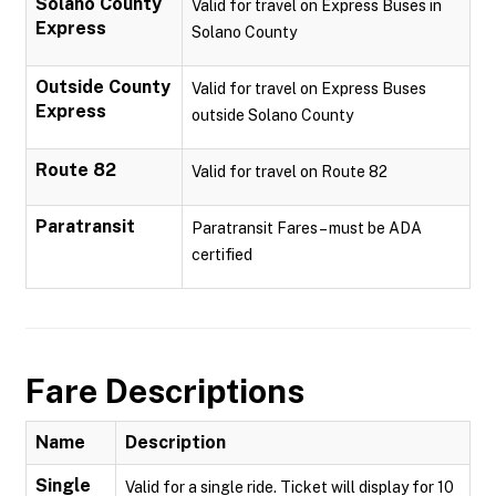
Solano County
Valid for travel on Express Buses in
Express
Solano County
Outside County
Valid for travel on Express Buses
Express
outside Solano County
Route 82
Valid for travel on Route 82
Paratransit
Paratransit Fares – must be ADA
certified
Fare Descriptions
Name
Description
Single
Valid for a single ride. Ticket will display for 10