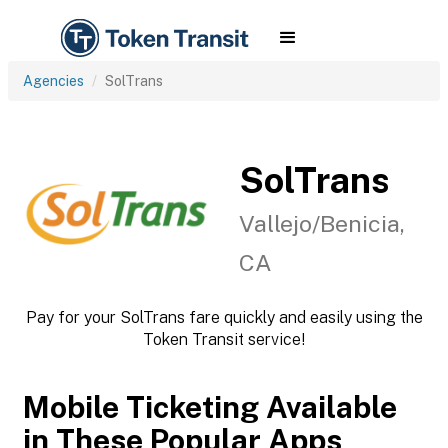
Agencies
SolTrans
SolTrans
Vallejo/Benicia,
CA
Pay for your SolTrans fare quickly and easily using the
Token Transit service!
Mobile Ticketing Available
in These Popular Apps