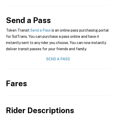
Send a Pass
Token Transit
Send a Pass
is an online pass purchasing portal
for SolTrans. You can purchase a pass online and have it
instantly sent to any rider you choose. You can now instantly
deliver transit passes for your friends and family.
SEND A PASS
Fares
Rider Descriptions