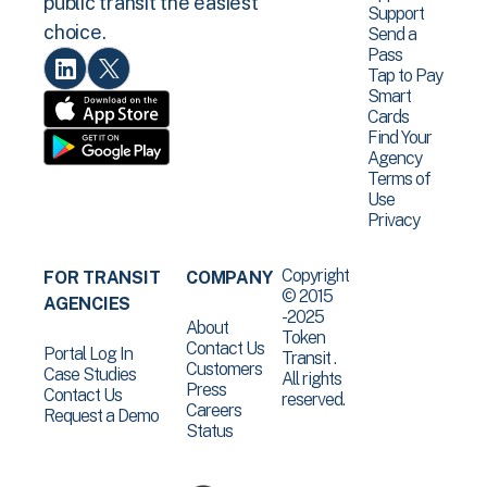
public transit the easiest
Support
choice.
Send a
Pass
Tap to Pay
Smart
Cards
Find Your
Agency
Terms of
Use
Privacy
Copyright
FOR TRANSIT
COMPANY
© 2015
AGENCIES
-2025
About
Token
Contact Us
Portal Log In
Transit .
Customers
Case Studies
All rights
Press
Contact Us
reserved.
Careers
Request a Demo
Status