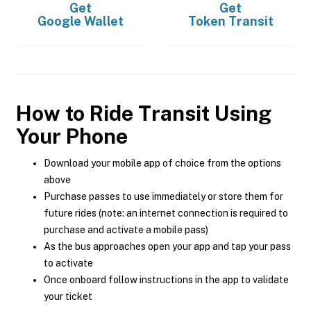
Get
Get
Google Wallet
Token Transit
How to Ride Transit Using
Your Phone
Download your mobile app of choice from the options
above
Purchase passes to use immediately or store them for
future rides (note: an internet connection is required to
purchase and activate a mobile pass)
As the bus approaches open your app and tap your pass
to activate
Once onboard follow instructions in the app to validate
your ticket