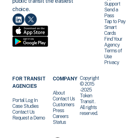
public transit the easiest
Support
choice.
Send a
Pass
Tap to Pay
Smart
Cards
Find Your
Agency
Terms of
Use
Privacy
Copyright
FOR TRANSIT
COMPANY
© 2015
AGENCIES
-2025
About
Token
Contact Us
Portal Log In
Transit .
Customers
Case Studies
All rights
Press
Contact Us
reserved.
Careers
Request a Demo
Status