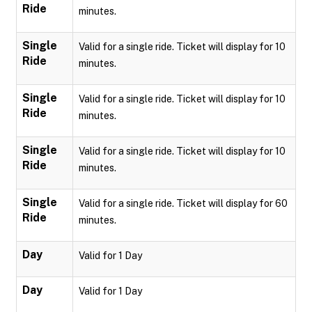
Ride
minutes.
Single
Valid for a single ride. Ticket will display for 10
Ride
minutes.
Single
Valid for a single ride. Ticket will display for 10
Ride
minutes.
Single
Valid for a single ride. Ticket will display for 10
Ride
minutes.
Single
Valid for a single ride. Ticket will display for 60
Ride
minutes.
Day
Valid for 1 Day
Day
Valid for 1 Day