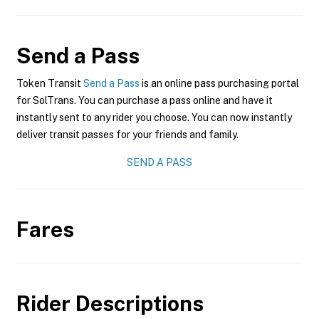
Send a Pass
Token Transit
Send a Pass
is an online pass purchasing portal
for SolTrans. You can purchase a pass online and have it
instantly sent to any rider you choose. You can now instantly
deliver transit passes for your friends and family.
SEND A PASS
Fares
Rider Descriptions