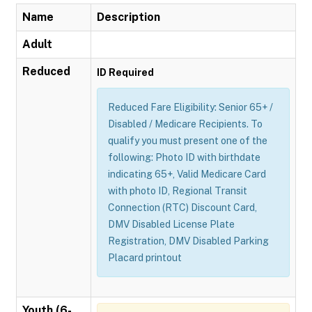
Name
Description
Adult
Reduced
ID Required
Reduced Fare Eligibility: Senior 65+ /
Disabled / Medicare Recipients. To
qualify you must present one of the
following: Photo ID with birthdate
indicating 65+, Valid Medicare Card
with photo ID, Regional Transit
Connection (RTC) Discount Card,
DMV Disabled License Plate
Registration, DMV Disabled Parking
Placard printout
Youth (6-