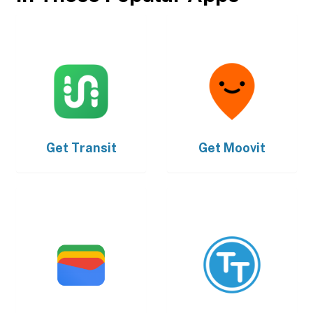
Get
Transit
Get
Moovit