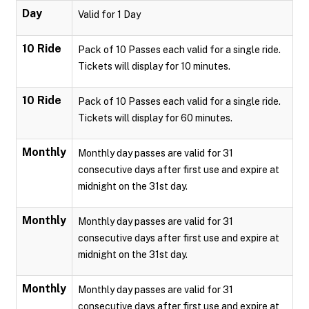
Day
Valid for 1 Day
10 Ride
Pack of 10 Passes each valid for a single ride.
Tickets will display for 10 minutes.
10 Ride
Pack of 10 Passes each valid for a single ride.
Tickets will display for 60 minutes.
Monthly
Monthly day passes are valid for 31
consecutive days after first use and expire at
midnight on the 31st day.
Monthly
Monthly day passes are valid for 31
consecutive days after first use and expire at
midnight on the 31st day.
Monthly
Monthly day passes are valid for 31
consecutive days after first use and expire at