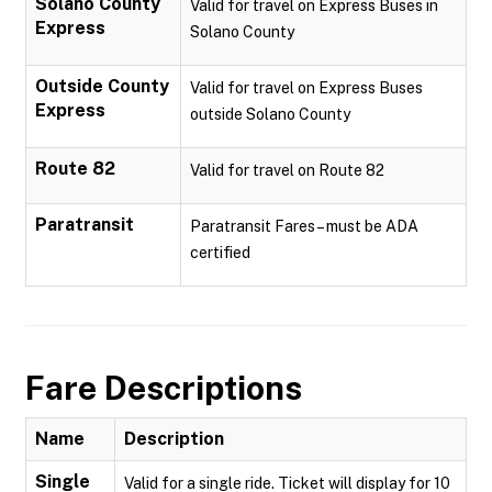
Solano County
Valid for travel on Express Buses in
Express
Solano County
Outside County
Valid for travel on Express Buses
Express
outside Solano County
Route 82
Valid for travel on Route 82
Paratransit
Paratransit Fares – must be ADA
certified
Fare Descriptions
Name
Description
Single
Valid for a single ride. Ticket will display for 10