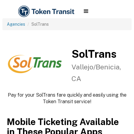
Agencies
SolTrans
SolTrans
Vallejo/Benicia,
CA
Pay for your SolTrans fare quickly and easily using the
Token Transit service!
Mobile Ticketing Available
in These Popular Apps