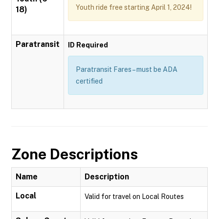
Youth ride free starting April 1, 2024!
18)
Paratransit
ID Required
Paratransit Fares – must be ADA
certified
Zone Descriptions
Name
Description
Local
Valid for travel on Local Routes