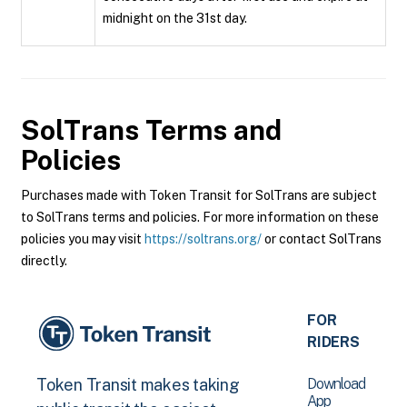
midnight on the 31st day.
SolTrans
Terms and
Policies
Purchases made with Token Transit for SolTrans are subject
to SolTrans terms and policies. For more information on these
policies you may visit
https://soltrans.org/
or contact SolTrans
directly.
FOR
RIDERS
Download
Token Transit makes taking
App